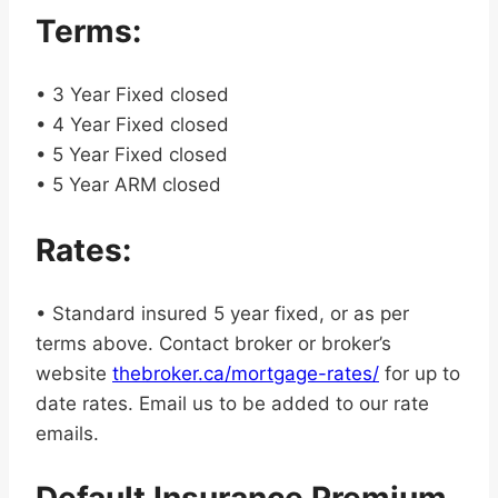
Terms:
• 3 Year Fixed closed
• 4 Year Fixed closed
• 5 Year Fixed closed
• 5 Year ARM closed
Rates:
• Standard insured 5 year fixed, or as per
terms above. Contact broker or broker’s
website
thebroker.ca/mortgage-rates/
for up to
date rates. Email us to be added to our rate
emails.
Default Insurance Premium