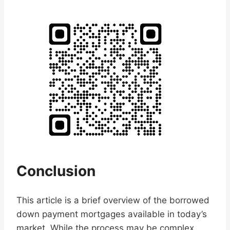
Conclusion
This article is a brief overview of the borrowed
down payment mortgages available in today’s
market. While the process may be complex,