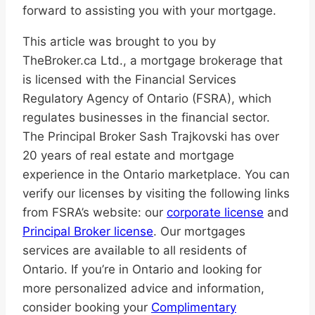
forward to assisting you with your mortgage.
This article was brought to you by
TheBroker.ca Ltd., a mortgage brokerage that
is licensed with the Financial Services
Regulatory Agency of Ontario (FSRA), which
regulates businesses in the financial sector.
The Principal Broker Sash Trajkovski has over
20 years of real estate and mortgage
experience in the Ontario marketplace. You can
verify our licenses by visiting the following links
from FSRA’s website: our
corporate license
and
Principal Broker license
. Our mortgages
services are available to all residents of
Ontario. If you’re in Ontario and looking for
more personalized advice and information,
consider booking your
Complimentary