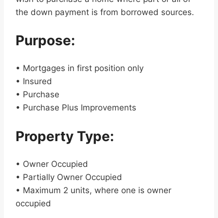
the down payment is from borrowed sources.
Purpose:
• Mortgages in first position only
• Insured
• Purchase
• Purchase Plus Improvements
Property Type:
• Owner Occupied
• Partially Owner Occupied
• Maximum 2 units, where one is owner
occupied