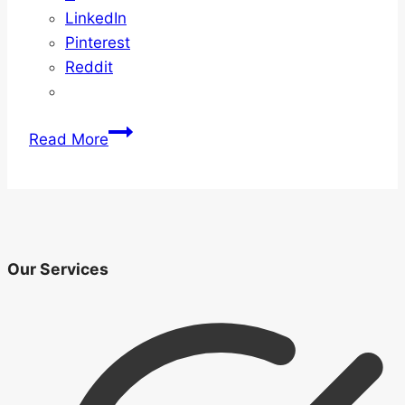
LinkedIn
Pinterest
Reddit
Guide
Read More
To
Understanding
Mortgages
Our Services