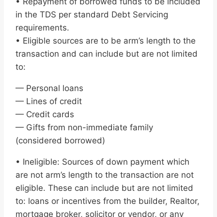
• Repayment of borrowed funds to be included
in the TDS per standard Debt Servicing
requirements.
• Eligible sources are to be arm’s length to the
transaction and can include but are not limited
to:
— Personal loans
— Lines of credit
— Credit cards
— Gifts from non-immediate family
(considered borrowed)
• Ineligible: Sources of down payment which
are not arm’s length to the transaction are not
eligible. These can include but are not limited
to: loans or incentives from the builder, Realtor,
mortgage broker, solicitor or vendor, or any