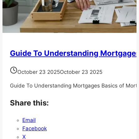
Guide To Understanding Mortgage
October 23 2025
October 23 2025
Guide To Understanding Mortgages Basics of Mort
Share this:
Email
Facebook
X