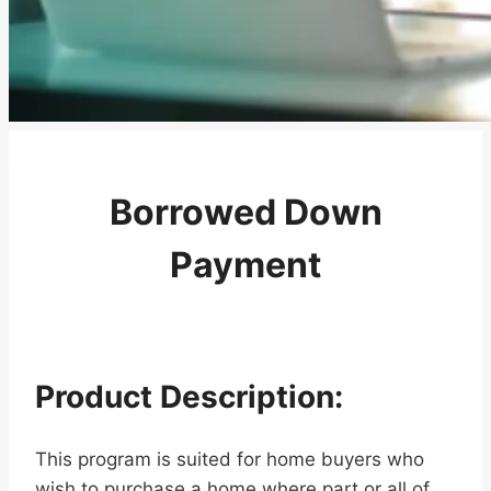
Borrowed Down
Payment
Product Description:
This program is suited for home buyers who
wish to purchase a home where part or all of