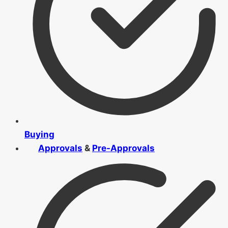
Buying
Approvals
&
Pre-Approvals