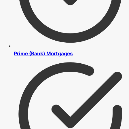
Prime (Bank) Mortgages