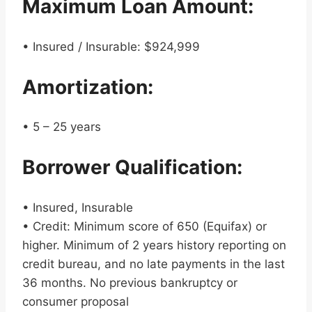
Maximum Loan Amount:
• Insured / Insurable: $924,999
Amortization:
• 5 – 25 years
Borrower Qualification:
• Insured, Insurable
• Credit: Minimum score of 650 (Equifax) or
higher. Minimum of 2 years history reporting on
credit bureau, and no late payments in the last
36 months. No previous bankruptcy or
consumer proposal