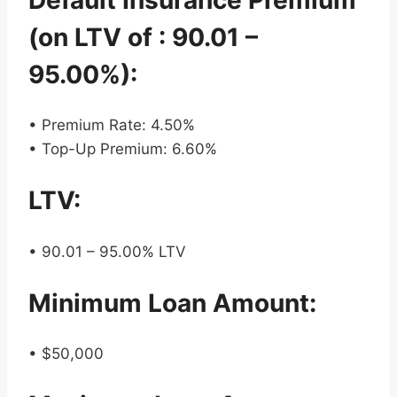
(on LTV of : 90.01 –
95.00%):
• Premium Rate: 4.50%
• Top-Up Premium: 6.60%
LTV:
• 90.01 – 95.00% LTV
Minimum Loan Amount:
• $50,000