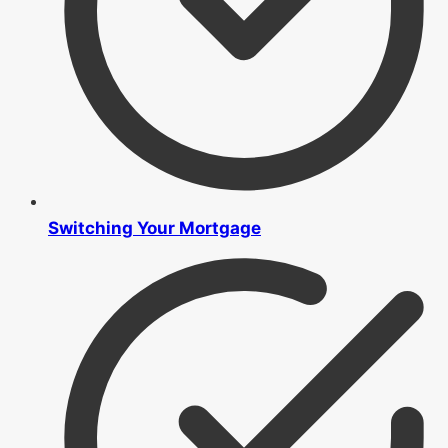
Switching Your Mortgage