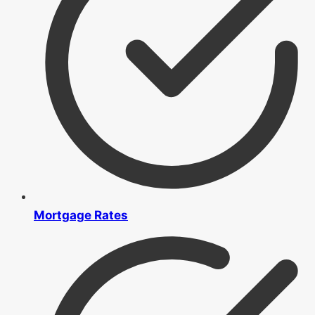
Mortgage Rates