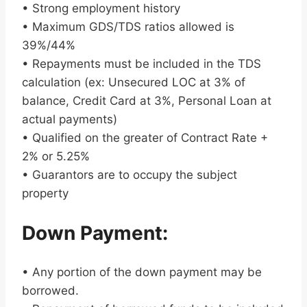
• Strong employment history
• Maximum GDS/TDS ratios allowed is
39%/44%
• Repayments must be included in the TDS
calculation (ex: Unsecured LOC at 3% of
balance, Credit Card at 3%, Personal Loan at
actual payments)
• Qualified on the greater of Contract Rate +
2% or 5.25%
• Guarantors are to occupy the subject
property
Down Payment:
• Any portion of the down payment may be
borrowed.