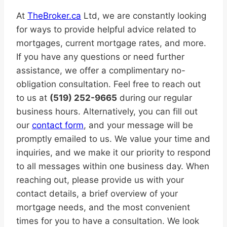
At
TheBroker.ca
Ltd, we are constantly looking
for ways to provide helpful advice related to
mortgages, current mortgage rates, and more.
If you have any questions or need further
assistance, we offer a complimentary no-
obligation consultation. Feel free to reach out
to us at
(519) 252-9665
during our regular
business hours. Alternatively, you can fill out
our
contact form
, and your message will be
promptly emailed to us. We value your time and
inquiries, and we make it our priority to respond
to all messages within one business day. When
reaching out, please provide us with your
contact details, a brief overview of your
mortgage needs, and the most convenient
times for you to have a consultation. We look