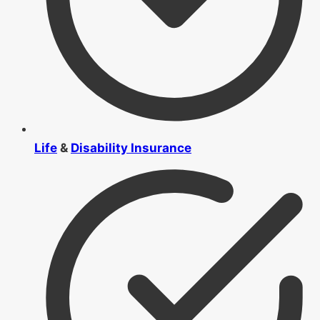
Life
&
Disability Insurance