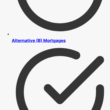
Alternative (B) Mortgages