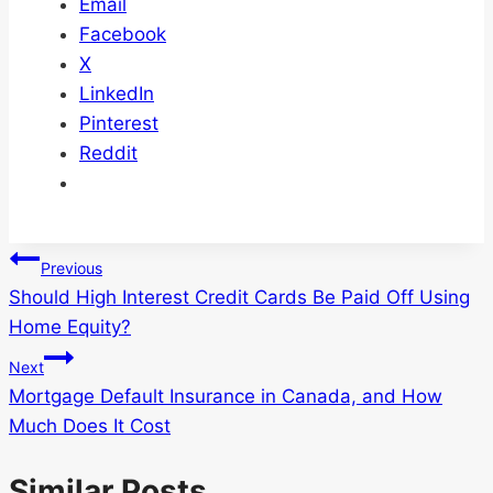
Email
Facebook
X
LinkedIn
Pinterest
Reddit
Post
Previous
Should High Interest Credit Cards Be Paid Off Using
navigation
Home Equity?
Next
Mortgage Default Insurance in Canada, and How
Much Does It Cost
Similar Posts