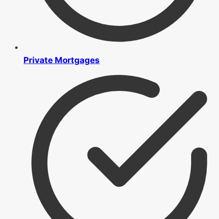
Private Mortgages