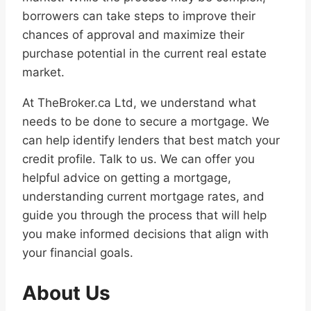
borrowers can take steps to improve their
chances of approval and maximize their
purchase potential in the current real estate
market.
At TheBroker.ca Ltd, we understand what
needs to be done to secure a mortgage. We
can help identify lenders that best match your
credit profile. Talk to us. We can offer you
helpful advice on getting a mortgage,
understanding current mortgage rates, and
guide you through the process that will help
you make informed decisions that align with
your financial goals.
About Us