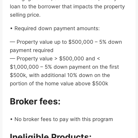
loan to the borrower that impacts the property
selling price.
• Required down payment amounts:
— Property value up to $500,000 – 5% down
payment required
— Property value > $500,000 and <
$1,000,000 – 5% down payment on the first
$500k, with additional 10% down on the
portion of the home value above $500k
Broker fees:
• No broker fees to pay with this program
Ineligible Products: