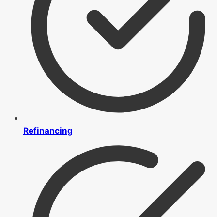
Refinancing