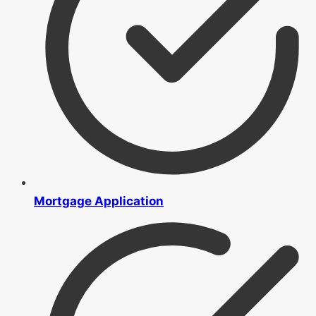
Mortgage Application