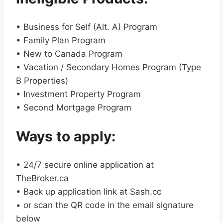
• Business for Self (Alt. A) Program
• Family Plan Program
• New to Canada Program
• Vacation / Secondary Homes Program (Type
B Properties)
• Investment Property Program
• Second Mortgage Program
Ways to apply:
• 24/7 secure online application at
TheBroker.ca
• Back up application link at Sash.cc
• or scan the QR code in the email signature
below