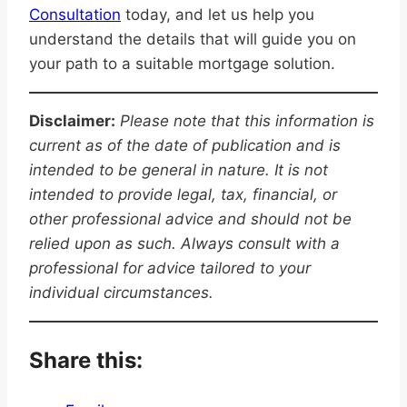
Consultation
today, and let us help you
understand the details that will guide you on
your path to a suitable mortgage solution.
Disclaimer:
Please note that this information is
current as of the date of publication and is
intended to be general in nature. It is not
intended to provide legal, tax, financial, or
other professional advice and should not be
relied upon as such. Always consult with a
professional for advice tailored to your
individual circumstances.
Share this: