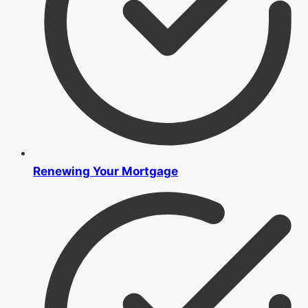
Renewing Your Mortgage