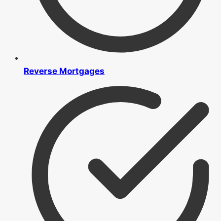
Reverse Mortgages