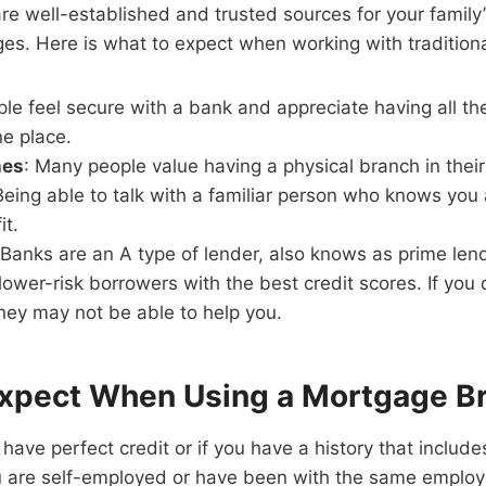
e well-established and trusted sources for your family’
es. Here is what to expect when working with tradition
ple feel secure with a bank and appreciate having all the
ne place.
hes
: Many people value having a physical branch in thei
Being able to talk with a familiar person who knows you 
it.
 Banks are an A type of lender, also knows as prime le
 lower-risk borrowers with the best credit scores. If you
they may not be able to help you.
xpect When Using a Mortgage B
have perfect credit or if you have a history that include
u are self-employed or have been with the same employer