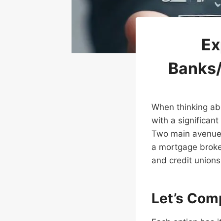
Ex
Banks/
When thinking ab
with a significant
Two main avenues 
a mortgage broker.
and credit unions 
Let’s Com