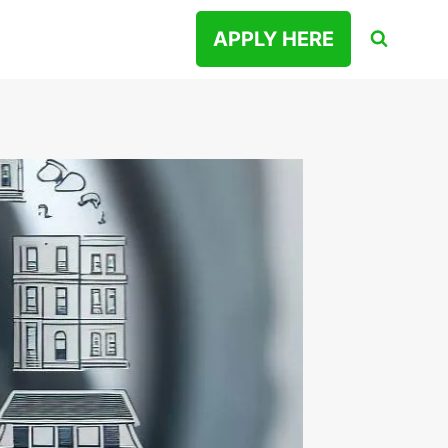
APPLY HERE