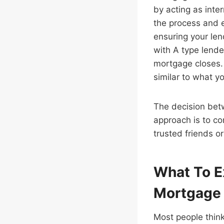
by acting as inte
the process and 
ensuring your le
with A type lender
mortgage closes. 
similar to what y
The decision bet
approach is to c
trusted friends o
What To E
Mortgage
Most people think