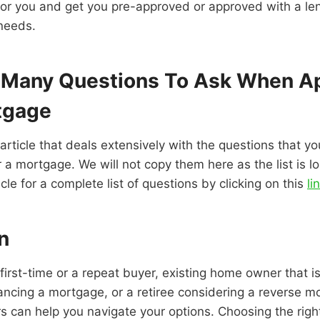
or you and get you pre-approved or approved with a len
 needs.
 Many Questions To Ask When A
tgage
rticle that deals extensively with the questions that y
 a mortgage. We will not copy them here as the list is lo
ticle for a complete list of questions by clicking on this
li
n
first-time or a repeat buyer, existing home owner that is
ancing a mortgage, or a retiree considering a reverse m
 can help you navigate your options. Choosing the righ