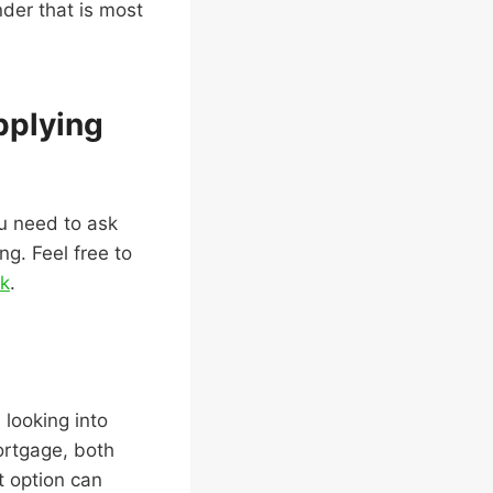
der that is most
pplying
ou need to ask
ng. Feel free to
nk
.
 looking into
ortgage, both
t option can