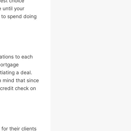
est choice
until your
t to spend doing
ations to each
 mortgage
iating a deal.
n mind that since
 credit check on
or their clients