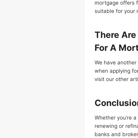
mortgage offers f
suitable for your
There Are
For A Mor
We have another a
when applying for
visit our other ar
Conclusio
Whether you’re a 
renewing or refin
banks and brokers