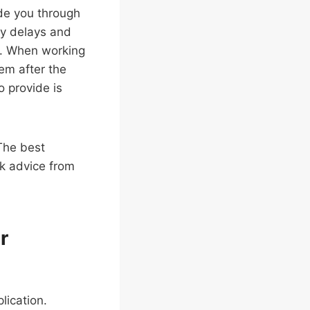
de you through
ry delays and
e. When working
hem after the
o provide is
The best
ek advice from
r
lication.