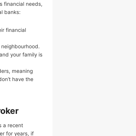
s financial needs,
al banks:
ir financial
r neighbourhood.
and your family is
nders, meaning
 don’t have the
roker
s a recent
 for years, if