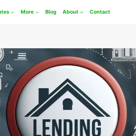
ates
More
Blog
About
Contact