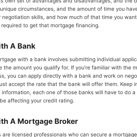
its own set of advantages and disadvantages, and the b
unique circumstances, and the amount of time you have 
r negotiation skills, and how much of that time you wan
required to get that mortgage financing.
ith A Bank
rtgage with a bank involves submitting individual applic
 the amount you qualify for. If you’re familiar with the
ss, you can apply directly with a bank and work on negot
just accept the rate that the bank will offer them. Keep i
 information, each one of those banks will have to do a
be affecting your credit rating.
th A Mortgage Broker
are licensed professionals who can secure a mortgage f