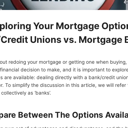
ploring Your Mortgage Optio
Credit Unions vs. Mortgage 
out redoing your mortgage or getting one when buying, 
 financial decision to make, and it is important to explore
are available: dealing directly with a bank/credit unio
 To simplify the discussion in this article, we will refe
collectively as ‘banks’.
pare Between The Options Avail