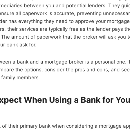
rmediaries between you and potential lenders. They gui
ensure all paperwork is accurate, preventing unnecessa
nder has everything they need to approve your mortgag
s, their services are typically free as the lender pays t
The amount of paperwork that the broker will ask you t
our bank ask for.
ween a bank and a mortgage broker is a personal one. 
ompare the options, consider the pros and cons, and se
r family members.
xpect When Using a Bank for You
 of their primary bank when considering a mortgage app