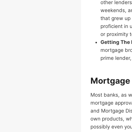
other lenders
weekends, an
that grew up 
proficient in
or proximity 
Getting The
mortgage bro
prime lender,
Mortgage 
Most banks, as we
mortgage approva
and Mortgage Disa
own products, wh
possibly even yo