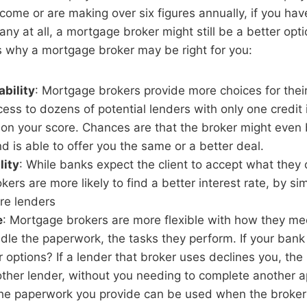
come or are making over six figures annually, if you ha
any at all, a mortgage broker might still be a better opt
 why a mortgage broker may be right for you:
ability
: Mortgage brokers provide more choices for their
ss to dozens of potential lenders with only one credit 
on your score. Chances are that the broker might even 
d is able to offer you the same or a better deal.
lity
: While banks expect the client to accept what they 
ers are more likely to find a better interest rate, by si
re lenders
e
: Mortgage brokers are more flexible with how they mee
le the paperwork, the tasks they perform. If your bank
 options? If a lender that broker uses declines you, the 
her lender, without you needing to complete another ap
he paperwork you provide can be used when the broke