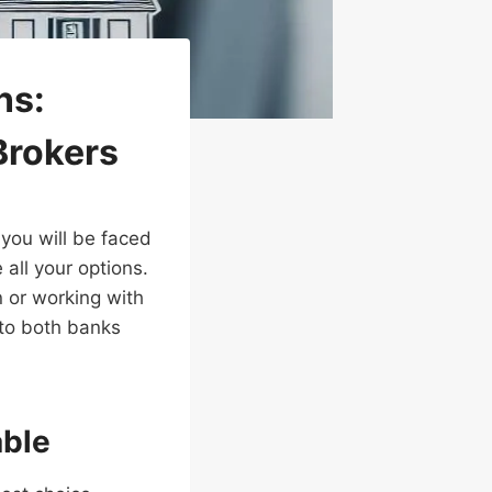
ns:
Brokers
you will be faced
 all your options.
n or working with
r to both banks
able