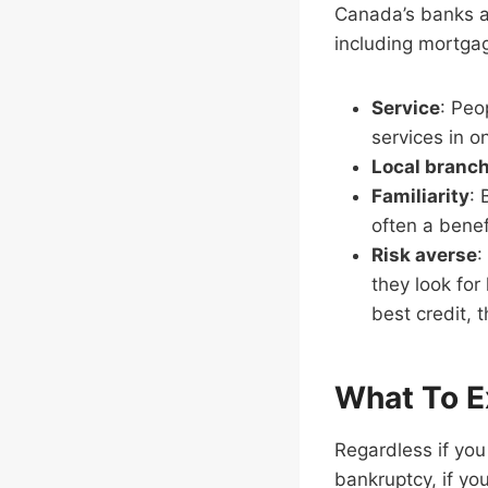
Canada’s banks ar
including mortgag
Service
: Peo
services in o
Local branc
Familiarity
: 
often a benef
Risk averse
:
they look for
best credit, 
What To E
Regardless if you 
bankruptcy, if yo