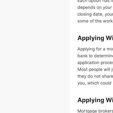
Each option has 
depends on your 
closing date, you
some of the work 
Applying W
Applying for a mo
bank to determine
application proce
Most people will 
they do not share
you, which could 
Applying Wi
Mortgage brokers 