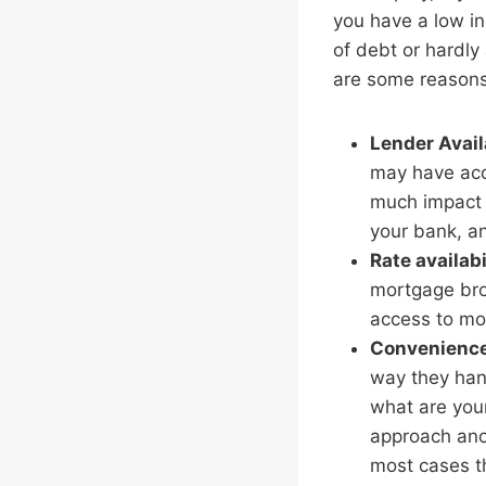
you have a low in
of debt or hardly 
are some reasons
Lender Avail
may have acce
much impact 
your bank, an
Rate availabi
mortgage brok
access to mo
Convenienc
way they hand
what are your
approach anot
most cases t