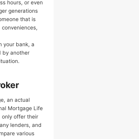
ess hours, or even
ger generations
someone that is
on conveniences,
th your bank, a
d by another
ituation.
roker
e, an actual
nal Mortgage Life
only offer their
any lenders, and
ompare various