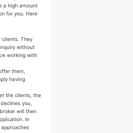
ve a high amount
ion for you. Here
 clients. They
inquiry without
be working with
offer them,
mply having
t the clients, the
 declines you,
broker will then
plication. In
r approaches