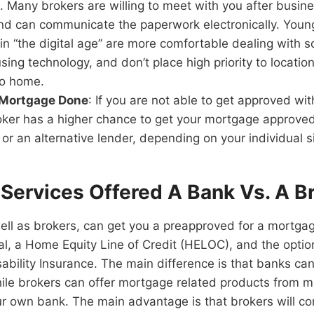
. Many brokers are willing to meet with you after busin
d can communicate the paperwork electronically. Youn
in “the digital age” are more comfortable dealing with 
 using technology, and don’t place high priority to locati
to home.
 Mortgage Done
: If you are not able to get approved wi
ker has a higher chance to get your mortgage approve
 or an alternative lender, depending on your individual s
Services Offered A Bank Vs. A B
ll as brokers, can get you a preapproved for a mortgag
l, a Home Equity Line of Credit (HELOC), and the optio
bility Insurance. The main difference is that banks can 
ile brokers can offer mortgage related products from m
ur own bank. The main advantage is that brokers will c