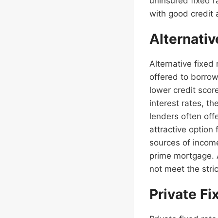
uninsured fixed 
with good credit 
Alternati
Alternative fixed
offered to borrow
lower credit scor
interest rates, t
lenders often off
attractive option
sources of income
prime mortgage. 
not meet the stric
Private F