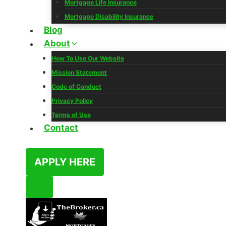
Mortgage Life Insurance
Mortgage Disability Insurance
Blog
About
How To Use Our Website
Mission Statement
Code of Conduct
Privacy Policy
Terms of Use
Contact
APPLY HERE