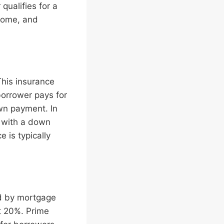
qualifies for a
ncome, and
his insurance
borrower pays for
own payment. In
 with a down
 is typically
ed by mortgage
t 20%. Prime