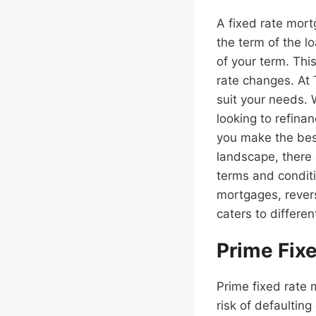
A fixed rate mort
the term of the 
of your term. Thi
rate changes. At 
suit your needs.
looking to refina
you make the best
landscape, there 
terms and conditi
mortgages, rever
caters to differen
Prime Fix
Prime fixed rate 
risk of defaultin