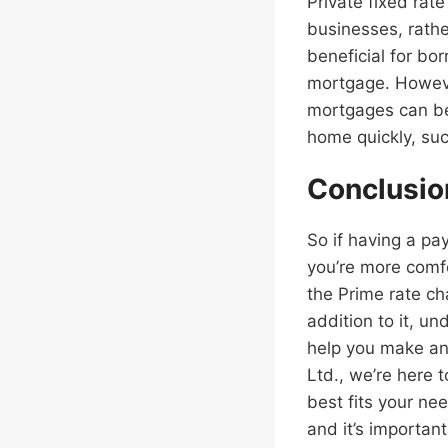
Private fixed rat
businesses, rathe
beneficial for bo
mortgage. However
mortgages can be
home quickly, suc
Conclusio
So if having a pa
you’re more comf
the Prime rate ch
addition to it, u
help you make an 
Ltd., we’re here 
best fits your ne
and it’s importan