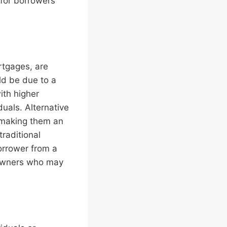
for borrowers
rtgages, are
ld be due to a
ith higher
uals. Alternative
, making them an
raditional
orrower from a
eowners who may