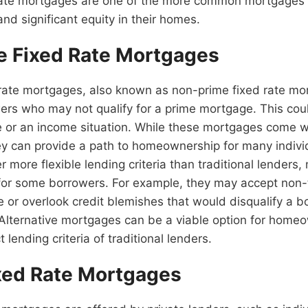
rate mortgages are one of the more common mortgages 
and significant equity in their homes.
ve Fixed Rate Mortgages
 rate mortgages, also known as non-prime fixed rate mo
ers who may not qualify for a prime mortgage. This cou
e or an income situation. While these mortgages come w
hey can provide a path to homeownership for many individ
er more flexible lending criteria than traditional lenders
 for some borrowers. For example, they may accept non-t
 or overlook credit blemishes that would disqualify a b
Alternative mortgages can be a viable option for hom
t lending criteria of traditional lenders.
ixed Rate Mortgages