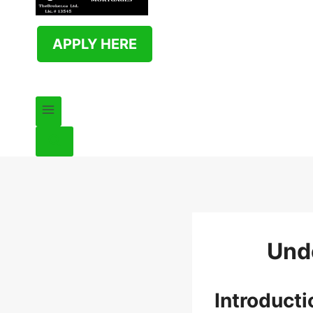
APPLY HERE
Und
Introduct