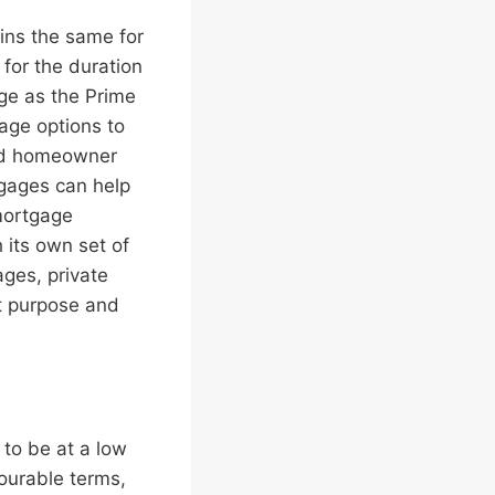
ins the same for
for the duration
nge as the Prime
gage options to
ced homeowner
tgages can help
 mortgage
 its own set of
ges, private
nt purpose and
to be at a low
ourable terms,