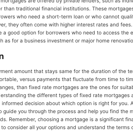
e mortgages are offered by private lenders, such as indiv
r than traditional financial institutions. These mortgag
rrowers who need a short-term loan or who cannot qualify
, they often come with higher interest rates and fees.
 a good option for borrowers who need to access the eq
h as for a business investment or major home renovatio
n
yment amount that stays same for the duration of the t
ortable, versus payments that fluctuate from time to t
anges, than fixed rate mortgages are the ones for suitab
nderstanding the different types of fixed rate mortgages 
informed decision about which option is right for you. 
to guide you through the process and help you find the 
eds. Remember, choosing a mortgage is a significant fina
t to consider all your options and understand the terms 