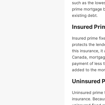
such as the lowes
prime mortgage ba
existing debt.
Insured Pri
Insured prime fi
protects the lend
this insurance, i
Canada, mortgage
payment of less t
added to the mort
Uninsured P
Uninsured prime 
insurance. Becaus