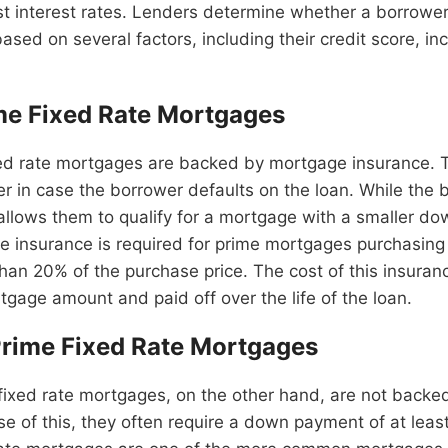
t interest rates. Lenders determine whether a borrower 
sed on several factors, including their credit score, i
me Fixed Rate Mortgages
xed rate mortgages are backed by mortgage insurance. T
er in case the borrower defaults on the loan. While the 
t allows them to qualify for a mortgage with a smaller d
 insurance is required for prime mortgages purchasing
han 20% of the purchase price. The cost of this insurance
gage amount and paid off over the life of the loan.
rime Fixed Rate Mortgages
fixed rate mortgages, on the other hand, are not back
e of this, they often require a down payment of at leas