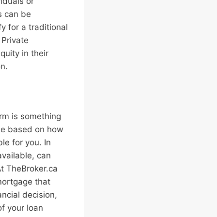
iduals or
es can be
 for a traditional
 Private
uity in their
n.
erm is something
ime based on how
le for you. In
available, can
At TheBroker.ca
mortgage that
ncial decision,
of your loan