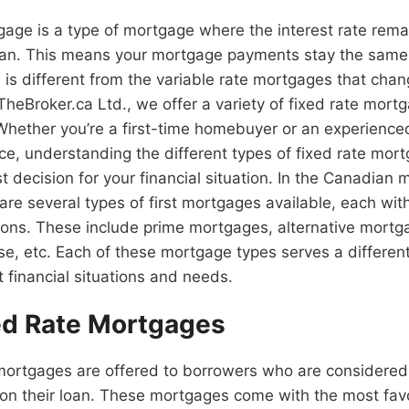
gage is a type of mortgage where the interest rate rema
loan. This means your mortgage payments stay the same 
s is different from the variable rate mortgages that cha
TheBroker.ca Ltd., we offer a variety of fixed rate mort
 Whether you’re a first-time homebuyer or an experien
nce, understanding the different types of fixed rate mor
 decision for your financial situation. In the Canadian
are several types of first mortgages available, each with
ons. These include prime mortgages, alternative mortga
se, etc. Each of these mortgage types serves a differe
t financial situations and needs.
ed Rate Mortgages
mortgages are offered to borrowers who are considered 
g on their loan. These mortgages come with the most fav