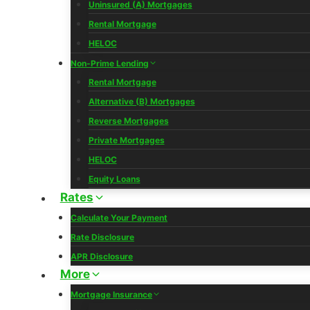
Uninsured (A) Mortgages
Rental Mortgage
HELOC
Non-Prime Lending
Rental Mortgage
Alternative (B) Mortgages
Reverse Mortgages
Private Mortgages
HELOC
Equity Loans
Rates
Calculate Your Payment
Rate Disclosure
APR Disclosure
More
Mortgage Insurance