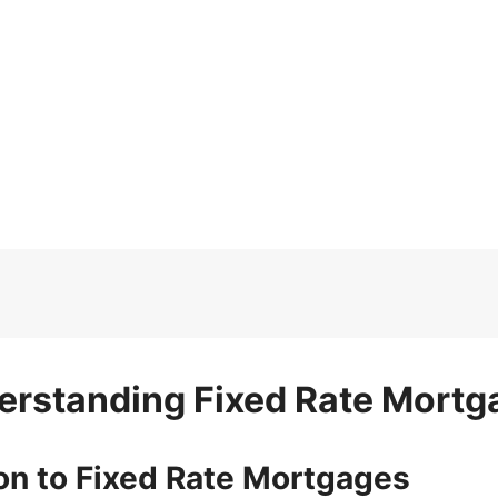
erstanding Fixed Rate Mortg
ion to Fixed Rate Mortgages