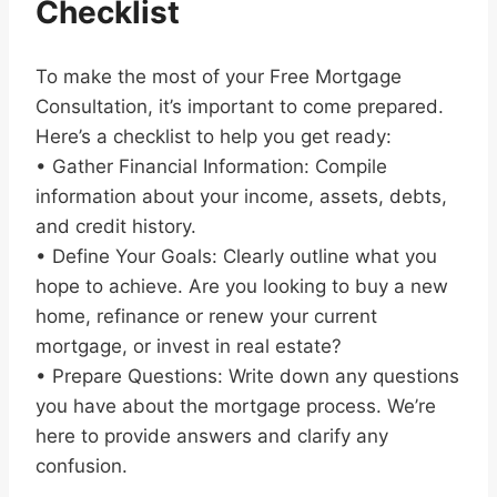
Checklist
To make the most of your Free Mortgage
Consultation, it’s important to come prepared.
Here’s a checklist to help you get ready:
• Gather Financial Information: Compile
information about your income, assets, debts,
and credit history.
• Define Your Goals: Clearly outline what you
hope to achieve. Are you looking to buy a new
home, refinance or renew your current
mortgage, or invest in real estate?
• Prepare Questions: Write down any questions
you have about the mortgage process. We’re
here to provide answers and clarify any
confusion.