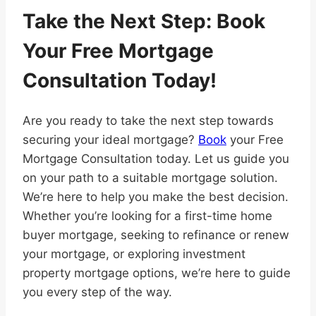
Take the Next Step: Book
Your Free Mortgage
Consultation Today!
Are you ready to take the next step towards
securing your ideal mortgage?
Book
your Free
Mortgage Consultation today. Let us guide you
on your path to a suitable mortgage solution.
We’re here to help you make the best decision.
Whether you’re looking for a first-time home
buyer mortgage, seeking to refinance or renew
your mortgage, or exploring investment
property mortgage options, we’re here to guide
you every step of the way.