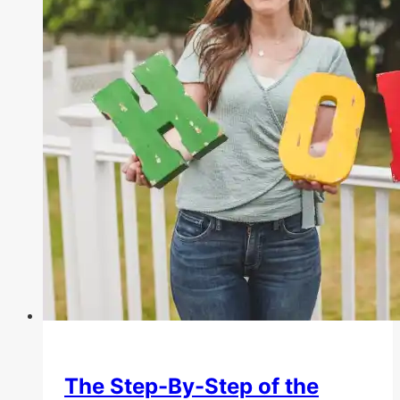
The Step-By-Step of the