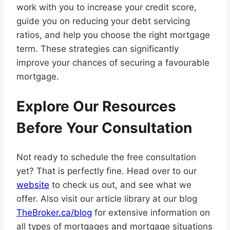
work with you to increase your credit score,
guide you on reducing your debt servicing
ratios, and help you choose the right mortgage
term. These strategies can significantly
improve your chances of securing a favourable
mortgage.
Explore Our Resources
Before Your Consultation
Not ready to schedule the free consultation
yet? That is perfectly fine. Head over to our
website
to check us out, and see what we
offer. Also visit our article library at our blog
TheBroker.ca/blog
for extensive information on
all types of mortgages and mortgage situations