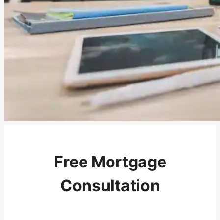
Free Mortgage
Consultation