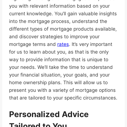
you with relevant information based on your
current knowledge. You’ll gain valuable insights
into the mortgage process, understand the
different types of mortgage products available,
and discover strategies to improve your
mortgage terms and
rates
. It’s very important
for us to learn about you, as that is the only
way to provide information that is unique to
your needs. We’ll take the time to understand
your financial situation, your goals, and your
home ownership plans. This will allow us to
present you with a variety of mortgage options
that are tailored to your specific circumstances.
Personalized Advice
Tailored to You