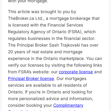
with your mortgage.
This article was brought to you by
TheBroker.ca Ltd., a mortgage brokerage that
is licensed with the Financial Services
Regulatory Agency of Ontario (FSRA), which
regulates businesses in the financial sector.
The Principal Broker Sash Trajkovski has over
20 years of real estate and mortgage
experience in the Ontario marketplace. You can
verify our licenses by visiting the following links
from FSRA’s website: our
corporate license
and
Principal Broker license
. Our mortgages
services are available to all residents of
Ontario. If you’re in Ontario and looking for
more personalized advice and information,
consider booking your
Complimentary