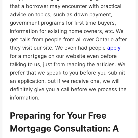
that a borrower may encounter with practical
advice on topics, such as down payment,
government programs for first time buyers,
information for existing home owners, etc. We
get calls from people from all over Ontario after
they visit our site. We even had people
apply
for a mortgage on our website even before
talking to us, just from reading the articles. We
prefer that we speak to you before you submit
an application, but if we receive one, we will
definitely give you a call before we process the
information.
Preparing for Your Free
Mortgage Consultation: A