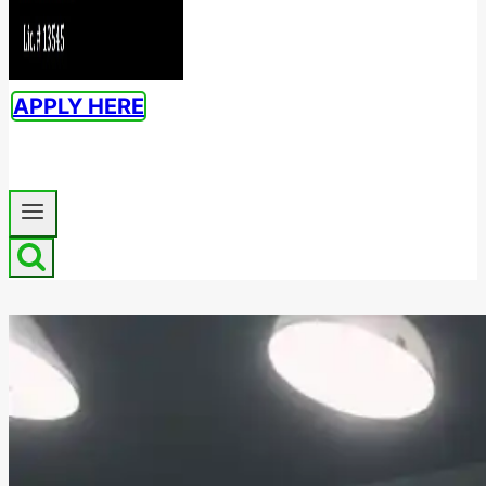
APPLY HERE