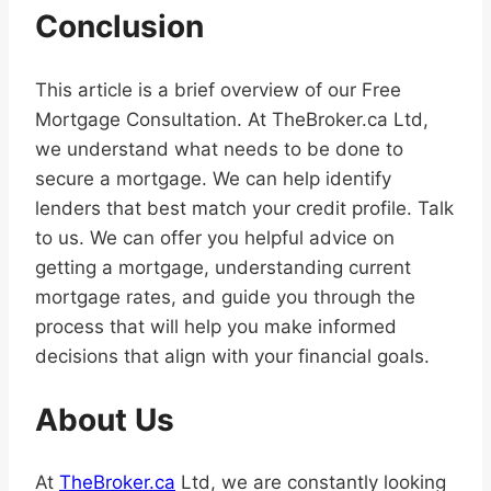
Conclusion
This article is a brief overview of our Free
Mortgage Consultation. At TheBroker.ca Ltd,
we understand what needs to be done to
secure a mortgage. We can help identify
lenders that best match your credit profile. Talk
to us. We can offer you helpful advice on
getting a mortgage, understanding current
mortgage rates, and guide you through the
process that will help you make informed
decisions that align with your financial goals.
About Us
At
TheBroker.ca
Ltd, we are constantly looking