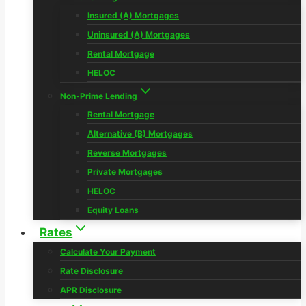
Insured (A) Mortgages
Uninsured (A) Mortgages
Rental Mortgage
HELOC
Non-Prime Lending
Rental Mortgage
Alternative (B) Mortgages
Reverse Mortgages
Private Mortgages
HELOC
Equity Loans
Rates
Calculate Your Payment
Rate Disclosure
APR Disclosure