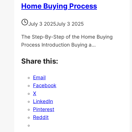
Home Buying Process
July 3 2025
July 3 2025
The Step-By-Step of the Home Buying
Process Introduction Buying a…
Share this:
Email
Facebook
X
LinkedIn
Pinterest
Reddit