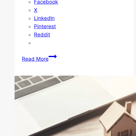
Facebook
X
LinkedIn
Pinterest
Reddit
How
Read More
to
Avoid
Common
Mistakes
Made
by
First-
Time
Home