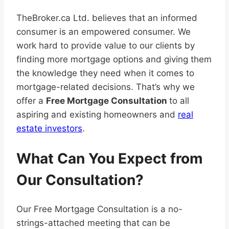
TheBroker.ca Ltd. believes that an informed
consumer is an empowered consumer. We
work hard to provide value to our clients by
finding more mortgage options and giving them
the knowledge they need when it comes to
mortgage-related decisions. That’s why we
offer a
Free Mortgage Consultation
to all
aspiring and existing homeowners and
real
estate investors
.
What Can You Expect from
Our Consultation?
Our Free Mortgage Consultation is a no-
strings-attached meeting that can be