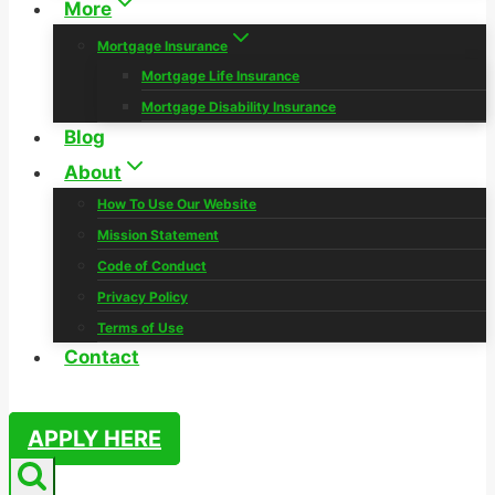
More
Mortgage Insurance
Mortgage Life Insurance
Mortgage Disability Insurance
Blog
About
How To Use Our Website
Mission Statement
Code of Conduct
Privacy Policy
Terms of Use
Contact
APPLY HERE