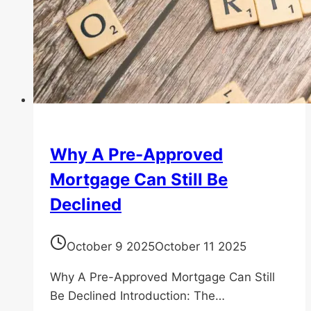
Why A Pre-Approved
Mortgage Can Still Be
Declined
October 9 2025
October 11 2025
Why A Pre-Approved Mortgage Can Still
Be Declined Introduction: The…