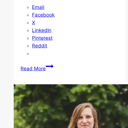
Email
Facebook
X
LinkedIn
Pinterest
Reddit
How
Read More
To
Get
Approved
With
Us