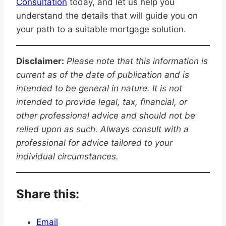
Consultation
today, and let us help you
understand the details that will guide you on
your path to a suitable mortgage solution.
Disclaimer:
Please note that this information is
current as of the date of publication and is
intended to be general in nature. It is not
intended to provide legal, tax, financial, or
other professional advice and should not be
relied upon as such. Always consult with a
professional for advice tailored to your
individual circumstances.
Share this:
Email