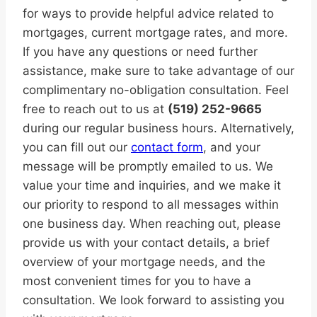
for ways to provide helpful advice related to
mortgages, current mortgage rates, and more.
If you have any questions or need further
assistance, make sure to take advantage of our
complimentary no-obligation consultation. Feel
free to reach out to us at
(519) 252-9665
during our regular business hours. Alternatively,
you can fill out our
contact form
, and your
message will be promptly emailed to us. We
value your time and inquiries, and we make it
our priority to respond to all messages within
one business day. When reaching out, please
provide us with your contact details, a brief
overview of your mortgage needs, and the
most convenient times for you to have a
consultation. We look forward to assisting you