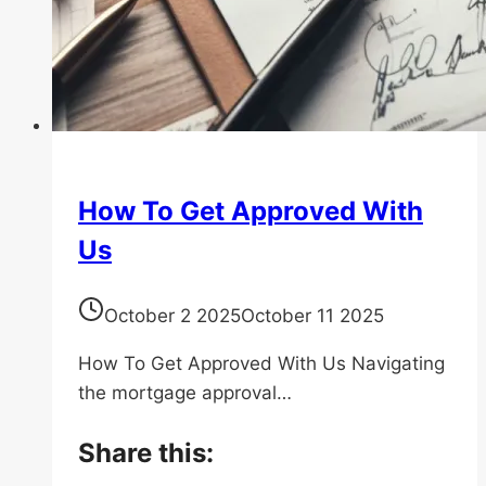
How To Get Approved With
Us
October 2 2025
October 11 2025
How To Get Approved With Us Navigating
the mortgage approval…
Share this: