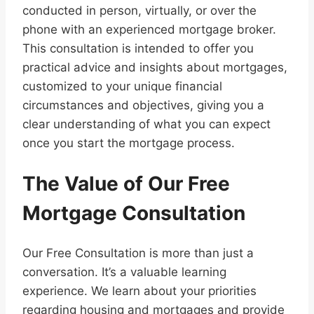
conducted in person, virtually, or over the
phone with an experienced mortgage broker.
This consultation is intended to offer you
practical advice and insights about mortgages,
customized to your unique financial
circumstances and objectives, giving you a
clear understanding of what you can expect
once you start the mortgage process.
The Value of Our Free
Mortgage Consultation
Our Free Consultation is more than just a
conversation. It’s a valuable learning
experience. We learn about your priorities
regarding housing and mortgages and provide