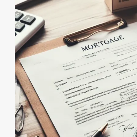
Buyers