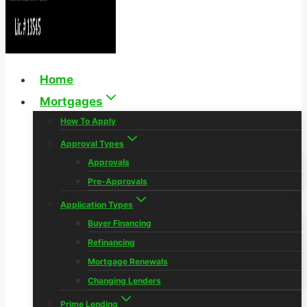
Home
Mortgages
How To Apply
Approval Types
Approvals
Pre-Approvals
Application Types
Buyer Financing
Refinancing
Mortgage Renewals
Changing Lenders
Prime Lending