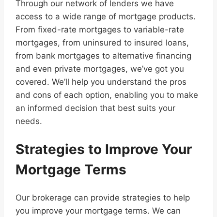
Through our network of lenders we have
access to a wide range of mortgage products.
From fixed-rate mortgages to variable-rate
mortgages, from uninsured to insured loans,
from bank mortgages to alternative financing
and even private mortgages, we’ve got you
covered. We’ll help you understand the pros
and cons of each option, enabling you to make
an informed decision that best suits your
needs.
Strategies to Improve Your
Mortgage Terms
Our brokerage can provide strategies to help
you improve your mortgage terms. We can