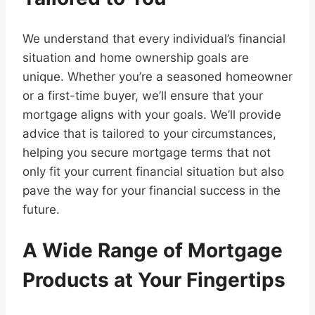
We understand that every individual’s financial
situation and home ownership goals are
unique. Whether you’re a seasoned homeowner
or a first-time buyer, we’ll ensure that your
mortgage aligns with your goals. We’ll provide
advice that is tailored to your circumstances,
helping you secure mortgage terms that not
only fit your current financial situation but also
pave the way for your financial success in the
future.
A Wide Range of Mortgage
Products at Your Fingertips