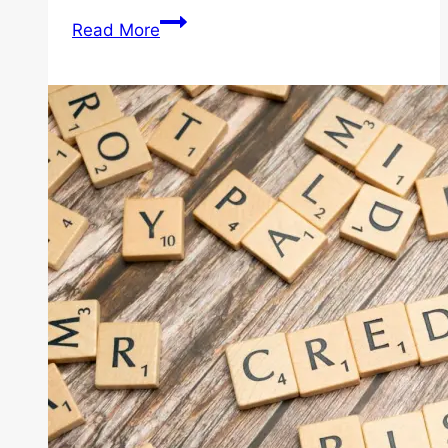
The
Read More
Step-
By-
Step
of
the
Home
Buying
Process