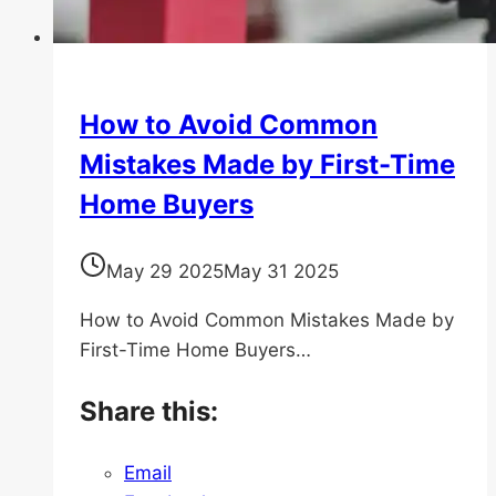
How to Avoid Common
Mistakes Made by First-Time
Home Buyers
May 29 2025
May 31 2025
How to Avoid Common Mistakes Made by
First-Time Home Buyers…
Share this:
Email