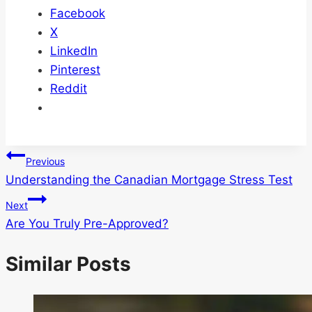
Facebook
X
LinkedIn
Pinterest
Reddit
Post
Previous
Understanding the Canadian Mortgage Stress Test
navigation
Next
Are You Truly Pre-Approved?
Similar Posts