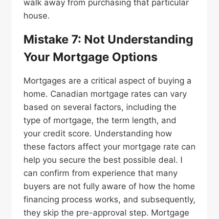
walk away from purchasing that particular
house.
Mistake 7: Not Understanding
Your Mortgage Options
Mortgages are a critical aspect of buying a
home. Canadian mortgage rates can vary
based on several factors, including the
type of mortgage, the term length, and
your credit score. Understanding how
these factors affect your mortgage rate can
help you secure the best possible deal. I
can confirm from experience that many
buyers are not fully aware of how the home
financing process works, and subsequently,
they skip the pre-approval step. Mortgage