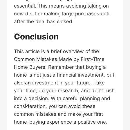
essential. This means avoiding taking on
new debt or making large purchases until
after the deal has closed.
Conclusion
This article is a brief overview of the
Common Mistakes Made by First-Time
Home Buyers. Remember that buying a
home is not just a financial investment, but
also an investment in your future. Take
your time, do your research, and don’t rush
into a decision. With careful planning and
consideration, you can avoid these
common mistakes and make your first
home-buying experience a positive one.