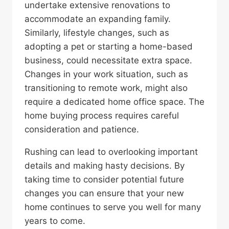
undertake extensive renovations to
accommodate an expanding family.
Similarly, lifestyle changes, such as
adopting a pet or starting a home-based
business, could necessitate extra space.
Changes in your work situation, such as
transitioning to remote work, might also
require a dedicated home office space. The
home buying process requires careful
consideration and patience.
Rushing can lead to overlooking important
details and making hasty decisions. By
taking time to consider potential future
changes you can ensure that your new
home continues to serve you well for many
years to come.