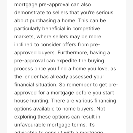
mortgage pre-approval can also
demonstrate to sellers that you’re serious
about purchasing a home. This can be
particularly beneficial in competitive
markets, where sellers may be more
inclined to consider offers from pre-
approved buyers. Furthermore, having a
pre-approval can expedite the buying
process once you find a home you love, as
the lender has already assessed your
financial situation. So remember to get pre-
approved for a mortgage before you start
house hunting. There are various financing
options available to home buyers. Not
exploring these options can result in
unfavourable mortgage terms. It’s
advisable to consult with a mortgage