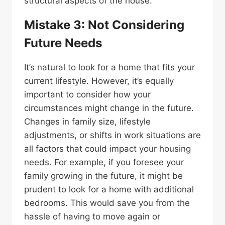
structural aspects of the house.
Mistake 3: Not Considering
Future Needs
It’s natural to look for a home that fits your
current lifestyle. However, it’s equally
important to consider how your
circumstances might change in the future.
Changes in family size, lifestyle
adjustments, or shifts in work situations are
all factors that could impact your housing
needs. For example, if you foresee your
family growing in the future, it might be
prudent to look for a home with additional
bedrooms. This would save you from the
hassle of having to move again or