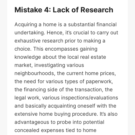
Mistake 4: Lack of Research
Acquiring a home is a substantial financial
undertaking. Hence, it’s crucial to carry out
exhaustive research prior to making a
choice. This encompasses gaining
knowledge about the local real estate
market, investigating various
neighbourhoods, the current home prices,
the need for various types of paperwork,
the financing side of the transaction, the
legal work, various inspections/evaluations
and basically acquainting oneself with the
extensive home buying procedure. It’s also
advantageous to probe into potential
concealed expenses tied to home