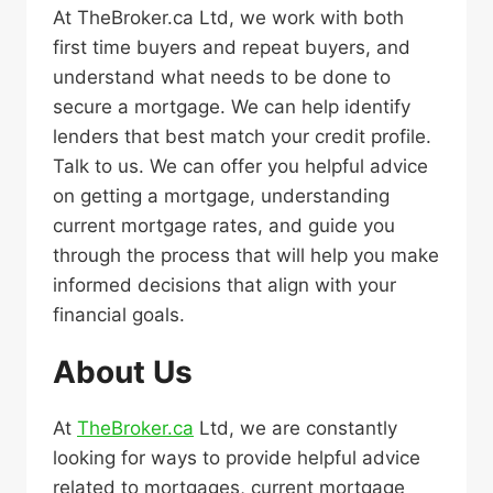
At TheBroker.ca Ltd, we work with both
first time buyers and repeat buyers, and
understand what needs to be done to
secure a mortgage. We can help identify
lenders that best match your credit profile.
Talk to us. We can offer you helpful advice
on getting a mortgage, understanding
current mortgage rates, and guide you
through the process that will help you make
informed decisions that align with your
financial goals.
About Us
At
TheBroker.ca
Ltd, we are constantly
looking for ways to provide helpful advice
related to mortgages, current mortgage