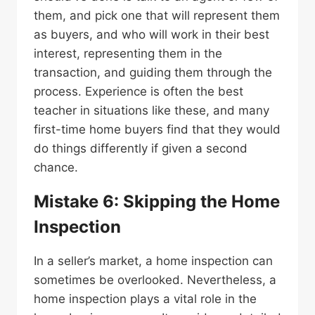
them, and pick one that will represent them
as buyers, and who will work in their best
interest, representing them in the
transaction, and guiding them through the
process. Experience is often the best
teacher in situations like these, and many
first-time home buyers find that they would
do things differently if given a second
chance.
Mistake 6: Skipping the Home
Inspection
In a seller’s market, a home inspection can
sometimes be overlooked. Nevertheless, a
home inspection plays a vital role in the