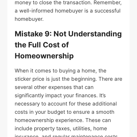
money to close the transaction. Remember,
a well-informed homebuyer is a successful
homebuyer.
Mistake 9: Not Understanding
the Full Cost of
Homeownership
When it comes to buying a home, the
sticker price is just the beginning. There are
several other expenses that can
significantly impact your finances. It’s
necessary to account for these additional
costs in your budget to ensure a smooth
homeownership experience. These can
include property taxes, utilities, home
insurance, and regular maintenance costs.