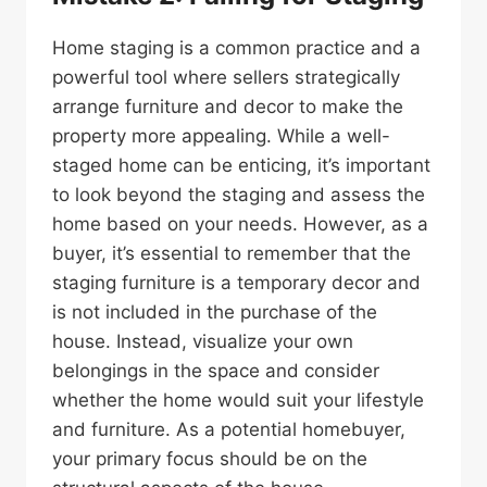
Home staging is a common practice and a
powerful tool where sellers strategically
arrange furniture and decor to make the
property more appealing. While a well-
staged home can be enticing, it’s important
to look beyond the staging and assess the
home based on your needs. However, as a
buyer, it’s essential to remember that the
staging furniture is a temporary decor and
is not included in the purchase of the
house. Instead, visualize your own
belongings in the space and consider
whether the home would suit your lifestyle
and furniture. As a potential homebuyer,
your primary focus should be on the