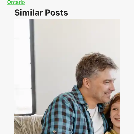
Ontario
Similar Posts