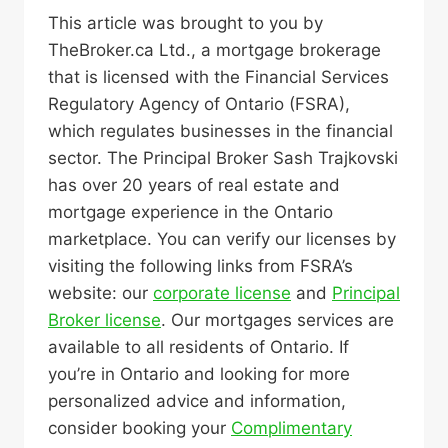
This article was brought to you by
TheBroker.ca Ltd., a mortgage brokerage
that is licensed with the Financial Services
Regulatory Agency of Ontario (FSRA),
which regulates businesses in the financial
sector. The Principal Broker Sash Trajkovski
has over 20 years of real estate and
mortgage experience in the Ontario
marketplace. You can verify our licenses by
visiting the following links from FSRA’s
website: our
corporate license
and
Principal
Broker license
. Our mortgages services are
available to all residents of Ontario. If
you’re in Ontario and looking for more
personalized advice and information,
consider booking your
Complimentary