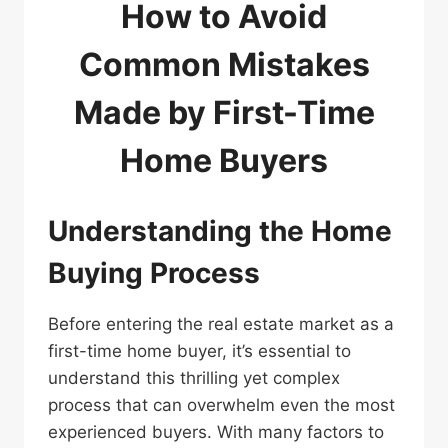
How to Avoid
Common Mistakes
Made by First-Time
Home Buyers
Understanding the Home
Buying Process
Before entering the real estate market as a
first-time home buyer, it’s essential to
understand this thrilling yet complex
process that can overwhelm even the most
experienced buyers. With many factors to