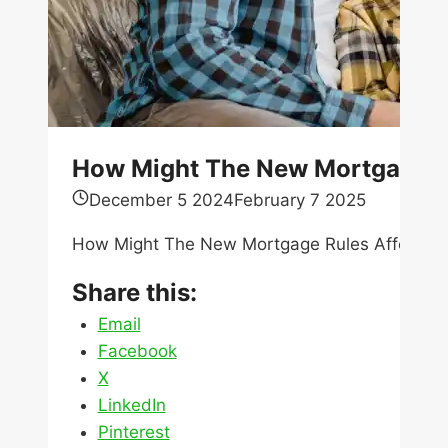
How Might The New Mortgage R
December 5 2024
February 7 2025
How Might The New Mortgage Rules Affect Ho
Share this:
Email
Facebook
X
LinkedIn
Pinterest