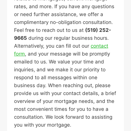
rates, and more. If you have any questions
or need further assistance, we offer a
complimentary no-obligation consultation.
Feel free to reach out to us at
(519) 252-
9665
during our regular business hours.
Alternatively, you can fill out our
contact
form
, and your message will be promptly
emailed to us. We value your time and
inquiries, and we make it our priority to
respond to all messages within one
business day. When reaching out, please
provide us with your contact details, a brief
overview of your mortgage needs, and the
most convenient times for you to have a
consultation. We look forward to assisting
you with your mortgage.