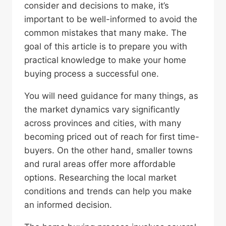
consider and decisions to make, it’s
important to be well-informed to avoid the
common mistakes that many make. The
goal of this article is to prepare you with
practical knowledge to make your home
buying process a successful one.
You will need guidance for many things, as
the market dynamics vary significantly
across provinces and cities, with many
becoming priced out of reach for first time-
buyers. On the other hand, smaller towns
and rural areas offer more affordable
options. Researching the local market
conditions and trends can help you make
an informed decision.