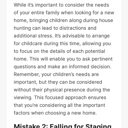
While it’s important to consider the needs
of your entire family when looking for a new
home, bringing children along during house
hunting can lead to distractions and
additional stress. It’s advisable to arrange
for childcare during this time, allowing you
to focus on the details of each potential
home. This will enable you to ask pertinent
questions and make an informed decision.
Remember, your children’s needs are
important, but they can be considered
without their physical presence during the
viewing. This focused approach ensures
that you’re considering all the important
factors when choosing a new home.
Mistake 2: Falling for Staging