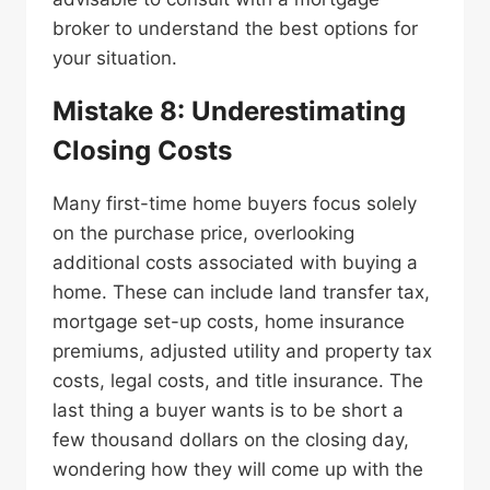
broker to understand the best options for
your situation.
Mistake 8: Underestimating
Closing Costs
Many first-time home buyers focus solely
on the purchase price, overlooking
additional costs associated with buying a
home. These can include land transfer tax,
mortgage set-up costs, home insurance
premiums, adjusted utility and property tax
costs, legal costs, and title insurance. The
last thing a buyer wants is to be short a
few thousand dollars on the closing day,
wondering how they will come up with the