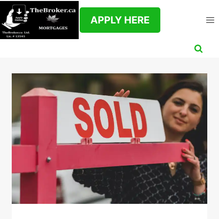
Skip
to
APPLY HERE
content