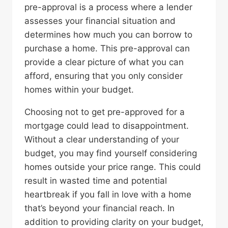
pre-approval is a process where a lender
assesses your financial situation and
determines how much you can borrow to
purchase a home. This pre-approval can
provide a clear picture of what you can
afford, ensuring that you only consider
homes within your budget.
Choosing not to get pre-approved for a
mortgage could lead to disappointment.
Without a clear understanding of your
budget, you may find yourself considering
homes outside your price range. This could
result in wasted time and potential
heartbreak if you fall in love with a home
that’s beyond your financial reach. In
addition to providing clarity on your budget,