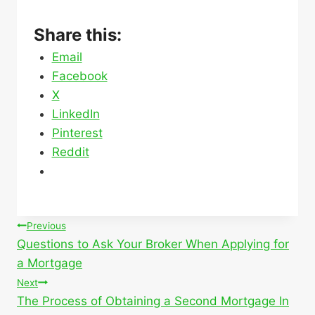
Share this:
Email
Facebook
X
LinkedIn
Pinterest
Reddit
Post
Previous
Questions to Ask Your Broker When Applying for
navigation
a Mortgage
Next
The Process of Obtaining a Second Mortgage In