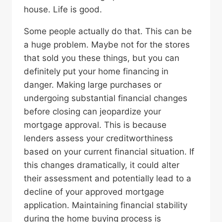
house. Life is good.
Some people actually do that. This can be
a huge problem. Maybe not for the stores
that sold you these things, but you can
definitely put your home financing in
danger. Making large purchases or
undergoing substantial financial changes
before closing can jeopardize your
mortgage approval. This is because
lenders assess your creditworthiness
based on your current financial situation. If
this changes dramatically, it could alter
their assessment and potentially lead to a
decline of your approved mortgage
application. Maintaining financial stability
during the home buying process is