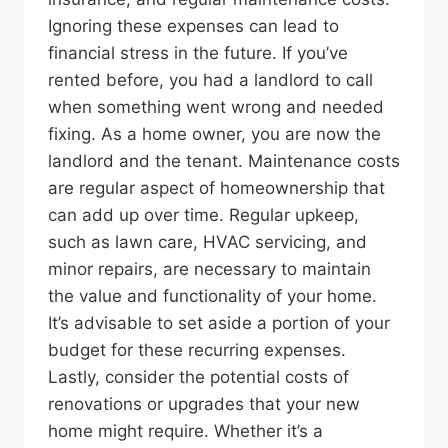
Ignoring these expenses can lead to
financial stress in the future. If you’ve
rented before, you had a landlord to call
when something went wrong and needed
fixing. As a home owner, you are now the
landlord and the tenant. Maintenance costs
are regular aspect of homeownership that
can add up over time. Regular upkeep,
such as lawn care, HVAC servicing, and
minor repairs, are necessary to maintain
the value and functionality of your home.
It’s advisable to set aside a portion of your
budget for these recurring expenses.
Lastly, consider the potential costs of
renovations or upgrades that your new
home might require. Whether it’s a