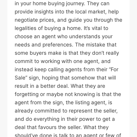
in your home buying journey. They can
provide insights into the local market, help
negotiate prices, and guide you through the
legalities of buying a home. It’s vital to
choose an agent who understands your
needs and preferences. The mistake that
some buyers make is that they don’t really
commit to working with one agent, and
instead keep calling agents from their “For
Sale” sign, hoping that somehow that will
result in a better deal. What they are
forgetting or maybe not knowing is that the
agent from the sign, the listing agent, is
already committed to represent the seller,
and do everything in their power to get a
deal that favours the seller. What they
should’ve done is talk to an agent or few of