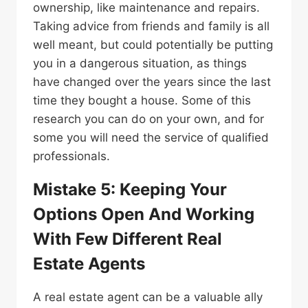
ownership, like maintenance and repairs.
Taking advice from friends and family is all
well meant, but could potentially be putting
you in a dangerous situation, as things
have changed over the years since the last
time they bought a house. Some of this
research you can do on your own, and for
some you will need the service of qualified
professionals.
Mistake 5: Keeping Your
Options Open And Working
With Few Different Real
Estate Agents
A real estate agent can be a valuable ally