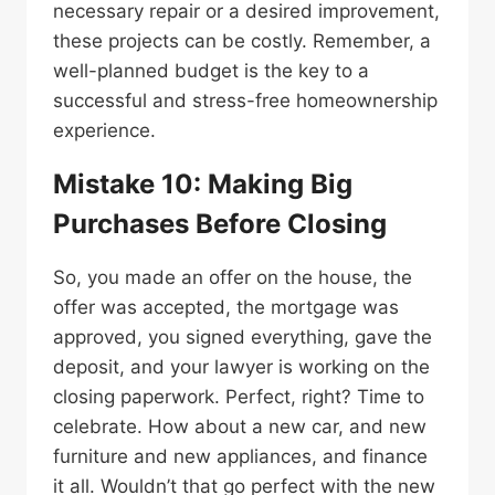
necessary repair or a desired improvement,
these projects can be costly. Remember, a
well-planned budget is the key to a
successful and stress-free homeownership
experience.
Mistake 10: Making Big
Purchases Before Closing
So, you made an offer on the house, the
offer was accepted, the mortgage was
approved, you signed everything, gave the
deposit, and your lawyer is working on the
closing paperwork. Perfect, right? Time to
celebrate. How about a new car, and new
furniture and new appliances, and finance
it all. Wouldn’t that go perfect with the new