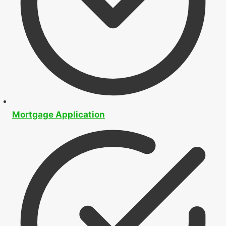
Mortgage Application