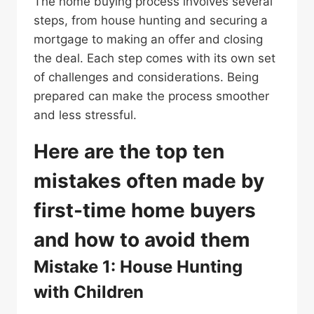
The home buying process involves several
steps, from house hunting and securing a
mortgage to making an offer and closing
the deal. Each step comes with its own set
of challenges and considerations. Being
prepared can make the process smoother
and less stressful.
Here are the top ten
mistakes often made by
first-time home buyers
and how to avoid them
Mistake 1: House Hunting
with Children