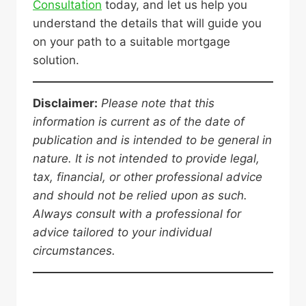
Consultation
today, and let us help you
understand the details that will guide you
on your path to a suitable mortgage
solution.
Disclaimer:
Please note that this
information is current as of the date of
publication and is intended to be general in
nature. It is not intended to provide legal,
tax, financial, or other professional advice
and should not be relied upon as such.
Always consult with a professional for
advice tailored to your individual
circumstances.