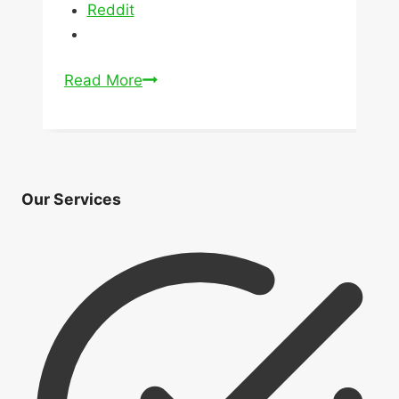
Reddit
How
Read More
Might
The
New
Mortgage
Our Services
Rules
Affect
Home
Prices