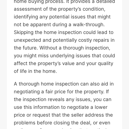
home buying process. It provides a detailed
assessment of the property’s condition,
identifying any potential issues that might
not be apparent during a walk-through.
Skipping the home inspection could lead to
unexpected and potentially costly repairs in
the future. Without a thorough inspection,
you might miss underlying issues that could
affect the property’s value and your quality
of life in the home.
A thorough home inspection can also aid in
negotiating a fair price for the property. If
the inspection reveals any issues, you can
use this information to negotiate a lower
price or request that the seller address the
problems before closing the deal, or even