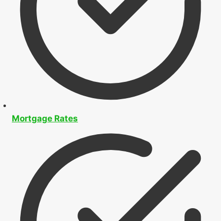
Mortgage Rates