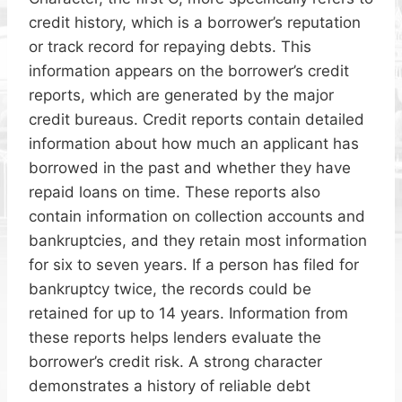
credit history, which is a borrower’s reputation
or track record for repaying debts. This
information appears on the borrower’s credit
reports, which are generated by the major
credit bureaus. Credit reports contain detailed
information about how much an applicant has
borrowed in the past and whether they have
repaid loans on time. These reports also
contain information on collection accounts and
bankruptcies, and they retain most information
for six to seven years. If a person has filed for
bankruptcy twice, the records could be
retained for up to 14 years. Information from
these reports helps lenders evaluate the
borrower’s credit risk. A strong character
demonstrates a history of reliable debt