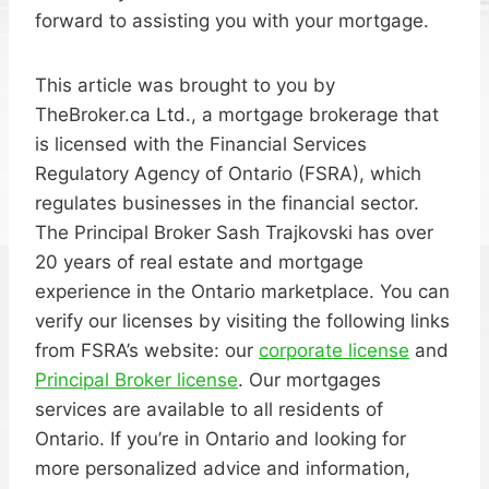
forward to assisting you with your mortgage.
This article was brought to you by
TheBroker.ca Ltd., a mortgage brokerage that
is licensed with the Financial Services
Regulatory Agency of Ontario (FSRA), which
regulates businesses in the financial sector.
The Principal Broker Sash Trajkovski has over
20 years of real estate and mortgage
experience in the Ontario marketplace. You can
verify our licenses by visiting the following links
from FSRA’s website: our
corporate license
and
Principal Broker license
. Our mortgages
services are available to all residents of
Ontario. If you’re in Ontario and looking for
more personalized advice and information,