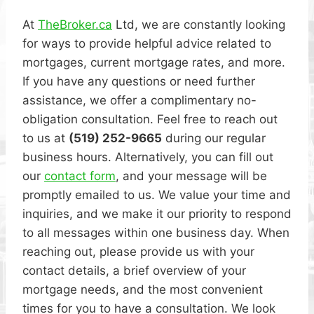
At
TheBroker.ca
Ltd, we are constantly looking
for ways to provide helpful advice related to
mortgages, current mortgage rates, and more.
If you have any questions or need further
assistance, we offer a complimentary no-
obligation consultation. Feel free to reach out
to us at
(519) 252-9665
during our regular
business hours. Alternatively, you can fill out
our
contact form
, and your message will be
promptly emailed to us. We value your time and
inquiries, and we make it our priority to respond
to all messages within one business day. When
reaching out, please provide us with your
contact details, a brief overview of your
mortgage needs, and the most convenient
times for you to have a consultation. We look