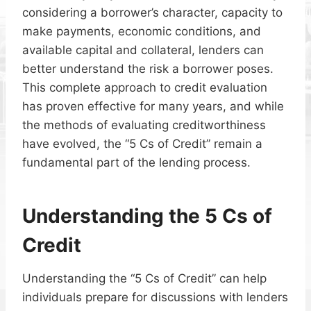
considering a borrower’s character, capacity to
make payments, economic conditions, and
available capital and collateral, lenders can
better understand the risk a borrower poses.
This complete approach to credit evaluation
has proven effective for many years, and while
the methods of evaluating creditworthiness
have evolved, the “5 Cs of Credit” remain a
fundamental part of the lending process.
Understanding the 5 Cs of
Credit
Understanding the “5 Cs of Credit” can help
individuals prepare for discussions with lenders