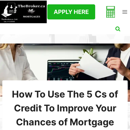
Skip
to
APPLY HERE
content
How To Use The 5 Cs of
Credit To Improve Your
Chances of Mortgage