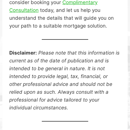
consider booking your
Complimentary
Consultation
today, and let us help you
understand the details that will guide you on
your path to a suitable mortgage solution.
Disclaimer:
Please note that this information is
current as of the date of publication and is
intended to be general in nature. It is not
intended to provide legal, tax, financial, or
other professional advice and should not be
relied upon as such. Always consult with a
professional for advice tailored to your
individual circumstances.