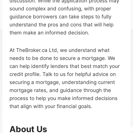
discussion. While the application process may
sound complex and confusing, with proper
guidance borrowers can take steps to fully
understand the pros and cons that will help
them make an informed decision.
At TheBroker.ca Ltd, we understand what
needs to be done to secure a mortgage. We
can help identify lenders that best match your
credit profile. Talk to us for helpful advice on
securing a mortgage, understanding current
mortgage rates, and guidance through the
process to help you make informed decisions
that align with your financial goals.
About Us