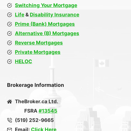
Switching Your Mortgage
Life
&
Disability Insurance
Prime (Bank) Mortgages
Alternative (B) Mortgages
Reverse Mortgages
Private Mortgages
HELOC
Brokerage Information
TheBroker.ca Ltd.
FSRA
#13545
(519) 252-9665
Email:
Click Here