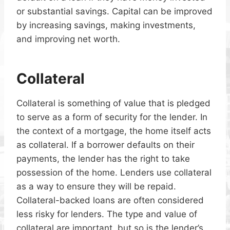
or substantial savings. Capital can be improved
by increasing savings, making investments,
and improving net worth.
Collateral
Collateral is something of value that is pledged
to serve as a form of security for the lender. In
the context of a mortgage, the home itself acts
as collateral. If a borrower defaults on their
payments, the lender has the right to take
possession of the home. Lenders use collateral
as a way to ensure they will be repaid.
Collateral-backed loans are often considered
less risky for lenders. The type and value of
collateral are important, but so is the lender’s