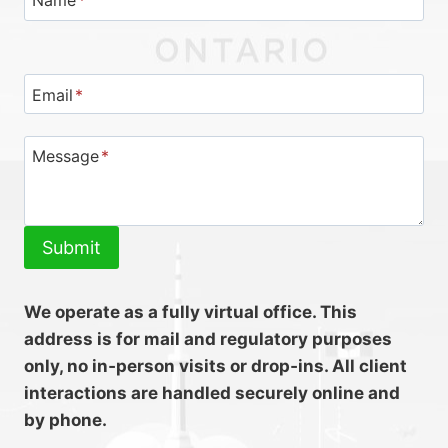
Name
*
Email
*
Message
*
Submit
We operate as a fully virtual office. This
address is for mail and regulatory purposes
only, no in‑person visits or drop‑ins. All client
interactions are handled securely online and
by phone.