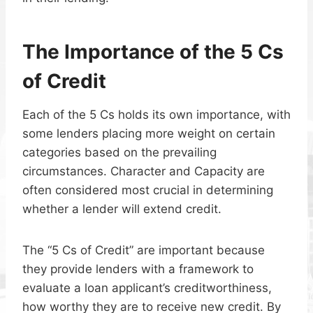
The Importance of the 5 Cs
of Credit
Each of the 5 Cs holds its own importance, with
some lenders placing more weight on certain
categories based on the prevailing
circumstances. Character and Capacity are
often considered most crucial in determining
whether a lender will extend credit.
The “5 Cs of Credit” are important because
they provide lenders with a framework to
evaluate a loan applicant’s creditworthiness,
how worthy they are to receive new credit. By