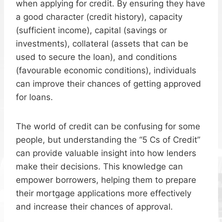
when applying for credit. By ensuring they have
a good character (credit history), capacity
(sufficient income), capital (savings or
investments), collateral (assets that can be
used to secure the loan), and conditions
(favourable economic conditions), individuals
can improve their chances of getting approved
for loans.
The world of credit can be confusing for some
people, but understanding the “5 Cs of Credit”
can provide valuable insight into how lenders
make their decisions. This knowledge can
empower borrowers, helping them to prepare
their mortgage applications more effectively
and increase their chances of approval.