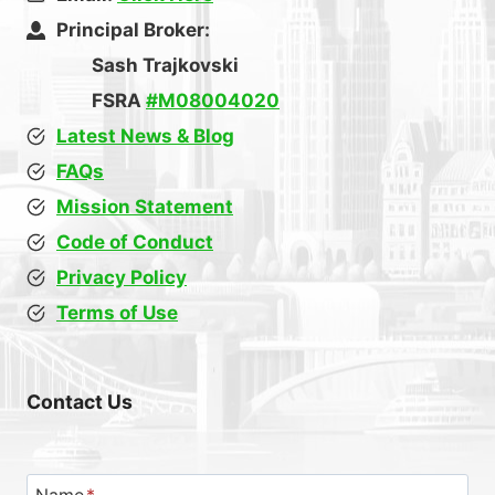
Principal Broker:
Sash Trajkovski
FSRA
#M08004020
Latest News & Blog
FAQs
Mission Statement
Code of Conduct
Privacy Policy
Terms of Use
Contact Us