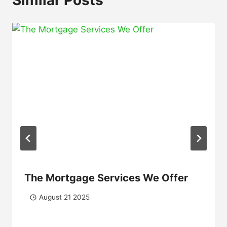
The Mortgage Services We Offer
August 21 2025