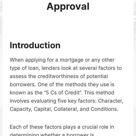
Approval
Introduction
When applying for a mortgage or any other
type of loan, lenders look at several factors to
assess the creditworthiness of potential
borrowers. One of the methods they use is
known as the “5 Cs of Credit”. This method
involves evaluating five key factors: Character,
Capacity, Capital, Collateral, and Conditions.
Each of these factors plays a crucial role in
determining whether a borrower is