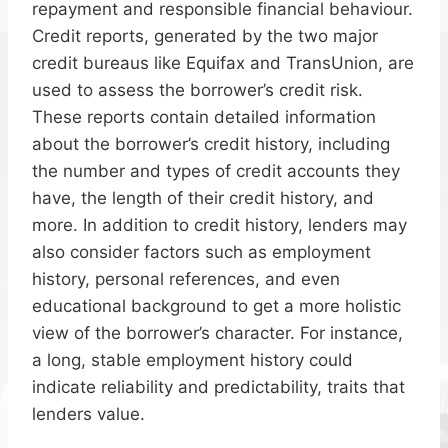
repayment and responsible financial behaviour.
Credit reports, generated by the two major
credit bureaus like Equifax and TransUnion, are
used to assess the borrower’s credit risk.
These reports contain detailed information
about the borrower’s credit history, including
the number and types of credit accounts they
have, the length of their credit history, and
more. In addition to credit history, lenders may
also consider factors such as employment
history, personal references, and even
educational background to get a more holistic
view of the borrower’s character. For instance,
a long, stable employment history could
indicate reliability and predictability, traits that
lenders value.