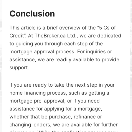
Conclusion
This article is a brief overview of the “5 Cs of
Credit”. At TheBroker.ca Ltd., we are dedicated
to guiding you through each step of the
mortgage approval process. For inquiries or
assistance, we are readily available to provide
support.
If you are ready to take the next step in your
home financing process, such as getting a
mortgage pre-approval, or if you need
assistance for applying for a mortgage,
whether that be purchase, refinance or
changing lenders, we are available for further