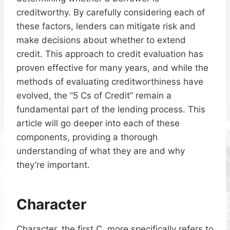
creditworthy. By carefully considering each of
these factors, lenders can mitigate risk and
make decisions about whether to extend
credit. This approach to credit evaluation has
proven effective for many years, and while the
methods of evaluating creditworthiness have
evolved, the “5 Cs of Credit” remain a
fundamental part of the lending process. This
article will go deeper into each of these
components, providing a thorough
understanding of what they are and why
they’re important.
Character
Character, the first C, more specifically refers to