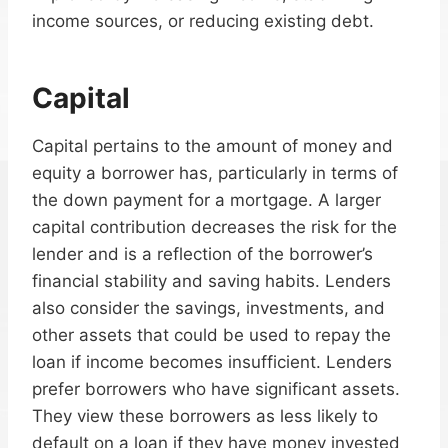
income sources, or reducing existing debt.
Capital
Capital pertains to the amount of money and
equity a borrower has, particularly in terms of
the down payment for a mortgage. A larger
capital contribution decreases the risk for the
lender and is a reflection of the borrower’s
financial stability and saving habits. Lenders
also consider the savings, investments, and
other assets that could be used to repay the
loan if income becomes insufficient. Lenders
prefer borrowers who have significant assets.
They view these borrowers as less likely to
default on a loan if they have money invested