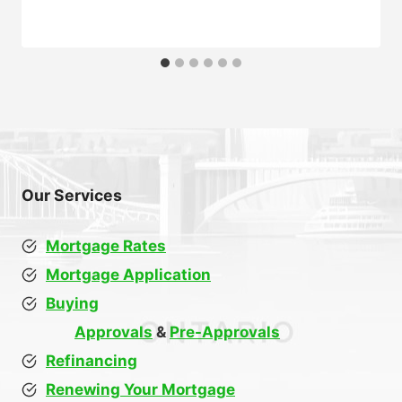
Our Services
Mortgage Rates
Mortgage Application
Buying
Approvals
&
Pre-Approvals
Refinancing
Renewing Your Mortgage