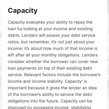
Capacity
Capacity evaluates your ability to repay the
loan by looking at your income and existing
debts. Lenders will assess your debt service
ratios, but remember, it’s not just about your
income; it’s about how much of that income is
left after all your monthly obligations. Lenders
consider whether the borrower can cover new
loan payments on top of their existing debt
service. Relevant factors include the borrower’s
income and income stability. Capacity’ is
important because it gives the lender an idea
of the borrower’s ability to service the debt
obligations into the future. Capacity can be
improved by increasing income, stabilizing