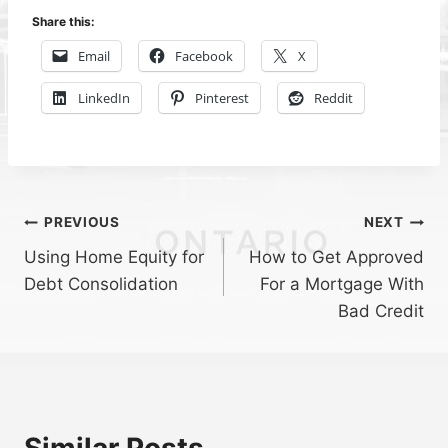
Share this:
Email
Facebook
X
LinkedIn
Pinterest
Reddit
Post
PREVIOUS
NEXT
Using Home Equity for
How to Get Approved
navigation
Debt Consolidation
For a Mortgage With
Bad Credit
Similar Posts