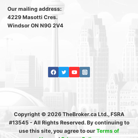
Our mailing address:
4229 Masotti Cres.
Windsor ON N9G 2V4
Copyright © 2026 TheBroker.ca Ltd., FSRA
#13545 - All Rights Reserved. By continuing to
use this site, you agree to our
Terms of