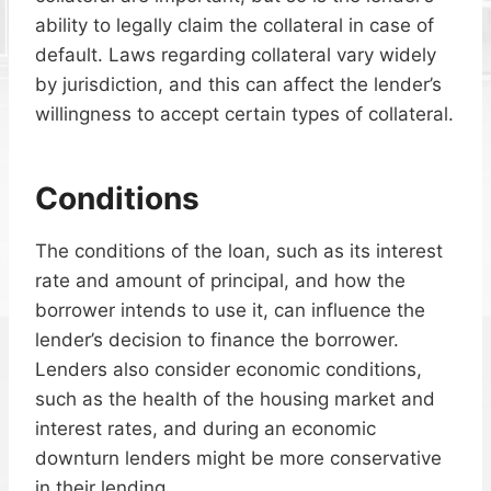
ability to legally claim the collateral in case of
default. Laws regarding collateral vary widely
by jurisdiction, and this can affect the lender’s
willingness to accept certain types of collateral.
Conditions
The conditions of the loan, such as its interest
rate and amount of principal, and how the
borrower intends to use it, can influence the
lender’s decision to finance the borrower.
Lenders also consider economic conditions,
such as the health of the housing market and
interest rates, and during an economic
downturn lenders might be more conservative
in their lending.