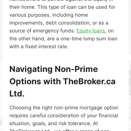
their home. This type of loan can be used for
various purposes, including home
improvements, debt consolidation, or as a
source of emergency funds.
Equity loans
, on
the other hand, are a one-time lump sum loan
with a fixed interest rate.
Navigating Non-Prime
Options with TheBroker.ca
Ltd.
Choosing the right non-prime mortgage option
requires careful consideration of your financial
situation, goals, and risk tolerance. At