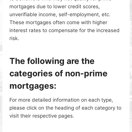
mortgages due to lower credit scores,
unverifiable income, self-employment, etc.
These mortgages often come with higher
interest rates to compensate for the increased
risk.
The following are the
categories of non-prime
mortgages:
For more detailed information on each type,
please click on the heading of each category to
visit their respective pages.