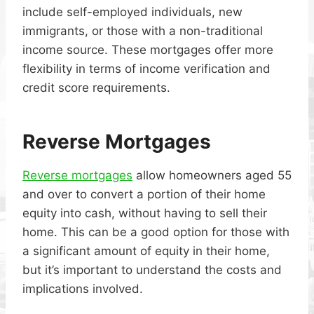
include self-employed individuals, new
immigrants, or those with a non-traditional
income source. These mortgages offer more
flexibility in terms of income verification and
credit score requirements.
Reverse Mortgages
Reverse mortgages
allow homeowners aged 55
and over to convert a portion of their home
equity into cash, without having to sell their
home. This can be a good option for those with
a significant amount of equity in their home,
but it’s important to understand the costs and
implications involved.