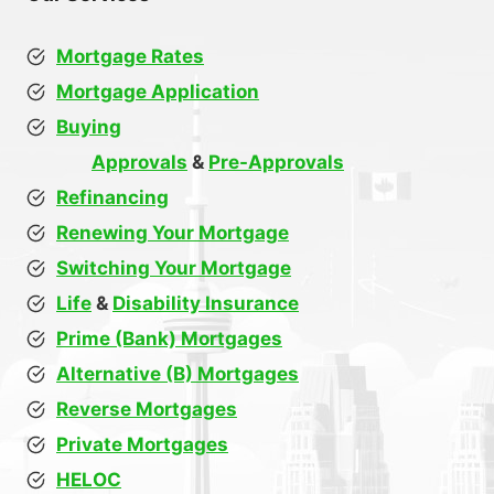
Mortgage Rates
Mortgage Application
Buying
Approvals
&
Pre-Approvals
Refinancing
Renewing Your Mortgage
Switching Your Mortgage
Life
&
Disability Insurance
Prime (Bank) Mortgages
Alternative (B) Mortgages
Reverse Mortgages
Private Mortgages
HELOC