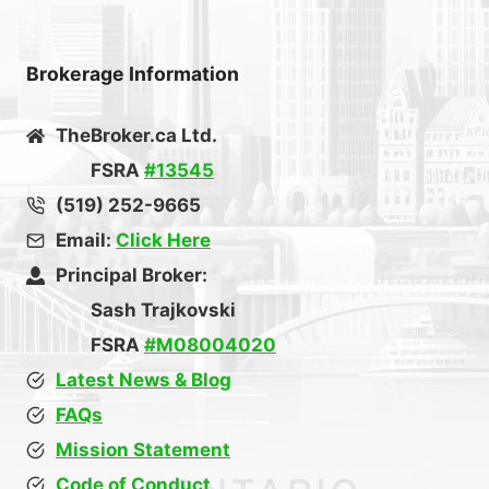
Brokerage Information
TheBroker.ca Ltd.
FSRA
#13545
(519) 252-9665
Email:
Click Here
Principal Broker:
Sash Trajkovski
FSRA
#M08004020
Latest News & Blog
FAQs
Mission Statement
Code of Conduct