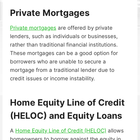
Private Mortgages
Private mortgages
are offered by private
lenders, such as individuals or businesses,
rather than traditional financial institutions.
These mortgages can be a good option for
borrowers who are unable to secure a
mortgage from a traditional lender due to
credit issues or income instability.
Home Equity Line of Credit
(HELOC)
and
Equity Loans
A
Home Equity Line of Credit (HELOC)
allows
homeowners to borrow against the equity in