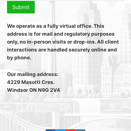
Submit
We operate as a fully virtual office. This
address is for mail and regulatory purposes
only, no in‑person visits or drop‑ins. All client
interactions are handled securely online and
by phone.
Our mailing address:
4229 Masotti Cres.
Windsor ON N9G 2V4