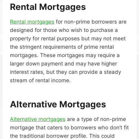
Rental Mortgages
Rental mortgages
for non-prime borrowers are
designed for those who wish to purchase a
property for rental purposes but may not meet
the stringent requirements of prime rental
mortgages. These mortgages may require a
larger down payment and may have higher
interest rates, but they can provide a steady
stream of rental income.
Alternative Mortgages
Alternative mortgages
are a type of non-prime
mortgage that caters to borrowers who don’t fit
the traditional borrower profile. This could