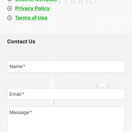
Privacy Policy
Terms of Use
Contact Us
Name
*
Email
*
Message
*