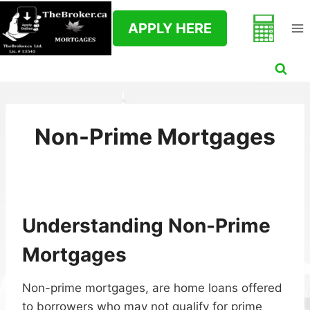
Skip
to
APPLY HERE
content
Non-Prime Mortgages
Understanding Non-Prime
Mortgages
Non-prime mortgages, are home loans offered
to borrowers who may not qualify for prime