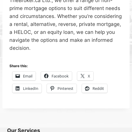
TheBroker.ca Ltd., we offer a range of non-
prime mortgage options to suit different needs
and circumstances. Whether you’re considering
a rental, alternative, reverse, private mortgage,
a HELOC, or an equity loan, we can help you
navigate the options and make an informed
decision.
Share this:
Email
Facebook
X
LinkedIn
Pinterest
Reddit
Our Services