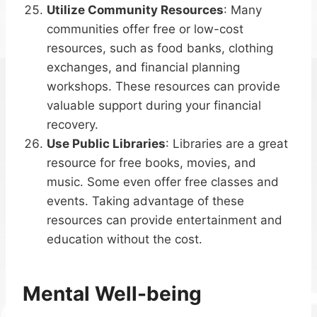
Utilize Community Resources
: Many
communities offer free or low-cost
resources, such as food banks, clothing
exchanges, and financial planning
workshops. These resources can provide
valuable support during your financial
recovery.
Use Public Libraries
: Libraries are a great
resource for free books, movies, and
music. Some even offer free classes and
events. Taking advantage of these
resources can provide entertainment and
education without the cost.
Mental Well-being