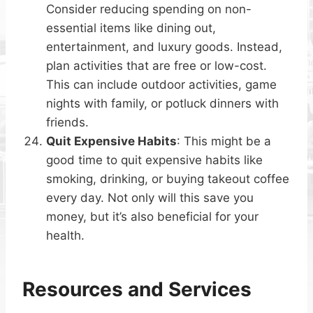
Consider reducing spending on non-
essential items like dining out,
entertainment, and luxury goods. Instead,
plan activities that are free or low-cost.
This can include outdoor activities, game
nights with family, or potluck dinners with
friends.
Quit Expensive Habits
: This might be a
good time to quit expensive habits like
smoking, drinking, or buying takeout coffee
every day. Not only will this save you
money, but it’s also beneficial for your
health.
Resources and Services