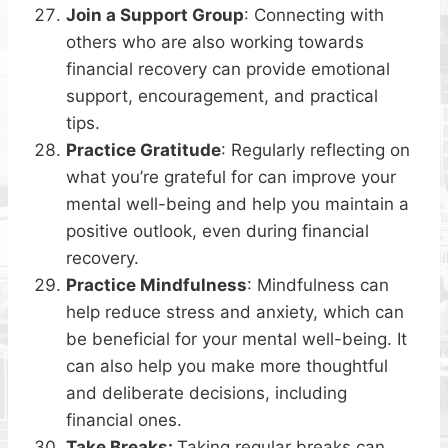
Join a Support Group
: Connecting with
others who are also working towards
financial recovery can provide emotional
support, encouragement, and practical
tips.
Practice Gratitude
: Regularly reflecting on
what you’re grateful for can improve your
mental well-being and help you maintain a
positive outlook, even during financial
recovery.
Practice Mindfulness
: Mindfulness can
help reduce stress and anxiety, which can
be beneficial for your mental well-being. It
can also help you make more thoughtful
and deliberate decisions, including
financial ones.
Take Breaks:
Taking regular breaks can