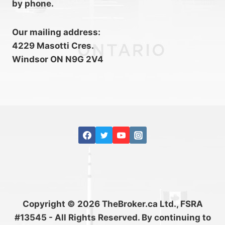
by phone.
Our mailing address:
4229 Masotti Cres.
Windsor ON N9G 2V4
Copyright © 2026 TheBroker.ca Ltd., FSRA
#13545 - All Rights Reserved. By continuing to