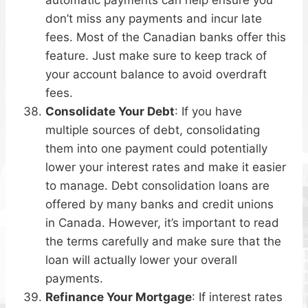
don’t miss any payments and incur late
fees. Most of the Canadian banks offer this
feature. Just make sure to keep track of
your account balance to avoid overdraft
fees.
Consolidate Your Debt
: If you have
multiple sources of debt, consolidating
them into one payment could potentially
lower your interest rates and make it easier
to manage. Debt consolidation loans are
offered by many banks and credit unions
in Canada. However, it’s important to read
the terms carefully and make sure that the
loan will actually lower your overall
payments.
Refinance Your Mortgage
: If interest rates