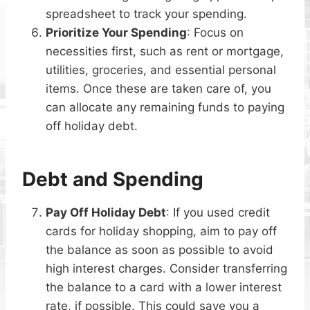
spreadsheet to track your spending.
Prioritize Your Spending
: Focus on
necessities first, such as rent or mortgage,
utilities, groceries, and essential personal
items. Once these are taken care of, you
can allocate any remaining funds to paying
off holiday debt.
Debt and Spending
Pay Off Holiday Debt
: If you used credit
cards for holiday shopping, aim to pay off
the balance as soon as possible to avoid
high interest charges. Consider transferring
the balance to a card with a lower interest
rate, if possible. This could save you a