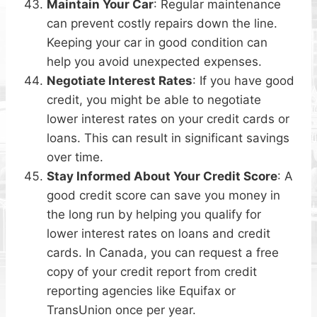
Maintain Your Car
: Regular maintenance
can prevent costly repairs down the line.
Keeping your car in good condition can
help you avoid unexpected expenses.
Negotiate Interest Rates
: If you have good
credit, you might be able to negotiate
lower interest rates on your credit cards or
loans. This can result in significant savings
over time.
Stay Informed About Your Credit Score
: A
good credit score can save you money in
the long run by helping you qualify for
lower interest rates on loans and credit
cards. In Canada, you can request a free
copy of your credit report from credit
reporting agencies like Equifax or
TransUnion once per year.