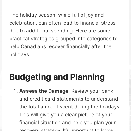
The holiday season, while full of joy and
celebration, can often lead to financial stress
due to additional spending. Here are some
practical strategies grouped into categories to
help Canadians recover financially after the
holidays.
Budgeting and Planning
Assess the Damage
: Review your bank
and credit card statements to understand
the total amount spent during the holidays.
This will give you a clear picture of your
financial situation and help you plan your
recovery strategy. It’s important to know