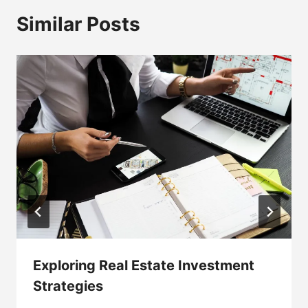
Similar Posts
Exploring Real Estate Investment
Strategies