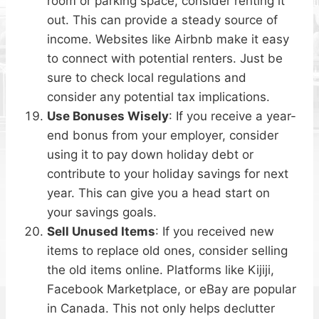
room or parking space, consider renting it
out. This can provide a steady source of
income. Websites like Airbnb make it easy
to connect with potential renters. Just be
sure to check local regulations and
consider any potential tax implications.
Use Bonuses Wisely
: If you receive a year-
end bonus from your employer, consider
using it to pay down holiday debt or
contribute to your holiday savings for next
year. This can give you a head start on
your savings goals.
Sell Unused Items
: If you received new
items to replace old ones, consider selling
the old items online. Platforms like Kijiji,
Facebook Marketplace, or eBay are popular
in Canada. This not only helps declutter