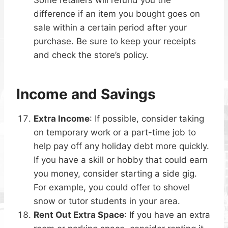
difference if an item you bought goes on
sale within a certain period after your
purchase. Be sure to keep your receipts
and check the store’s policy.
Income and Savings
Extra Income
: If possible, consider taking
on temporary work or a part-time job to
help pay off any holiday debt more quickly.
If you have a skill or hobby that could earn
you money, consider starting a side gig.
For example, you could offer to shovel
snow or tutor students in your area.
Rent Out Extra Space
: If you have an extra