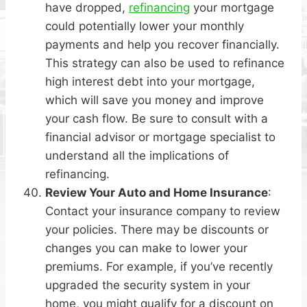
have dropped,
refinancing
your mortgage
could potentially lower your monthly
payments and help you recover financially.
This strategy can also be used to refinance
high interest debt into your mortgage,
which will save you money and improve
your cash flow. Be sure to consult with a
financial advisor or mortgage specialist to
understand all the implications of
refinancing.
Review Your Auto and Home Insurance
:
Contact your insurance company to review
your policies. There may be discounts or
changes you can make to lower your
premiums. For example, if you’ve recently
upgraded the security system in your
home, you might qualify for a discount on