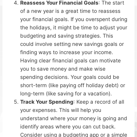
Reassess Your Financial Goals
: The start
of a new year is a great time to reassess
your financial goals. If you overspent during
the holidays, it might be time to adjust your
budgeting and saving strategies. This
could involve setting new savings goals or
finding ways to increase your income.
Having clear financial goals can motivate
you to save money and make wise
spending decisions. Your goals could be
short-term (like paying off holiday debt) or
long-term (like saving for a vacation).
Track Your Spending
: Keep a record of all
your expenses. This will help you
understand where your money is going and
identify areas where you can cut back.
Consider using a budgeting app or a simple