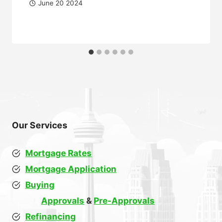
June 20 2024
Our Services
Mortgage Rates
Mortgage Application
Buying
Approvals
&
Pre-Approvals
Refinancing