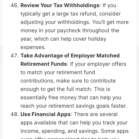
Review Your Tax Withholdings
: If you
typically get a large tax refund, consider
adjusting your withholdings. You’ll get more
money in your paycheck throughout the
year, which can help cover holiday
expenses.
Take Advantage of Employer Matched
Retirement Funds
: If your employer offers
to match your retirement fund
contributions, make sure to contribute
enough to get the full match. This is
essentially free money that can help you
reach your retirement savings goals faster.
Use Financial Apps
: There are several
apps available that can help you track your
income, spending, and savings. Some apps