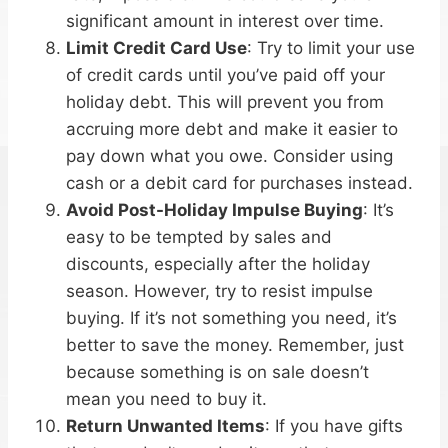
significant amount in interest over time.
Limit Credit Card Use
: Try to limit your use
of credit cards until you’ve paid off your
holiday debt. This will prevent you from
accruing more debt and make it easier to
pay down what you owe. Consider using
cash or a debit card for purchases instead.
Avoid Post-Holiday Impulse Buying
: It’s
easy to be tempted by sales and
discounts, especially after the holiday
season. However, try to resist impulse
buying. If it’s not something you need, it’s
better to save the money. Remember, just
because something is on sale doesn’t
mean you need to buy it.
Return Unwanted Items
: If you have gifts