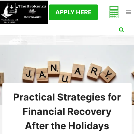
Skip
to
APPLY HERE
content
Practical Strategies for
Financial Recovery
After the Holidays