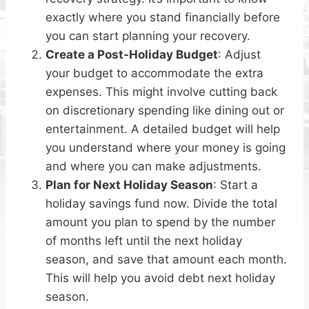
exactly where you stand financially before
you can start planning your recovery.
Create a Post-Holiday Budget
: Adjust
your budget to accommodate the extra
expenses. This might involve cutting back
on discretionary spending like dining out or
entertainment. A detailed budget will help
you understand where your money is going
and where you can make adjustments.
Plan for Next Holiday Season
: Start a
holiday savings fund now. Divide the total
amount you plan to spend by the number
of months left until the next holiday
season, and save that amount each month.
This will help you avoid debt next holiday
season.