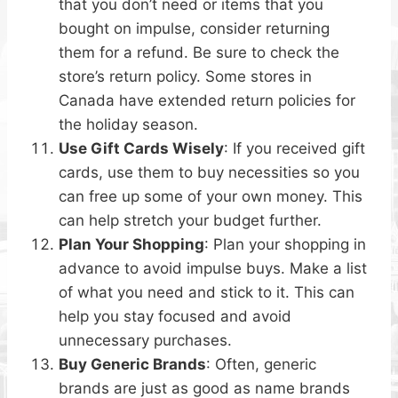
that you don’t need or items that you
bought on impulse, consider returning
them for a refund. Be sure to check the
store’s return policy. Some stores in
Canada have extended return policies for
the holiday season.
Use Gift Cards Wisely
: If you received gift
cards, use them to buy necessities so you
can free up some of your own money. This
can help stretch your budget further.
Plan Your Shopping
: Plan your shopping in
advance to avoid impulse buys. Make a list
of what you need and stick to it. This can
help you stay focused and avoid
unnecessary purchases.
Buy Generic Brands
: Often, generic
brands are just as good as name brands