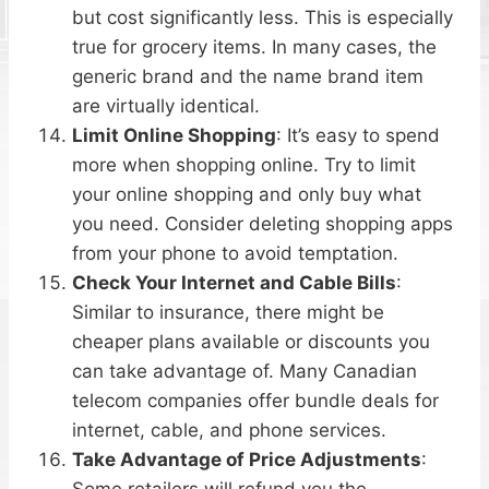
but cost significantly less. This is especially
true for grocery items. In many cases, the
generic brand and the name brand item
are virtually identical.
Limit Online Shopping
: It’s easy to spend
more when shopping online. Try to limit
your online shopping and only buy what
you need. Consider deleting shopping apps
from your phone to avoid temptation.
Check Your Internet and Cable Bills
:
Similar to insurance, there might be
cheaper plans available or discounts you
can take advantage of. Many Canadian
telecom companies offer bundle deals for
internet, cable, and phone services.
Take Advantage of Price Adjustments
:
Some retailers will refund you the