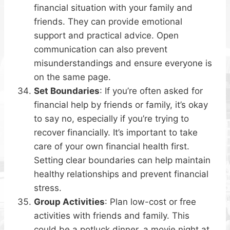
financial situation with your family and
friends. They can provide emotional
support and practical advice. Open
communication can also prevent
misunderstandings and ensure everyone is
on the same page.
Set Boundaries
: If you’re often asked for
financial help by friends or family, it’s okay
to say no, especially if you’re trying to
recover financially. It’s important to take
care of your own financial health first.
Setting clear boundaries can help maintain
healthy relationships and prevent financial
stress.
Group Activities
: Plan low-cost or free
activities with friends and family. This
could be a potluck dinner, a movie night at