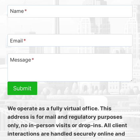
Name
*
Email
*
Message
*
Submit
We operate as a fully virtual office. This
address is for mail and regulatory purposes
only, no in‑person visits or drop‑ins. All client
interactions are handled securely online and