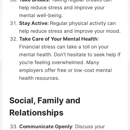
help reduce stress and improve your
mental well-being.
Stay Active:
Regular physical activity can
help reduce stress and improve your mood.
Take Care of Your Mental Health
:
Financial stress can take a toll on your
mental health. Don’t hesitate to seek help if
you’re feeling overwhelmed. Many
employers offer free or low-cost mental
health resources.
Social, Family and
Relationships
Communicate Openly
: Discuss your