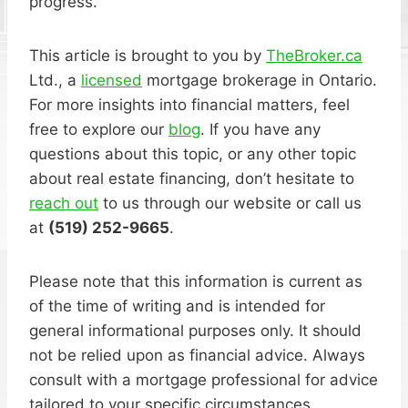
progress.
This article is brought to you by
TheBroker.ca
Ltd., a
licensed
mortgage brokerage in Ontario.
For more insights into financial matters, feel
free to explore our
blog
. If you have any
questions about this topic, or any other topic
about real estate financing, don’t hesitate to
reach out
to us through our website or call us
at
(519) 252-9665
.
Please note that this information is current as
of the time of writing and is intended for
general informational purposes only. It should
not be relied upon as financial advice. Always
consult with a mortgage professional for advice
tailored to your specific circumstances.