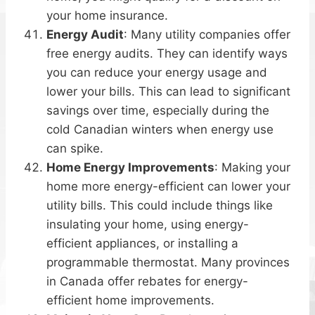
your home insurance.
Energy Audit
: Many utility companies offer
free energy audits. They can identify ways
you can reduce your energy usage and
lower your bills. This can lead to significant
savings over time, especially during the
cold Canadian winters when energy use
can spike.
Home Energy Improvements
: Making your
home more energy-efficient can lower your
utility bills. This could include things like
insulating your home, using energy-
efficient appliances, or installing a
programmable thermostat. Many provinces
in Canada offer rebates for energy-
efficient home improvements.