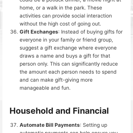
home, or a walk in the park. These
activities can provide social interaction
without the high cost of going out.
Gift Exchanges
: Instead of buying gifts for
everyone in your family or friend group,
suggest a gift exchange where everyone
draws a name and buys a gift for that
person only. This can significantly reduce
the amount each person needs to spend
and can make gift-giving more
manageable and fun.
Household and Financial
Automate Bill Payments
: Setting up
automatic payments can help ensure you