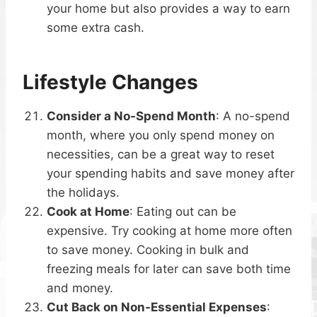
your home but also provides a way to earn
some extra cash.
Lifestyle Changes
Consider a No-Spend Month
: A no-spend
month, where you only spend money on
necessities, can be a great way to reset
your spending habits and save money after
the holidays.
Cook at Home
: Eating out can be
expensive. Try cooking at home more often
to save money. Cooking in bulk and
freezing meals for later can save both time
and money.
Cut Back on Non-Essential Expenses
: