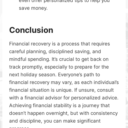
even offer personalized tips to help you
save money.
Conclusion
Financial recovery is a process that requires
careful planning, disciplined saving, and
mindful spending. It’s crucial to get back on
track promptly, especially to prepare for the
next holiday season. Everyone’s path to
financial recovery may vary, as each individual’s
financial situation is unique. If unsure, consult
with a financial advisor for personalized advice.
Achieving financial stability is a journey that
doesn’t happen overnight, but with consistency
and discipline, you can make significant