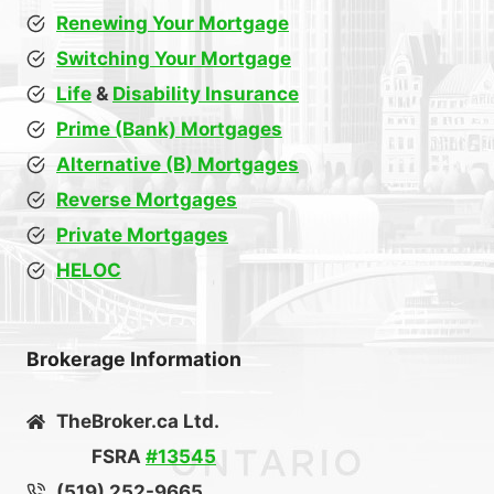
Renewing Your Mortgage
Switching Your Mortgage
Life
&
Disability Insurance
Prime (Bank) Mortgages
Alternative (B) Mortgages
Reverse Mortgages
Private Mortgages
HELOC
Brokerage Information
TheBroker.ca Ltd.
FSRA
#13545
(519) 252-9665