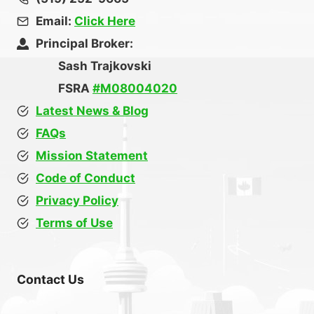
Email:
Click Here
Principal Broker:
Sash Trajkovski
FSRA
#M08004020
Latest News & Blog
FAQs
Mission Statement
Code of Conduct
Privacy Policy
Terms of Use
Contact Us