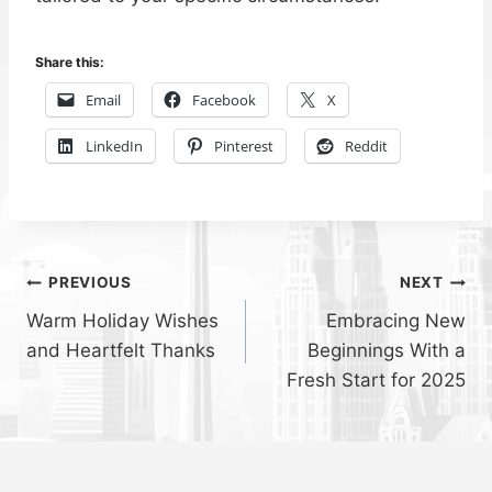
Share this:
Email
Facebook
X
LinkedIn
Pinterest
Reddit
Post
PREVIOUS
NEXT
Warm Holiday Wishes
Embracing New
navigation
and Heartfelt Thanks
Beginnings With a
Fresh Start for 2025