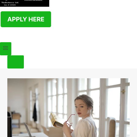
APPLY HERE