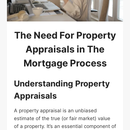
The Need For Property
Appraisals in The
Mortgage Process
Understanding Property
Appraisals
A property appraisal is an unbiased
estimate of the true (or fair market) value
of a property. It’s an essential component of