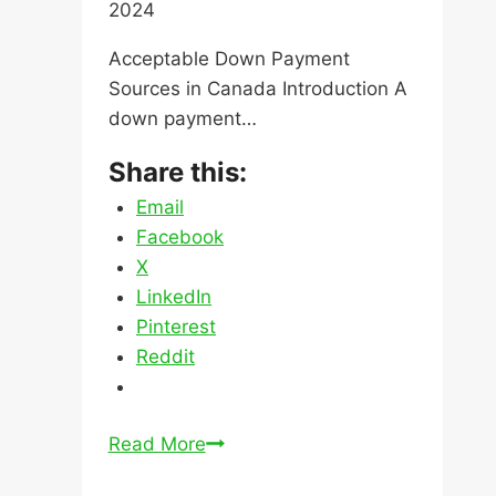
Email
Facebook
X
LinkedIn
Pinterest
Reddit
Acceptable
Read More
Down
Payment
Sources
in
Canada