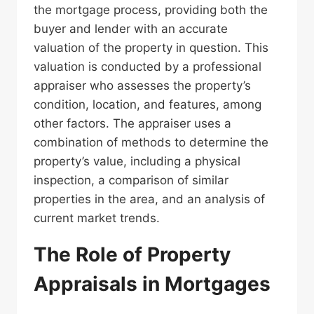
the mortgage process, providing both the
buyer and lender with an accurate
valuation of the property in question. This
valuation is conducted by a professional
appraiser who assesses the property’s
condition, location, and features, among
other factors. The appraiser uses a
combination of methods to determine the
property’s value, including a physical
inspection, a comparison of similar
properties in the area, and an analysis of
current market trends.
The Role of Property
Appraisals in Mortgages