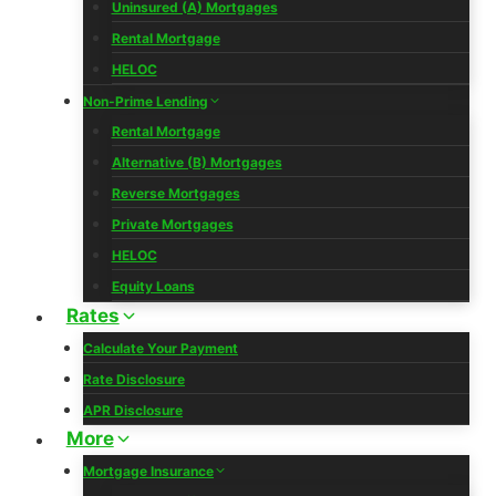
Uninsured (A) Mortgages
Rental Mortgage
HELOC
Non-Prime Lending
Rental Mortgage
Alternative (B) Mortgages
Reverse Mortgages
Private Mortgages
HELOC
Equity Loans
Rates
Calculate Your Payment
Rate Disclosure
APR Disclosure
More
Mortgage Insurance