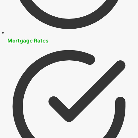
Mortgage Application