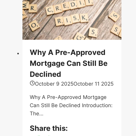
Why A Pre-Approved
Mortgage Can Still Be
Declined
October 9 2025
October 11 2025
Why A Pre-Approved Mortgage
Can Still Be Declined Introduction:
The…
Share this:
Email
Facebook
X
LinkedIn
Pinterest
Reddit