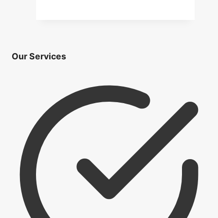
Application
Mortgage Rates