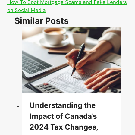
How To Spot Mortgage Scams and Fake Lenders
on Social Media
Similar Posts
Understanding the
Impact of Canada’s
2024 Tax Changes,