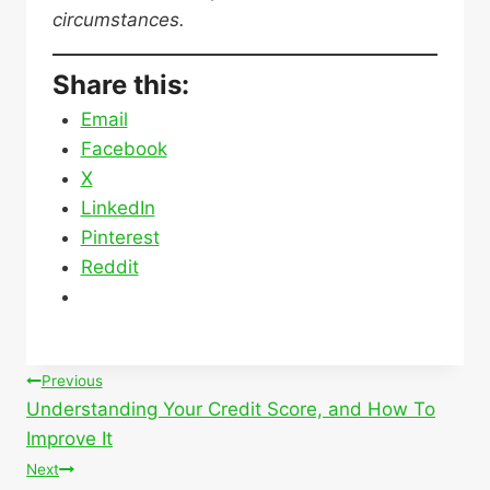
circumstances.
Share this:
Email
Facebook
X
LinkedIn
Pinterest
Reddit
Post
Previous
Understanding Your Credit Score, and How To
navigation
Improve It
Next