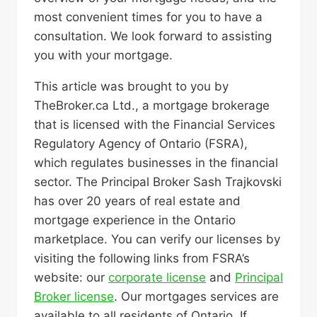
most convenient times for you to have a
consultation. We look forward to assisting
you with your mortgage.
This article was brought to you by
TheBroker.ca Ltd., a mortgage brokerage
that is licensed with the Financial Services
Regulatory Agency of Ontario (FSRA),
which regulates businesses in the financial
sector. The Principal Broker Sash Trajkovski
has over 20 years of real estate and
mortgage experience in the Ontario
marketplace. You can verify our licenses by
visiting the following links from FSRA’s
website: our
corporate license
and
Principal
Broker license
. Our mortgages services are
available to all residents of Ontario. If