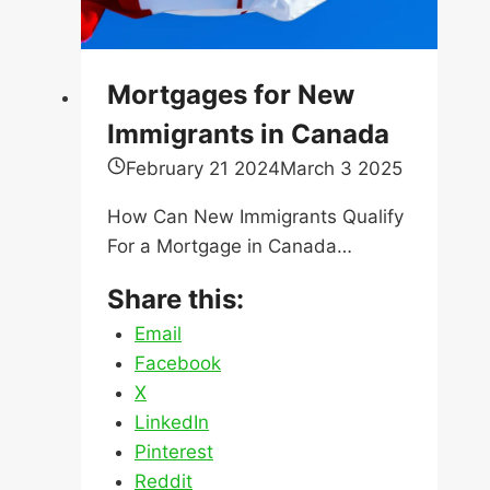
How Can New Immigrants Qualify
For a Mortgage in Canada…
Share this:
Email
Facebook
X
LinkedIn
Pinterest
Reddit
Mortgages
Read More
for
New
Immigrants