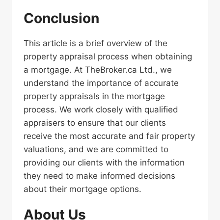
Conclusion
This article is a brief overview of the
property appraisal process when obtaining
a mortgage. At TheBroker.ca Ltd., we
understand the importance of accurate
property appraisals in the mortgage
process. We work closely with qualified
appraisers to ensure that our clients
receive the most accurate and fair property
valuations, and we are committed to
providing our clients with the information
they need to make informed decisions
about their mortgage options.
About Us