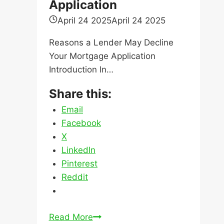
Share this:
Email
Facebook
X
LinkedIn
Pinterest
Reddit
Reasons
Read More
a
Lender
May
Decline
Our Services
Your
Mortgage