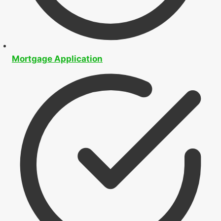
Buying
Approvals
&
Pre-Approvals