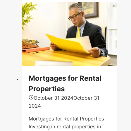
Mortgages for Rental
Properties
October 31 2024
October 31
2024
Mortgages for Rental Properties
Investing in rental properties in
Ontario…
Share this:
Email
Facebook
X