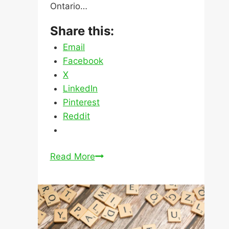
LinkedIn
Pinterest
Reddit
Mortgages
Read More
for
Rental
Properties