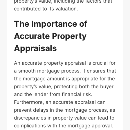
property’s value, including the factors that
contributed to its valuation.
The Importance of
Accurate Property
Appraisals
An accurate property appraisal is crucial for
a smooth mortgage process. It ensures that
the mortgage amount is appropriate for the
property’s value, protecting both the buyer
and the lender from financial risk.
Furthermore, an accurate appraisal can
prevent delays in the mortgage process, as
discrepancies in property value can lead to
complications with the mortgage approval.