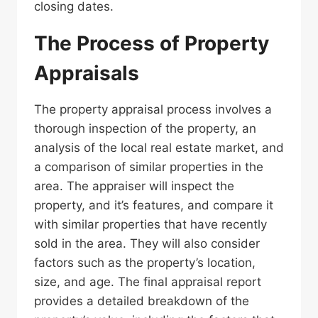
closing dates.
The Process of Property
Appraisals
The property appraisal process involves a
thorough inspection of the property, an
analysis of the local real estate market, and
a comparison of similar properties in the
area. The appraiser will inspect the
property, and it’s features, and compare it
with similar properties that have recently
sold in the area. They will also consider
factors such as the property’s location,
size, and age. The final appraisal report
provides a detailed breakdown of the