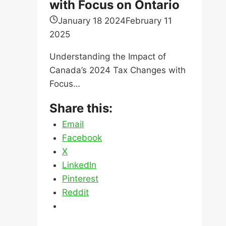
with Focus on Ontario
January 18 2024
February 11
2025
Understanding the Impact of
Canada’s 2024 Tax Changes with
Focus…
Share this:
Email
Facebook
X
LinkedIn
Pinterest
Reddit