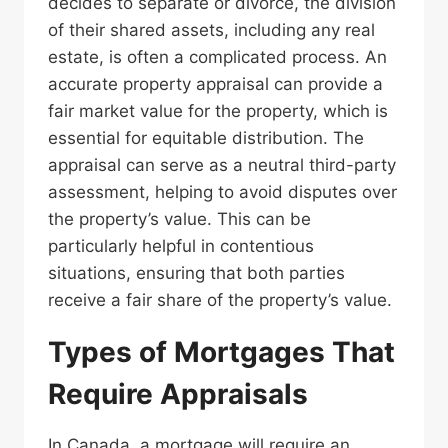
decides to separate or divorce, the division
of their shared assets, including any real
estate, is often a complicated process. An
accurate property appraisal can provide a
fair market value for the property, which is
essential for equitable distribution. The
appraisal can serve as a neutral third-party
assessment, helping to avoid disputes over
the property’s value. This can be
particularly helpful in contentious
situations, ensuring that both parties
receive a fair share of the property’s value.
Types of Mortgages That
Require Appraisals
In Canada, a mortgage will require an