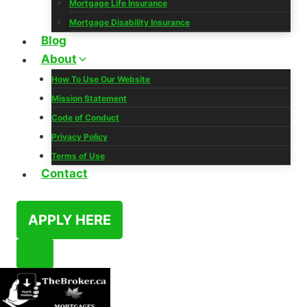
Mortgage Life Insurance
Mortgage Disability Insurance
Blog
About
How To Use Our Website
Mission Statement
Code of Conduct
Privacy Policy
Terms of Use
Contact
APPLY HERE