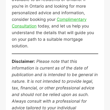
you’re in Ontario and looking for more
personalized advice and information,
consider booking your
Complimentary
Consultation
today, and let us help you
understand the details that will guide you
on your path to a suitable mortgage
solution.
Disclaimer:
Please note that this
information is current as of the date of
publication and is intended to be general in
nature. It is not intended to provide legal,
tax, financial, or other professional advice
and should not be relied upon as such.
Always consult with a professional for
advice tailored to your individual