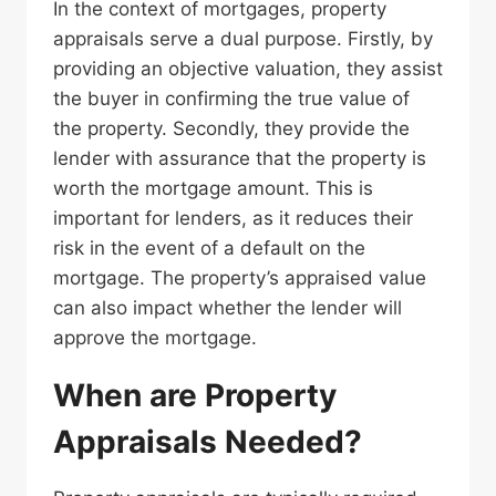
In the context of mortgages, property
appraisals serve a dual purpose. Firstly, by
providing an objective valuation, they assist
the buyer in confirming the true value of
the property. Secondly, they provide the
lender with assurance that the property is
worth the mortgage amount. This is
important for lenders, as it reduces their
risk in the event of a default on the
mortgage. The property’s appraised value
can also impact whether the lender will
approve the mortgage.
When are Property
Appraisals Needed?