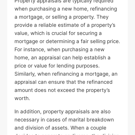
Property appraisals are typically required
when purchasing a new home, refinancing
a mortgage, or selling a property. They
provide a reliable estimate of a property’s
value, which is crucial for securing a
mortgage or determining a fair selling price.
For instance, when purchasing a new
home, an appraisal can help establish a
price or value for lending purposes.
Similarly, when refinancing a mortgage, an
appraisal can ensure that the refinanced
amount does not exceed the property’s
worth.
In addition, property appraisals are also
necessary in cases of marital breakdown
and division of assets. When a couple