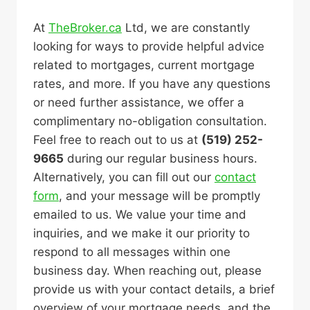
At
TheBroker.ca
Ltd, we are constantly
looking for ways to provide helpful advice
related to mortgages, current mortgage
rates, and more. If you have any questions
or need further assistance, we offer a
complimentary no-obligation consultation.
Feel free to reach out to us at
(519) 252-
9665
during our regular business hours.
Alternatively, you can fill out our
contact
form
, and your message will be promptly
emailed to us. We value your time and
inquiries, and we make it our priority to
respond to all messages within one
business day. When reaching out, please
provide us with your contact details, a brief
overview of your mortgage needs, and the