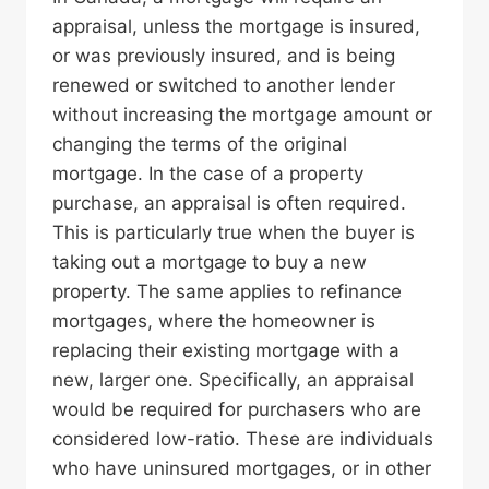
appraisal, unless the mortgage is insured,
or was previously insured, and is being
renewed or switched to another lender
without increasing the mortgage amount or
changing the terms of the original
mortgage. In the case of a property
purchase, an appraisal is often required.
This is particularly true when the buyer is
taking out a mortgage to buy a new
property. The same applies to refinance
mortgages, where the homeowner is
replacing their existing mortgage with a
new, larger one. Specifically, an appraisal
would be required for purchasers who are
considered low-ratio. These are individuals
who have uninsured mortgages, or in other