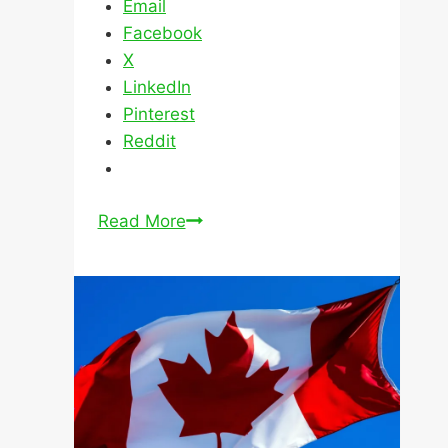
Why
Read More
A
Pre-
Approved
Mortgage
Can
Still
Be
Declined
Mortgages for New
Immigrants in Canada
February 21 2024
March 3 2025