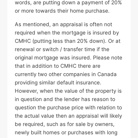
words, are putting down a payment of 20%
or more towards their home purchase.
As mentioned, an appraisal is often not
required when the mortgage is insured by
CMHC (putting less than 20% down). Or at
renewal or switch / transfer time if the
original mortgage was insured. Please note
that in addition to CMHC there are
currently two other companies in Canada
providing similar default insurance.
However, when the value of the property is
in question and the lender has reason to
question the purchase price with relation to
the actual value then an appraisal will likely
be required, such as for sale by owners,
newly built homes or purchases with long