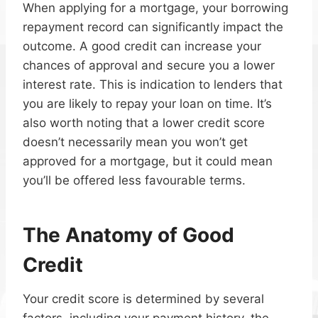
When applying for a mortgage, your borrowing
repayment record can significantly impact the
outcome. A good credit can increase your
chances of approval and secure you a lower
interest rate. This is indication to lenders that
you are likely to repay your loan on time. It’s
also worth noting that a lower credit score
doesn’t necessarily mean you won’t get
approved for a mortgage, but it could mean
you’ll be offered less favourable terms.
The Anatomy of Good
Credit
Your credit score is determined by several