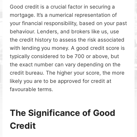
Good credit is a crucial factor in securing a
mortgage. It’s a numerical representation of
your financial responsibility, based on your past
behaviour. Lenders, and brokers like us, use
the credit history to assess the risk associated
with lending you money. A good credit score is
typically considered to be 700 or above, but
the exact number can vary depending on the
credit bureau. The higher your score, the more
likely you are to be approved for credit at
favourable terms.
The Significance of Good
Credit