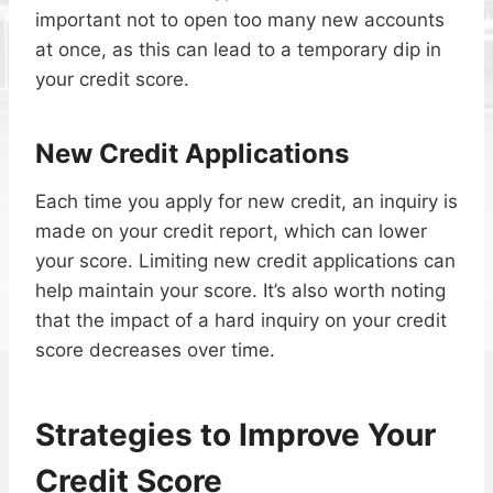
important not to open too many new accounts
at once, as this can lead to a temporary dip in
your credit score.
New Credit Applications
Each time you apply for new credit, an inquiry is
made on your credit report, which can lower
your score. Limiting new credit applications can
help maintain your score. It’s also worth noting
that the impact of a hard inquiry on your credit
score decreases over time.
Strategies to Improve Your
Credit Score