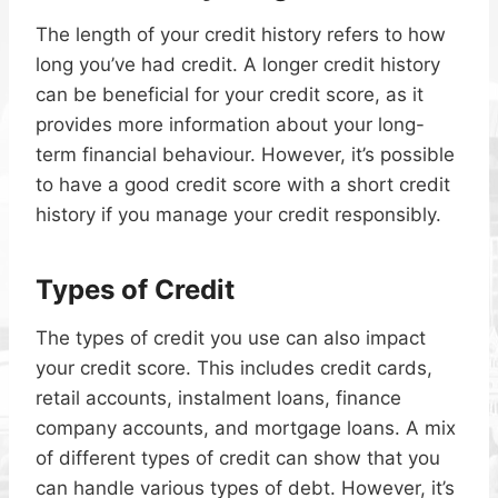
The length of your credit history refers to how
long you’ve had credit. A longer credit history
can be beneficial for your credit score, as it
provides more information about your long-
term financial behaviour. However, it’s possible
to have a good credit score with a short credit
history if you manage your credit responsibly.
Types of Credit
The types of credit you use can also impact
your credit score. This includes credit cards,
retail accounts, instalment loans, finance
company accounts, and mortgage loans. A mix
of different types of credit can show that you
can handle various types of debt. However, it’s