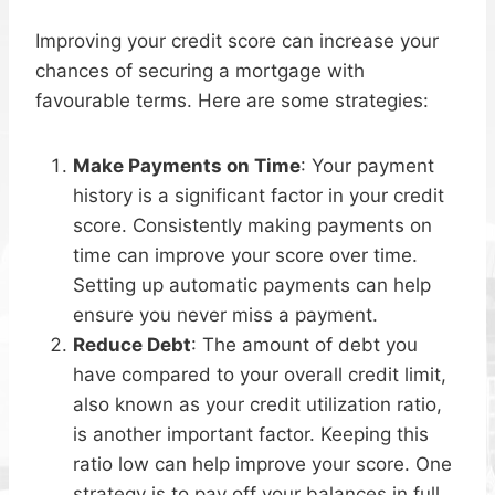
Improving your credit score can increase your
chances of securing a mortgage with
favourable terms. Here are some strategies:
Make Payments on Time
: Your payment
history is a significant factor in your credit
score. Consistently making payments on
time can improve your score over time.
Setting up automatic payments can help
ensure you never miss a payment.
Reduce Debt
: The amount of debt you
have compared to your overall credit limit,
also known as your credit utilization ratio,
is another important factor. Keeping this
ratio low can help improve your score. One
strategy is to pay off your balances in full