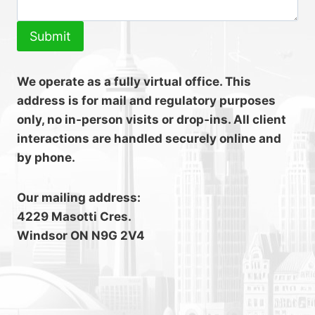
Submit
We operate as a fully virtual office. This
address is for mail and regulatory purposes
only, no in‑person visits or drop‑ins. All client
interactions are handled securely online and
by phone.
Our mailing address:
4229 Masotti Cres.
Windsor ON N9G 2V4