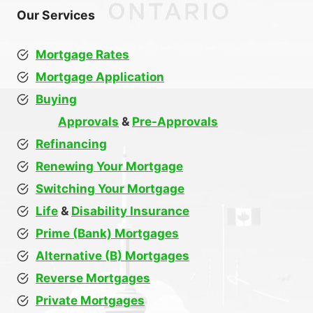
Our Services
Mortgage Rates
Mortgage Application
Buying
Approvals
&
Pre-Approvals
Refinancing
Renewing Your Mortgage
Switching Your Mortgage
Life
&
Disability Insurance
Prime (Bank) Mortgages
Alternative (B) Mortgages
Reverse Mortgages
Private Mortgages