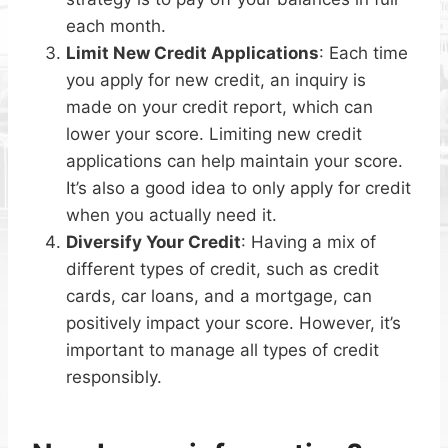
each month.
Limit New Credit Applications
: Each time
you apply for new credit, an inquiry is
made on your credit report, which can
lower your score. Limiting new credit
applications can help maintain your score.
It’s also a good idea to only apply for credit
when you actually need it.
Diversify Your Credit
: Having a mix of
different types of credit, such as credit
cards, car loans, and a mortgage, can
positively impact your score. However, it’s
important to manage all types of credit
responsibly.