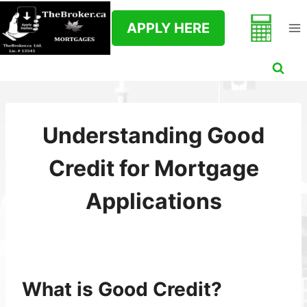
Skip
to
APPLY HERE
content
Understanding Good
Credit for Mortgage
Applications
What is Good Credit?