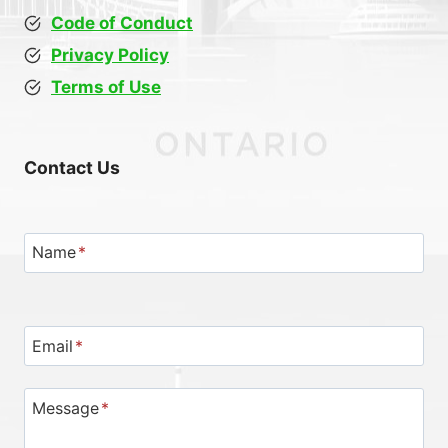
Code of Conduct
Privacy Policy
Terms of Use
Contact Us
Name
*
Email
*
Message
*