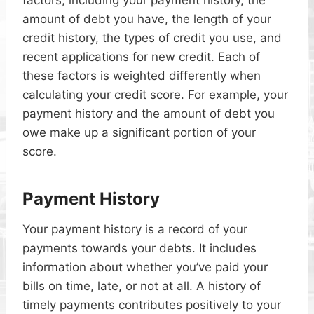
factors, including your payment history, the
amount of debt you have, the length of your
credit history, the types of credit you use, and
recent applications for new credit. Each of
these factors is weighted differently when
calculating your credit score. For example, your
payment history and the amount of debt you
owe make up a significant portion of your
score.
Payment History
Your payment history is a record of your
payments towards your debts. It includes
information about whether you’ve paid your
bills on time, late, or not at all. A history of
timely payments contributes positively to your