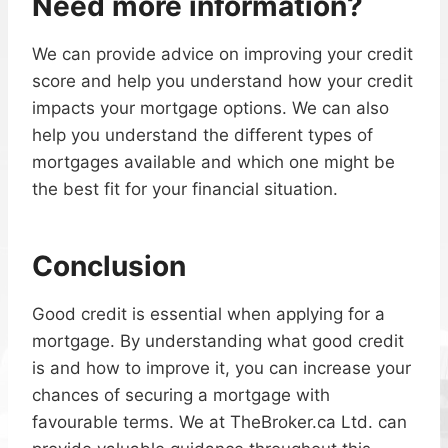
Need more information?
We can provide advice on improving your credit
score and help you understand how your credit
impacts your mortgage options. We can also
help you understand the different types of
mortgages available and which one might be
the best fit for your financial situation.
Conclusion
Good credit is essential when applying for a
mortgage. By understanding what good credit
is and how to improve it, you can increase your
chances of securing a mortgage with
favourable terms. We at TheBroker.ca Ltd. can