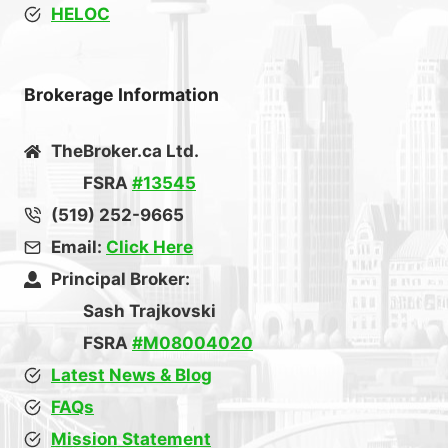
HELOC
Brokerage Information
TheBroker.ca Ltd.
FSRA
#13545
(519) 252-9665
Email:
Click Here
Principal Broker:
Sash Trajkovski
FSRA
#M08004020
Latest News & Blog
FAQs
Mission Statement