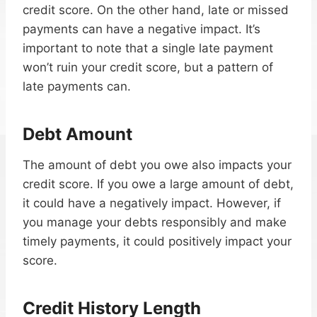
credit score. On the other hand, late or missed
payments can have a negative impact. It’s
important to note that a single late payment
won’t ruin your credit score, but a pattern of
late payments can.
Debt Amount
The amount of debt you owe also impacts your
credit score. If you owe a large amount of debt,
it could have a negatively impact. However, if
you manage your debts responsibly and make
timely payments, it could positively impact your
score.
Credit History Length