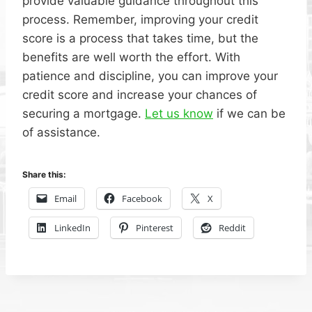
provide valuable guidance throughout this
process. Remember, improving your credit
score is a process that takes time, but the
benefits are well worth the effort. With
patience and discipline, you can improve your
credit score and increase your chances of
securing a mortgage.
Let us know
if we can be
of assistance.
Share this:
Email
Facebook
X
LinkedIn
Pinterest
Reddit