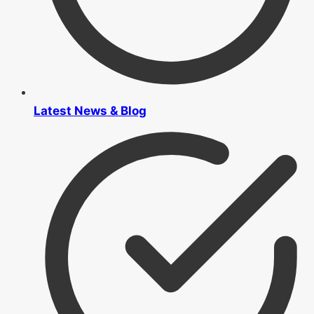
Latest News & Blog