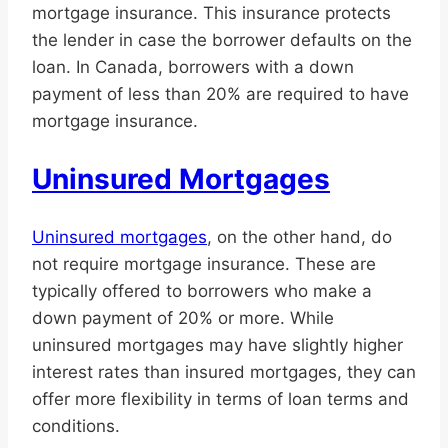
mortgage insurance. This insurance protects
the lender in case the borrower defaults on the
loan. In Canada, borrowers with a down
payment of less than 20% are required to have
mortgage insurance.
Uninsured Mortgages
Uninsured mortgages
, on the other hand, do
not require mortgage insurance. These are
typically offered to borrowers who make a
down payment of 20% or more. While
uninsured mortgages may have slightly higher
interest rates than insured mortgages, they can
offer more flexibility in terms of loan terms and
conditions.