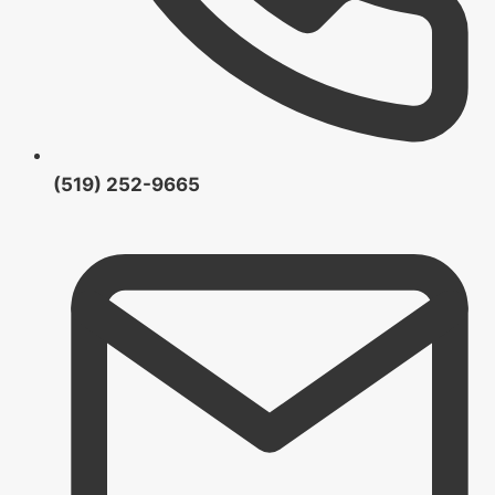
(519) 252-9665