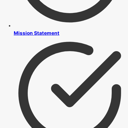
Mission Statement