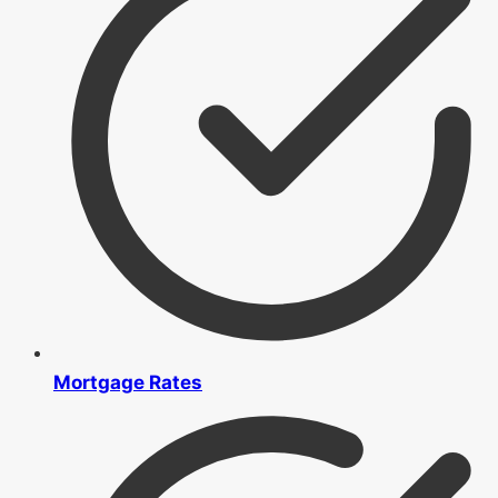
Mortgage Rates