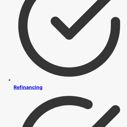
Refinancing