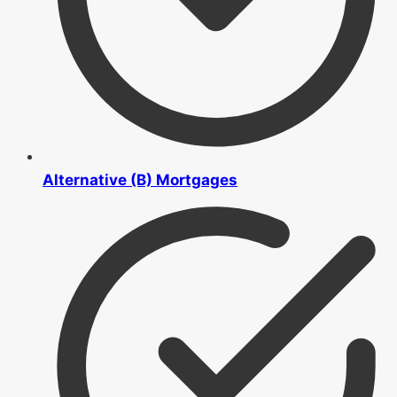
Alternative (B) Mortgages