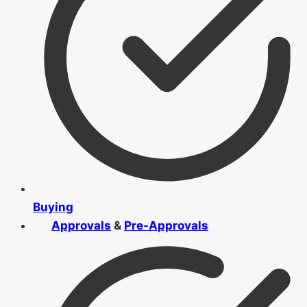
Buying
Approvals
&
Pre-Approvals