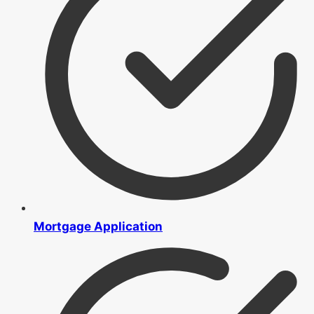
Mortgage Application