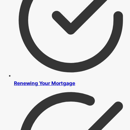
Renewing Your Mortgage