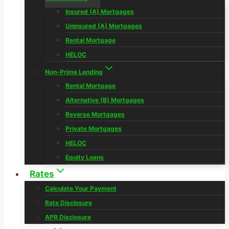
Insured (A) Mortgages
Uninsured (A) Mortgages
Rental Mortgage
HELOC
Non-Prime Lending
Rental Mortgage
Alternative (B) Mortgages
Reverse Mortgages
Private Mortgages
HELOC
Equity Loans
Rates
Calculate Your Payment
Rate Disclosure
APR Disclosure