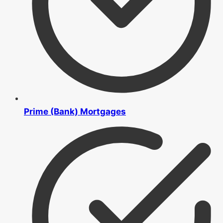
Prime (Bank) Mortgages