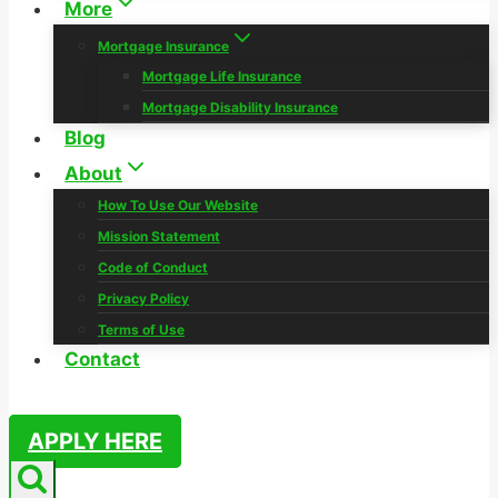
More
Mortgage Insurance
Mortgage Life Insurance
Mortgage Disability Insurance
Blog
About
How To Use Our Website
Mission Statement
Code of Conduct
Privacy Policy
Terms of Use
Contact
APPLY HERE