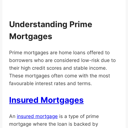
Understanding Prime
Mortgages
Prime mortgages are home loans offered to
borrowers who are considered low-risk due to
their high credit scores and stable income.
These mortgages often come with the most
favourable interest rates and terms.
Insured Mortgages
An
insured mortgage
is a type of prime
mortgage where the loan is backed by