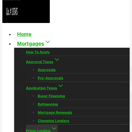
Home
Mortgages
How To Apply
Approval Types
Approvals
Pre-Approvals
Application Types
Buyer Financing
Refinancing
Mortgage Renewals
Changing Lenders
Prime Lending