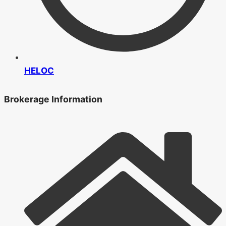
HELOC
Brokerage Information