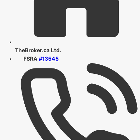
TheBroker.ca Ltd.
FSRA
#13545