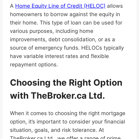
A
Home Equity Line of Credit (HELOC)
allows
homeowners to borrow against the equity in
their home. This type of loan can be used for
various purposes, including home
improvements, debt consolidation, or as a
source of emergency funds. HELOCs typically
have variable interest rates and flexible
repayment options.
Choosing the Right Option
with TheBroker.ca Ltd.
When it comes to choosing the right mortgage
option, it’s important to consider your financial
situation, goals, and risk tolerance. At
TheBroker.ca Ltd., we offer a range of prime