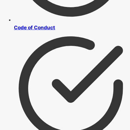
Code of Conduct