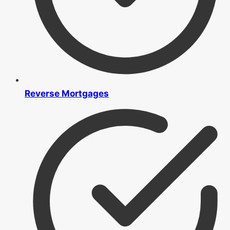
Reverse Mortgages