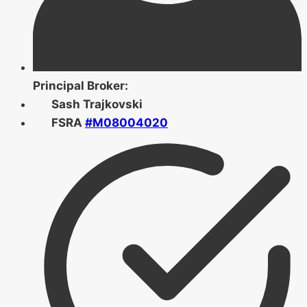
Principal Broker:
Sash Trajkovski
FSRA
#M08004020