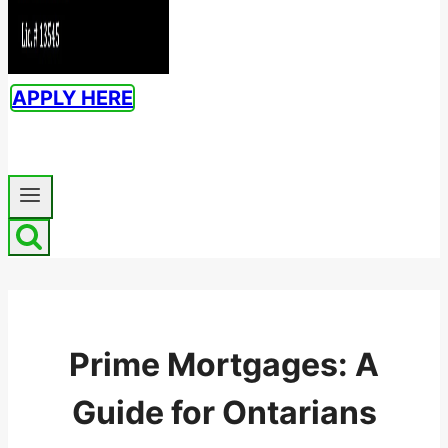
APPLY HERE
Prime Mortgages: A
Guide for Ontarians