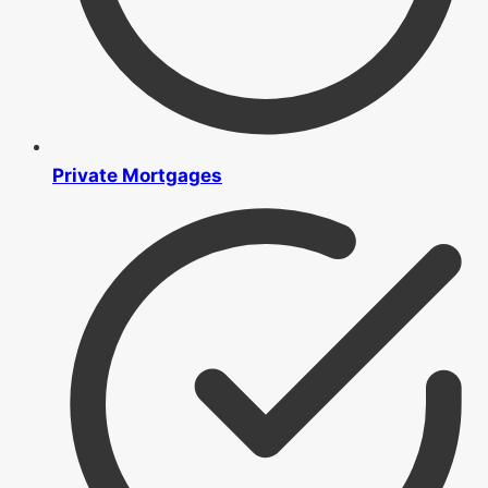
Private Mortgages