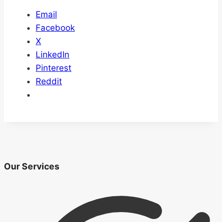
Email
Facebook
X
LinkedIn
Pinterest
Reddit
Our Services