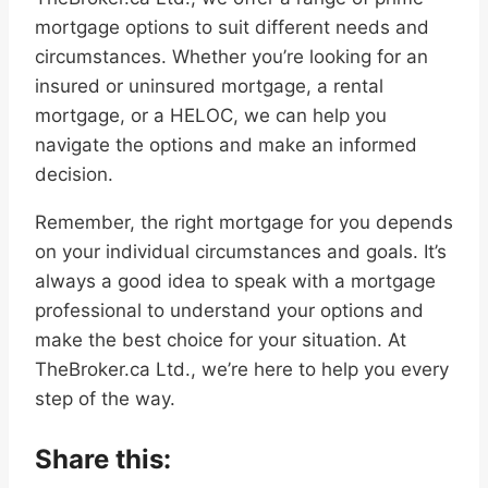
mortgage options to suit different needs and
circumstances. Whether you’re looking for an
insured or uninsured mortgage, a rental
mortgage, or a HELOC, we can help you
navigate the options and make an informed
decision.
Remember, the right mortgage for you depends
on your individual circumstances and goals. It’s
always a good idea to speak with a mortgage
professional to understand your options and
make the best choice for your situation. At
TheBroker.ca Ltd., we’re here to help you every
step of the way.
Share this: