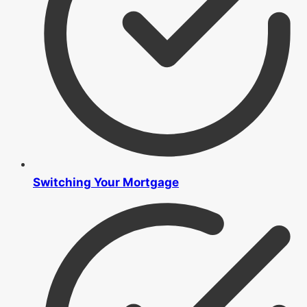
Switching Your Mortgage