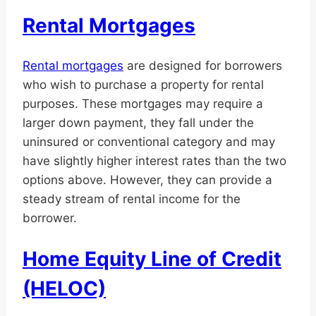
Rental Mortgages
Rental mortgages
are designed for borrowers
who wish to purchase a property for rental
purposes. These mortgages may require a
larger down payment, they fall under the
uninsured or conventional category and may
have slightly higher interest rates than the two
options above. However, they can provide a
steady stream of rental income for the
borrower.
Home Equity Line of Credit
(HELOC)