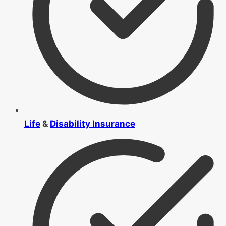
Life
&
Disability Insurance