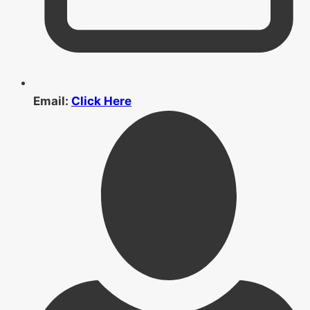
Email:
Click Here