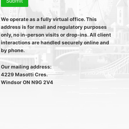
Submit
We operate as a fully virtual office. This
address is for mail and regulatory purposes
only, no in‑person visits or drop‑ins. All client
interactions are handled securely online and
by phone.
Our mailing address:
4229 Masotti Cres.
Windsor ON N9G 2V4