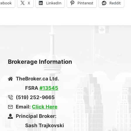
cebook
X
LinkedIn
Pinterest
Reddit
Brokerage Information
TheBroker.ca Ltd.
FSRA
#13545
(519) 252-9665
Email:
Click Here
Principal Broker:
Sash Trajkovski