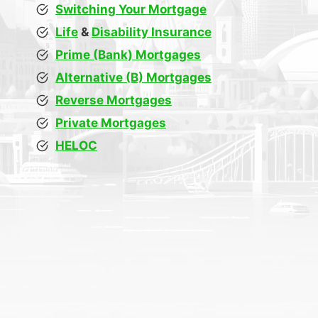
Switching Your Mortgage
Life
&
Disability Insurance
Prime (Bank) Mortgages
Alternative (B) Mortgages
Reverse Mortgages
Private Mortgages
HELOC