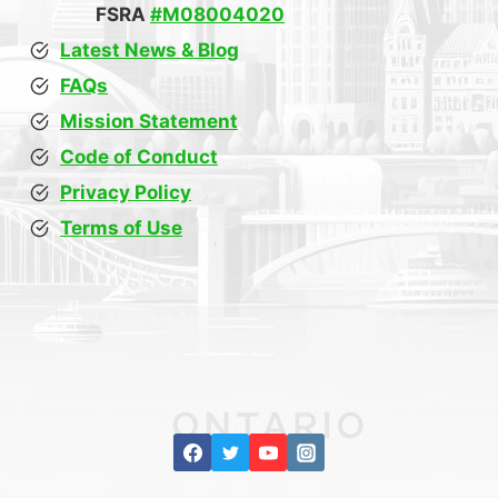
FSRA
#M08004020
Latest News & Blog
FAQs
Mission Statement
Code of Conduct
Privacy Policy
Terms of Use