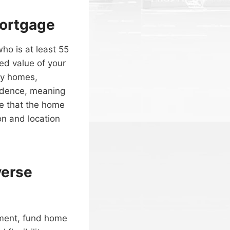
Mortgage
ho is at least 55
ed value of your
ly homes,
idence, meaning
ote that the home
on and location
verse
ement, fund home