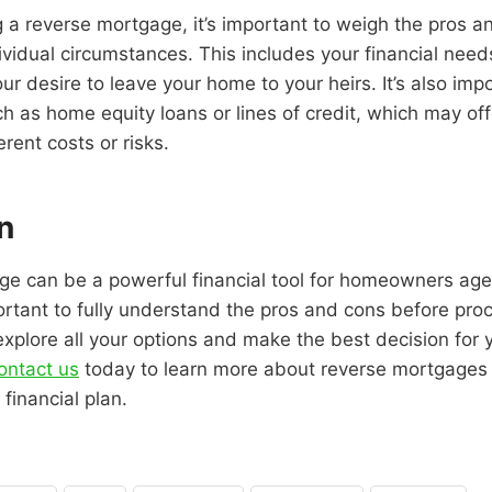
 a reverse mortgage, it’s important to weigh the pros 
ividual circumstances. This includes your financial needs
ur desire to leave your home to your heirs. It’s also imp
ch as home equity loans or lines of credit, which may off
erent costs or risks.
n
ge can be a powerful financial tool for homeowners age
ortant to fully understand the pros and cons before pro
explore all your options and make the best decision for 
ontact us
today to learn more about reverse mortgages
 financial plan.