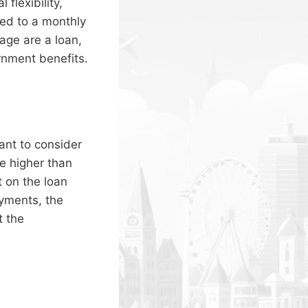
flexibility,
ed to a monthly
age are a loan,
rnment benefits.
ant to consider
be higher than
t on the loan
yments, the
t the