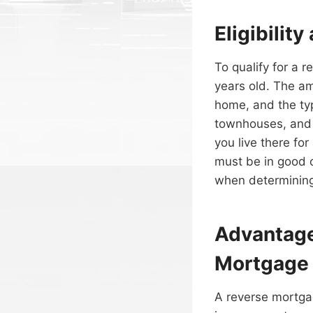
Eligibilit
To qualify for a 
years old. The a
home, and the ty
townhouses, and 
you live there for
must be in good c
when determining
Advantage
Mortgage
A reverse mortga