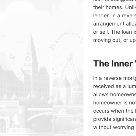
their homes. Unl
lender, in a rev
arrangement allo
or sell. The loan
moving out, or up
The Inner
In a reverse mor
received as a lump
allows homeowners
homeowner is not 
occurs when the 
provide significa
without worrying