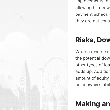
improvements, or 
allowing homeown
payment schedule
they are not cons
Risks, Do
While a reverse m
the potential dow
other types of lo
adds up. Additio
amount of equity
homeowner’s abilit
Making an