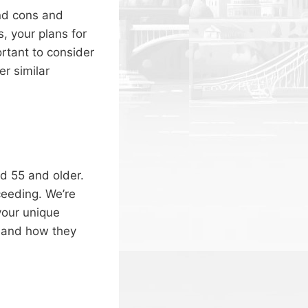
and cons and
, your plans for
ortant to consider
er similar
d 55 and older.
ceeding. We’re
your unique
 and how they