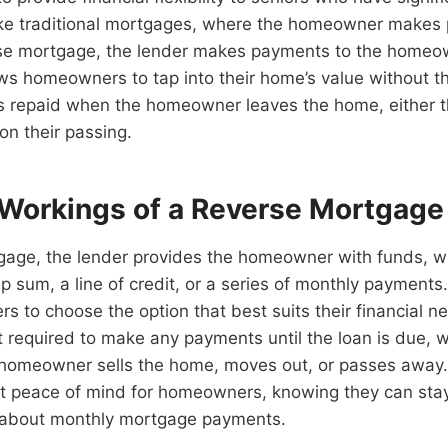
ike traditional mortgages, where the homeowner makes
erse mortgage, the lender makes payments to the homeo
ws homeowners to tap into their home’s value without 
 is repaid when the homeowner leaves the home, either t
on their passing.
 Workings of a Reverse Mortgage
tgage, the lender provides the homeowner with funds, w
 sum, a line of credit, or a series of monthly payments. T
 to choose the option that best suits their financial n
required to make any payments until the loan is due, wh
homeowner sells the home, moves out, or passes away. 
nt peace of mind for homeowners, knowing they can stay
 about monthly mortgage payments.