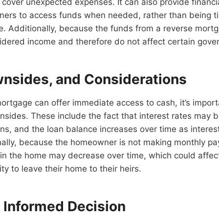
cover unexpected expenses. It can also provide financial 
ers to access funds when needed, rather than being ti
. Additionally, because the funds from a reverse mortg
idered income and therefore do not affect certain gove
wnsides, and Considerations
ortgage can offer immediate access to cash, it’s import
nsides. These include the fact that interest rates may 
ans, and the loan balance increases over time as interes
nally, because the homeowner is not making monthly pa
 in the home may decrease over time, which could affec
y to leave their home to their heirs.
 Informed Decision