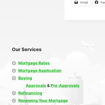
Email
Fa
Our Services
Mortgage Rates
Mortgage Application
Buying
Approvals
&
Pre-Approvals
Refinancing
Renewing Your Mortgage