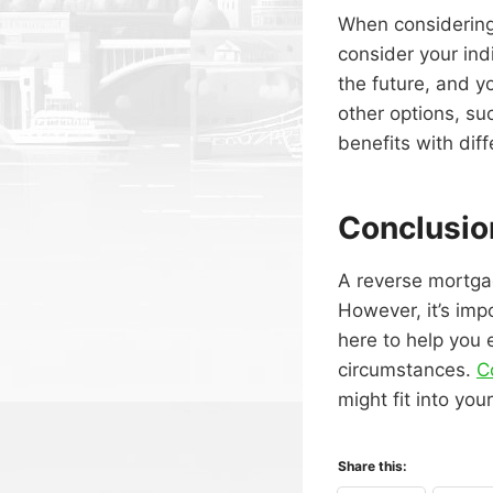
When considering
consider your ind
the future, and yo
other options, su
benefits with diff
Conclusio
A reverse mortga
However, it’s imp
here to help you 
circumstances.
C
might fit into your
Share this: