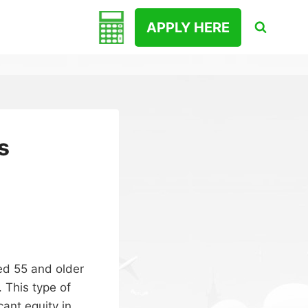
APPLY HERE
s
ed 55 and older
. This type of
cant equity in