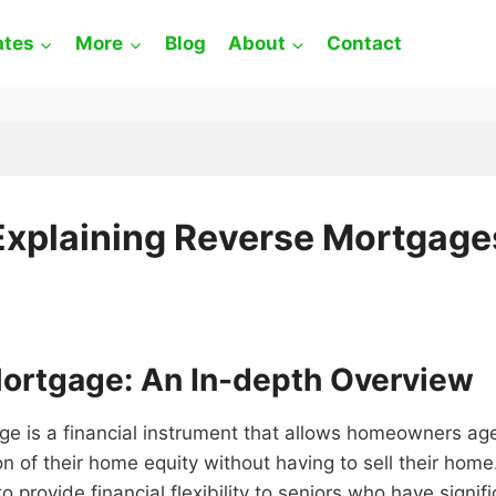
ates
More
Blog
About
Contact
Explaining Reverse Mortgage
ortgage: An In-depth Overview
ge is a financial instrument that allows homeowners ag
on of their home equity without having to sell their home
o provide financial flexibility to seniors who have signifi