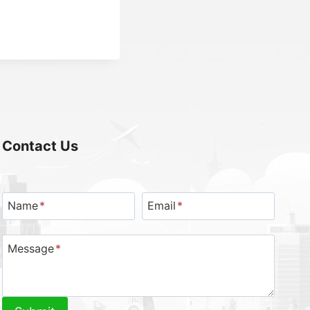
Contact Us
Name
*
Email
*
Message
*