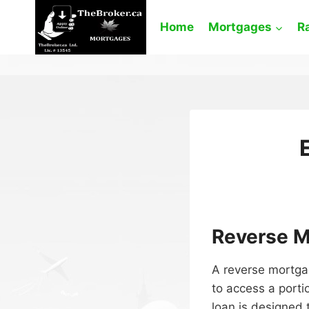
Skip
to
Home
Mortgages
R
content
Reverse M
A reverse mortga
to access a porti
loan is designed t