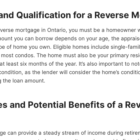
y and Qualification for a Reverse 
reverse mortgage in Ontario, you must be a homeowner w
mount you can borrow depends on your age, the apprais
pe of home you own. Eligible homes include single-fami
most condos. The home must also be your primary res
 at least six months of the year. It’s also important to n
ondition, as the lender will consider the home’s conditi
 the loan amount.
s and Potential Benefits of a Re
ge can provide a steady stream of income during retir