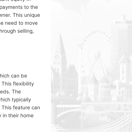
 payments to the
wner. This unique
the need to move
hrough selling,
hich can be
his flexibility
eeds. The
ich typically
This feature can
 in their home