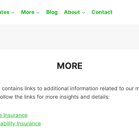
ates
More
Blog
About
Contact
MORE
ontains links to additional information related to our
ollow the links for more insights and details:
e Insurance
ability Insurance