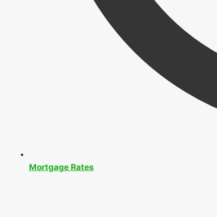
Mortgage Rates