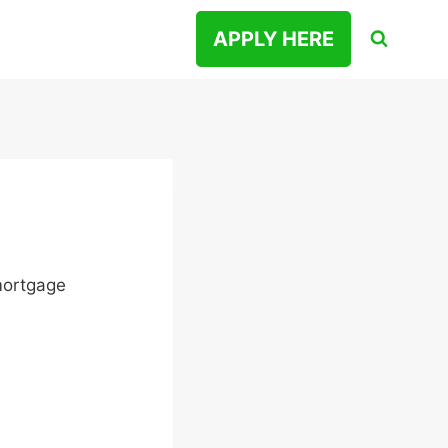
APPLY HERE
 mortgage