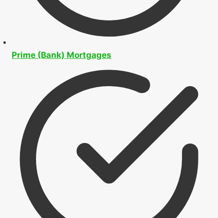
Prime (Bank) Mortgages