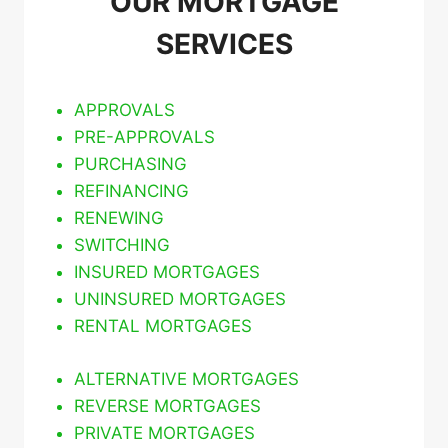
OUR MORTGAGE
SERVICES
APPROVALS
PRE-APPROVALS
PURCHASING
REFINANCING
RENEWING
SWITCHING
INSURED MORTGAGES
UNINSURED MORTGAGES
RENTAL MORTGAGES
ALTERNATIVE MORTGAGES
REVERSE MORTGAGES
PRIVATE MORTGAGES