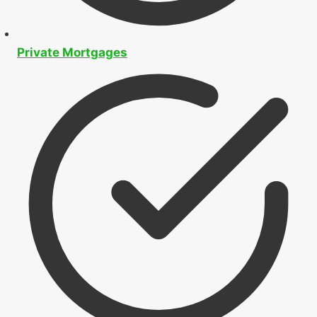
Private Mortgages