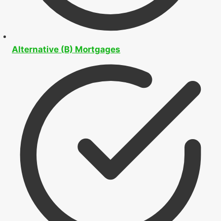
Alternative (B) Mortgages