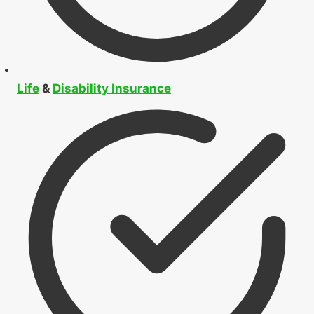
Life
&
Disability Insurance