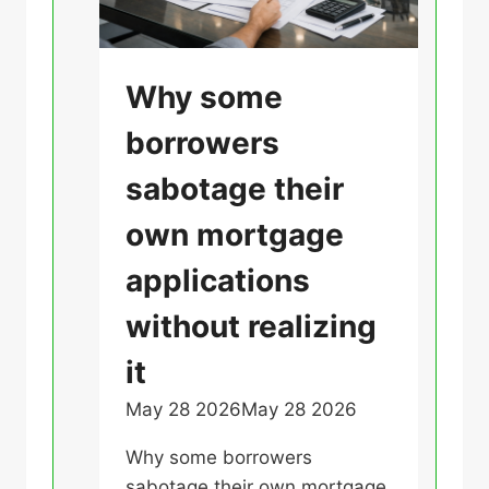
p
a
r
U
Why some
e
n
Y
borrowers
c
o
a
sabotage their
u
t
r
own mortgage
e
F
g
applications
i
o
n
without realizing
r
a
i
n
it
z
c
May 28 2026
May 28 2026
U
e
e
n
d
s
Why some borrowers
c
a
sabotage their own mortgage