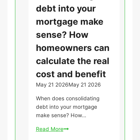
e
a
debt into your
r
A
t
s
p
mortgage make
e
s
p
g
sense? How
a
l
o
b
y
homeowners can
r
o
i
i
t
calculate the real
n
z
a
g
cost and benefit
e
g
f
d
e
May 21 2026
May 21 2026
U
o
t
n
r
When does consolidating
h
c
a
debt into your mortgage
e
a
M
make sense? How…
i
t
o
r
e
r
W
Read More
o
g
t
h