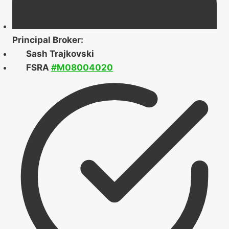
Principal Broker:
Sash Trajkovski
FSRA
#M08004020