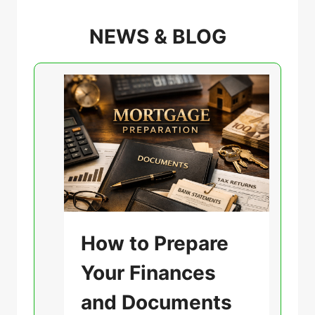
NEWS & BLOG
U
How to Prepare
n
Your Finances
c
a
and Documents
t