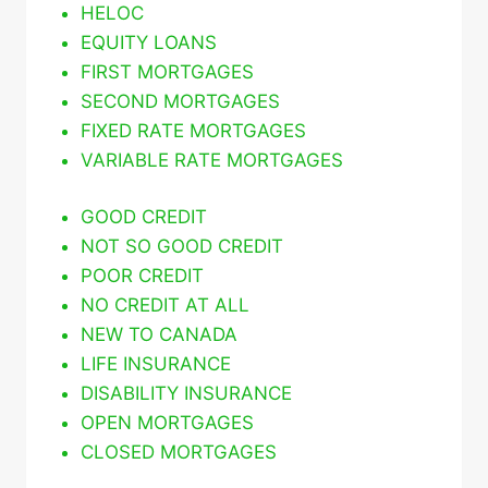
HELOC
EQUITY LOANS
FIRST MORTGAGES
SECOND MORTGAGES
FIXED RATE MORTGAGES
VARIABLE RATE MORTGAGES
GOOD CREDIT
NOT SO GOOD CREDIT
POOR CREDIT
NO CREDIT AT ALL
NEW TO CANADA
LIFE INSURANCE
DISABILITY INSURANCE
OPEN MORTGAGES
CLOSED MORTGAGES