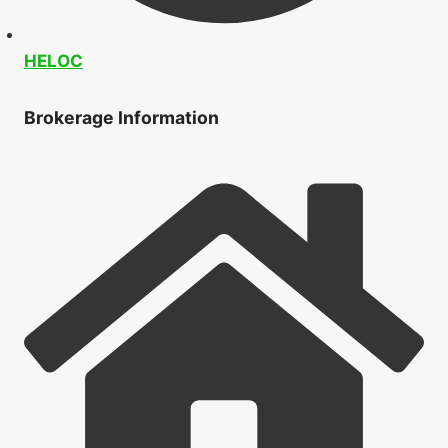
HELOC
Brokerage Information