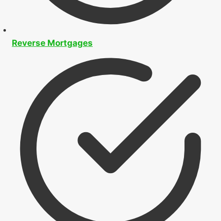
Reverse Mortgages