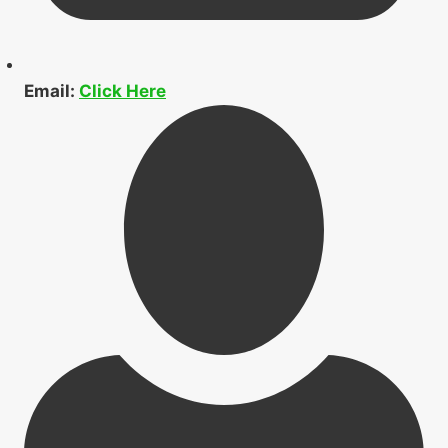
Email:
Click Here