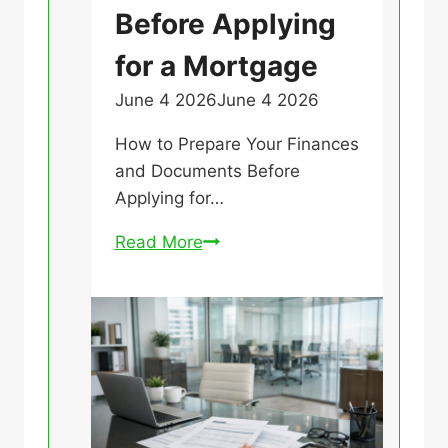
Before Applying
e
g
for a Mortgage
o
June 4 2026
June 4 2026
U
r
n
i
How to Prepare Your Finances
c
z
and Documents Before
a
e
Applying for…
t
d
e
H
Read More
g
o
o
w
r
t
i
o
z
P
e
r
d
e