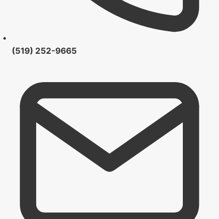
(519) 252-9665