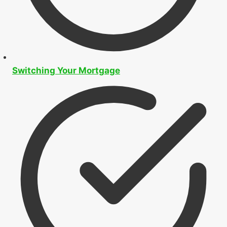
Switching Your Mortgage