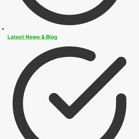
Latest News & Blog