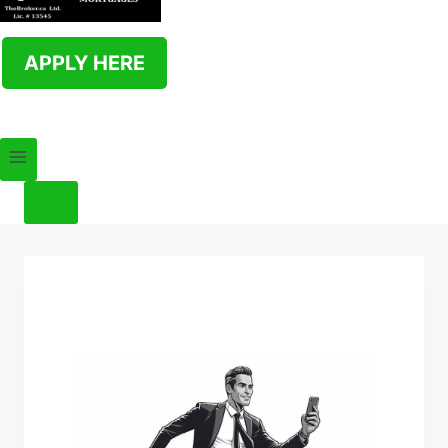
APPLY HERE