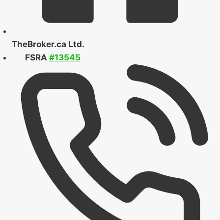
TheBroker.ca Ltd.
FSRA
#13545