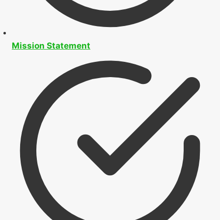
Mission Statement