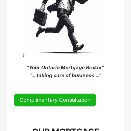
“
Your Ontario Mortgage Broker
“
“… taking care of business …”
Complimentary Consultation