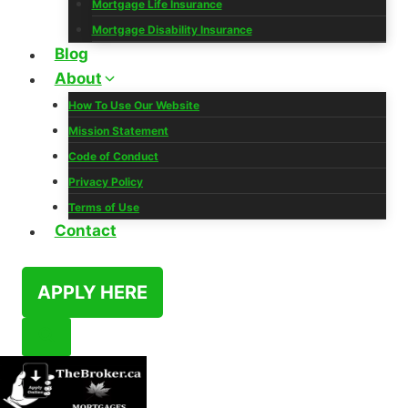
Mortgage Life Insurance
Mortgage Disability Insurance
Blog
About
How To Use Our Website
Mission Statement
Code of Conduct
Privacy Policy
Terms of Use
Contact
APPLY HERE