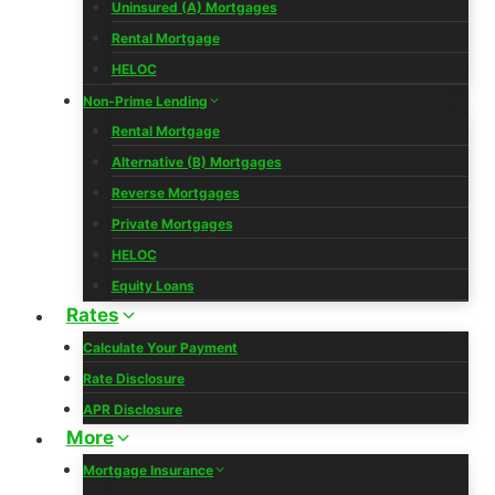
Uninsured (A) Mortgages
Rental Mortgage
HELOC
Non-Prime Lending
Rental Mortgage
Alternative (B) Mortgages
Reverse Mortgages
Private Mortgages
HELOC
Equity Loans
Rates
Calculate Your Payment
Rate Disclosure
APR Disclosure
More
Mortgage Insurance