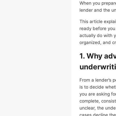
When you prepare
lender and the un
This article expl
ready before you 
actually do with 
organized, and cr
1. Why ad
underwrit
From a lender’s po
is to decide whet
you are asking for
complete, consist
unclear, the unde
cases decline the 