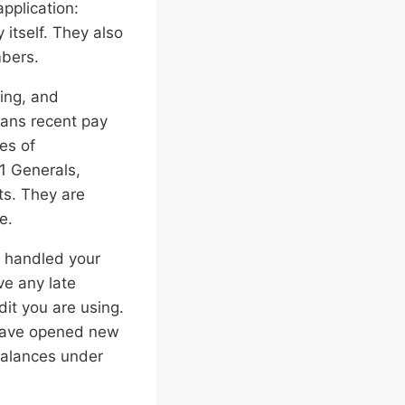
pplication:
itself. They also
mbers.
ing, and
eans recent pay
es of
1 Generals,
s. They are
e.
e handled your
ve any late
it you are using.
 have opened new
balances under