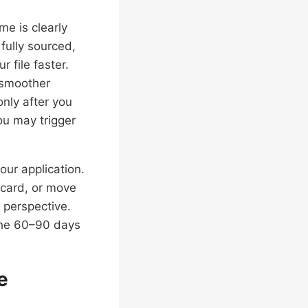
me is clearly
ully sourced,
 file faster.
 smoother
only after you
ou may trigger
ur application.
 card, or move
 perspective.
the 60–90 days
e