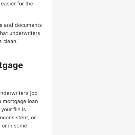
easier for the
nces and documents
what underwriters
a clean,
rtgage
underwriter’s job
he mortgage loan
your file is
nconsistent, or
, or in some