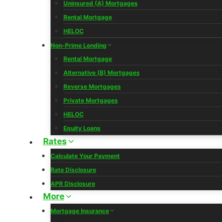
Uninsured (A) Mortgages
Rental Mortgage
HELOC
Non-Prime Lending
Rental Mortgage
Alternative (B) Mortgages
Reverse Mortgages
Private Mortgages
HELOC
Equity Loans
Rates
Calculate Your Payment
Rate Disclosure
APR Disclosure
More
Mortgage Insurance