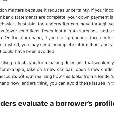
on matters because it reduces uncertainty. If your inco
 bank statements are complete, your down payment is f
ehaviour is stable, the underwriter can move through your
s fewer conditions, fewer last‑minute surprises, and a
u. On the other hand, if you start gathering documents 
eel rushed, you may send incomplete information, and y
at could have been avoided.
also protects you from making decisions that weaken yo
for example, take on a new car loan, open a new credit
ounts without realizing how this looks from a lender’s
and how lenders think, you can avoid these issues in 
ders evaluate a borrower’s profil