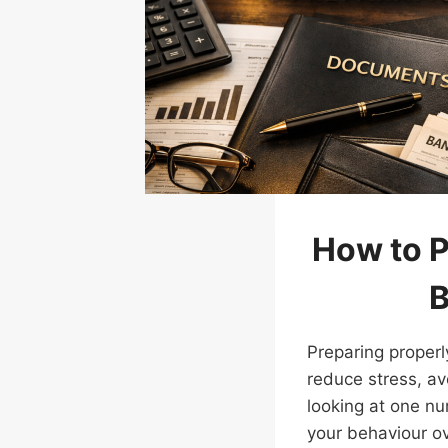
How to 
B
Preparing properl
reduce stress, av
looking at one nu
your behaviour o