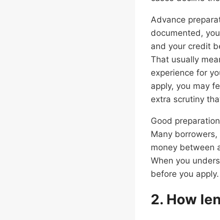
Advance preparati
documented, your
and your credit b
That usually mean
experience for yo
apply, you may f
extra scrutiny th
Good preparation 
Many borrowers, 
money between acc
When you underst
before you apply.
2. How len