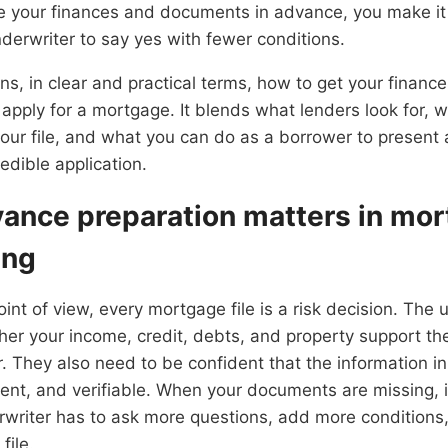
 your finances and documents in advance, you make it 
derwriter to say yes with fewer conditions.
ains, in clear and practical terms, how to get your fina
apply for a mortgage. It blends what lenders look for, 
your file, and what you can do as a borrower to present 
edible application.
vance preparation matters in mo
ing
int of view, every mortgage file is a risk decision. The 
her your income, credit, debts, and property support t
. They also need to be confident that the information in 
ent, and verifiable. When your documents are missing, i
rwriter has to ask more questions, add more conditions
file.