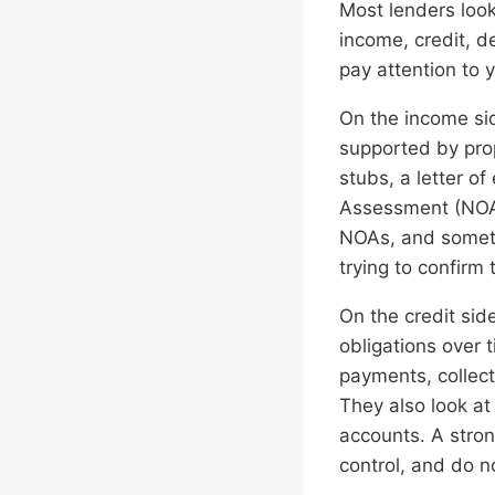
Most lenders loo
income, credit, d
pay attention to 
On the income sid
supported by pro
stubs, a letter 
Assessment (NOAs
NOAs, and someti
trying to confirm 
On the credit sid
obligations over 
payments, collect
They also look a
accounts. A stron
control, and do n