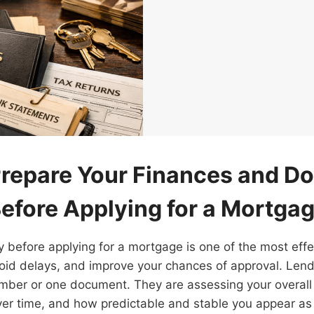
Prepare Your Finances and D
efore Applying for a Mortga
y before applying for a mortgage is one of the most eff
oid delays, and improve your chances of approval. Lende
mber or one document. They are assessing your overall f
ver time, and how predictable and stable you appear as