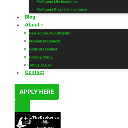
Mortgage Life Insurance
Mortgage Disability Insurance
Blog
About
How To Use Our Website
Mission Statement
Code of Conduct
Privacy Policy
Terms of Use
Contact
APPLY HERE