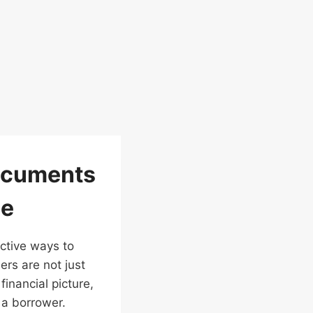
ocuments
ge
ective ways to
rs are not just
inancial picture,
 a borrower.