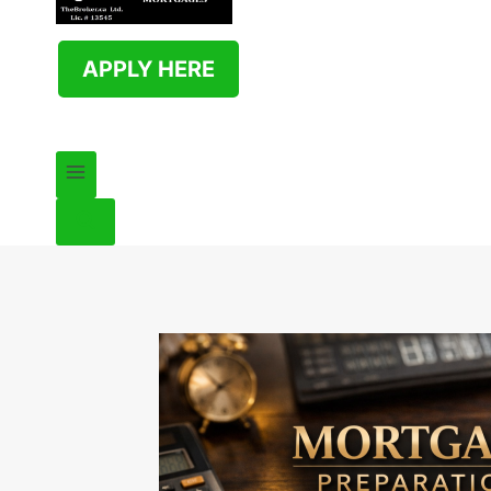
APPLY HERE