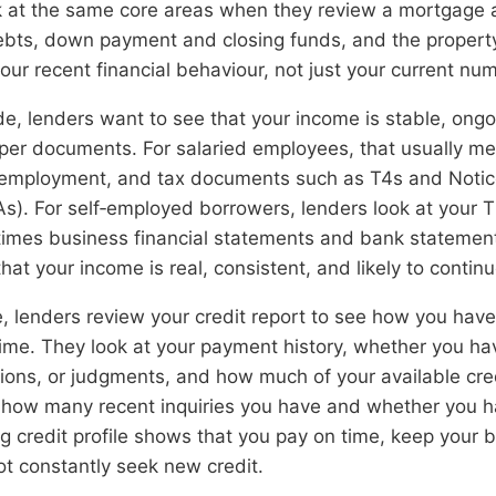
k at the same core areas when they review a mortgage a
ebts, down payment and closing funds, and the property 
your recent financial behaviour, not just your current nu
e, lenders want to see that your income is stable, ongo
per documents. For salaried employees, that usually m
of employment, and tax documents such as T4s and Notic
). For self‑employed borrowers, lenders look at your T
mes business financial statements and bank statement
that your income is real, consistent, and likely to continu
e, lenders review your credit report to see how you hav
time. They look at your payment history, whether you ha
ions, or judgments, and how much of your available cred
t how many recent inquiries you have and whether you
g credit profile shows that you pay on time, keep your 
ot constantly seek new credit.