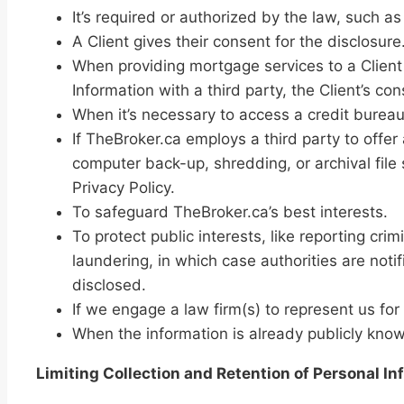
It’s required or authorized by the law, such 
A Client gives their consent for the disclosure
When providing mortgage services to a Client 
Information with a third party, the Client’s c
When it’s necessary to access a credit bureau 
If TheBroker.ca employs a third party to offer 
computer back-up, shredding, or archival file 
Privacy Policy.
To safeguard TheBroker.ca’s best interests.
To protect public interests, like reporting cri
laundering, in which case authorities are not
disclosed.
If we engage a law firm(s) to represent us for
When the information is already publicly kno
Limiting Collection and Retention of Personal In