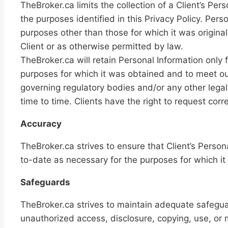
TheBroker.ca limits the collection of a Client’s Per
the purposes identified in this Privacy Policy. Pers
purposes other than those for which it was original
Client or as otherwise permitted by law.
TheBroker.ca will retain Personal Information only fo
purposes for which it was obtained and to meet ou
governing regulatory bodies and/or any other legal
time to time. Clients have the right to request corre
Accuracy
TheBroker.ca strives to ensure that Client’s Person
to-date as necessary for the purposes for which it 
Safeguards
TheBroker.ca strives to maintain adequate safeguar
unauthorized access, disclosure, copying, use, or m