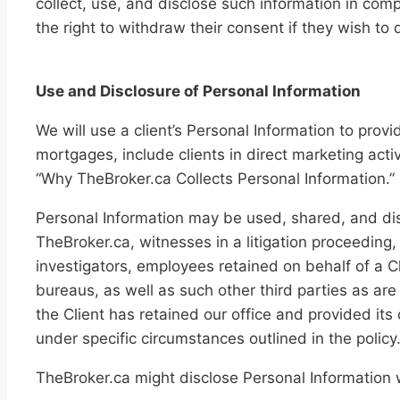
collect, use, and disclose such information in compl
the right to withdraw their consent if they wish to 
Use and Disclosure of Personal Information
We will use a client’s Personal Information to provi
mortgages, include clients in direct marketing acti
“Why TheBroker.ca Collects Personal Information.”
Personal Information may be used, shared, and dis
TheBroker.ca, witnesses in a litigation proceeding, 
investigators, employees retained on behalf of a Cl
bureaus, as well as such other third parties as are
the Client has retained our office and provided its
under specific circumstances outlined in the policy
TheBroker.ca might disclose Personal Information