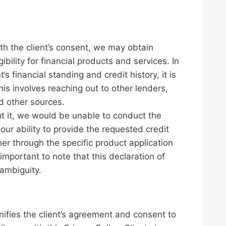
ith the client’s consent, we may obtain
ibility for financial products and services. In
’s financial standing and credit history, it is
is involves reaching out to other lenders,
nd other sources.
out it, we would be unable to conduct the
our ability to provide the requested credit
ther through the specific product application
important to note that this declaration of
 ambiguity.
nifies the client’s agreement and consent to