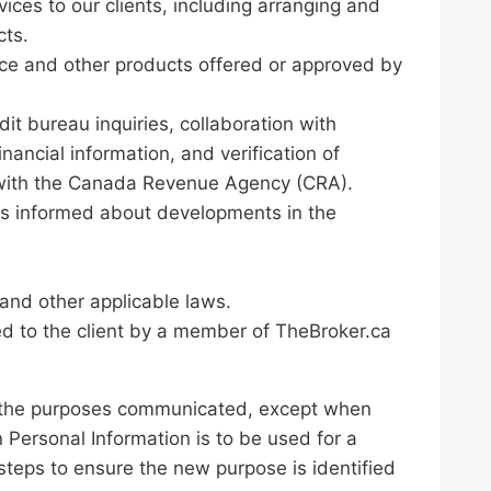
ices to our clients, including arranging and
cts.
nce and other products offered or approved by
it bureau inquiries, collaboration with
ncial information, and verification of
 with the Canada Revenue Agency (CRA).
nts informed about developments in the
 and other applicable laws.
ed to the client by a member of TheBroker.ca
for the purposes communicated, except when
 Personal Information is to be used for a
 steps to ensure the new purpose is identified