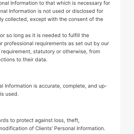
sonal Information to that which is necessary for
onal Information is not used or disclosed for
ly collected, except with the consent of the
r so long as it is needed to fulfill the
r professional requirements as set out by our
 requirement, statutory or otherwise, from
ctions to their data.
al Information is accurate, complete, and up-
is used.
ds to protect against loss, theft,
odification of Clients’ Personal Information.