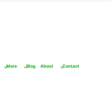
More
Blog
About
Contact