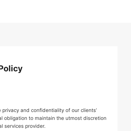
Policy
privacy and confidentiality of our clients’
l obligation to maintain the utmost discretion
l services provider.