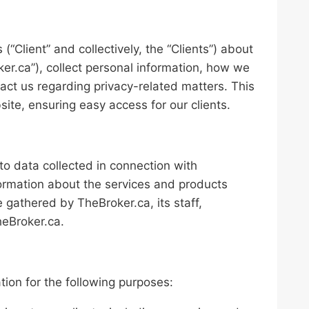
 (“Client” and collectively, the “Clients”) about
er.ca”), collect personal information, how we
act us regarding privacy-related matters. This
site, ensuring easy access for our clients.
s to data collected in connection with
nformation about the services and products
gathered by TheBroker.ca, its staff,
heBroker.ca.
n
tion for the following purposes: