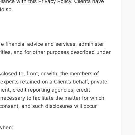
iance with this Privacy Policy. Clients have
do so.
de financial advice and services, administer
vities, and for other purposes described under
closed to, from, or with, the members of
experts retained on a Client’s behalf, private
ient, credit reporting agencies, credit
 necessary to facilitate the matter for which
 consent, and such disclosures will occur
.
 when: