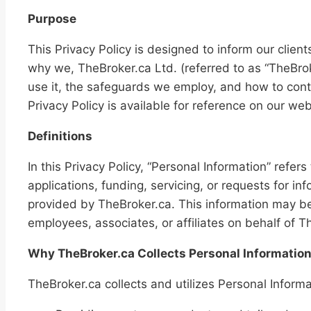
Purpose
This Privacy Policy is designed to inform our clients
why we, TheBroker.ca Ltd. (referred to as “TheBrok
use it, the safeguards we employ, and how to cont
Privacy Policy is available for reference on our web
Definitions
In this Privacy Policy, “Personal Information” refer
applications, funding, servicing, or requests for i
provided by TheBroker.ca. This information may be 
employees, associates, or affiliates on behalf of T
Why TheBroker.ca Collects Personal Informatio
TheBroker.ca collects and utilizes Personal Informa