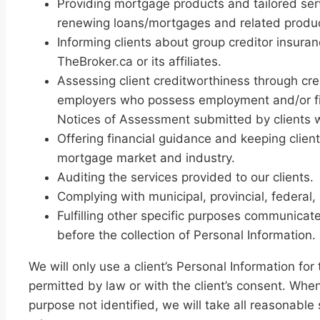
Providing mortgage products and tailored serv
renewing loans/mortgages and related produ
Informing clients about group creditor insura
TheBroker.ca or its affiliates.
Assessing client creditworthiness through cred
employers who possess employment and/or fina
Notices of Assessment submitted by clients
Offering financial guidance and keeping clie
mortgage market and industry.
Auditing the services provided to our clients.
Complying with municipal, provincial, federal,
Fulfilling other specific purposes communicat
before the collection of Personal Information.
We will only use a client’s Personal Information 
permitted by law or with the client’s consent. When
purpose not identified, we will take all reasonable