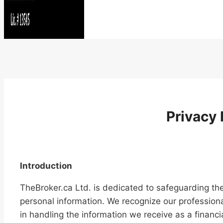
Privacy 
Introduction
TheBroker.ca Ltd. is dedicated to safeguarding the 
personal information. We recognize our professiona
in handling the information we receive as a financia