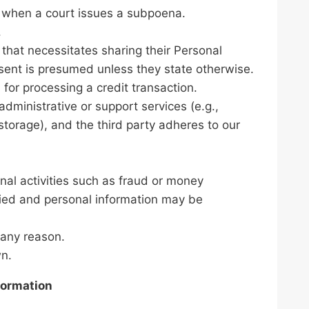
as when a court issues a subpoena.
.
that necessitates sharing their Personal
onsent is presumed unless they state otherwise.
for processing a credit transaction.
administrative or support services (e.g.,
storage), and the third party adheres to our
minal activities such as fraud or money
ified and personal information may be
 any reason.
wn.
formation