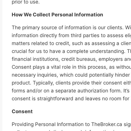
prior to use.
How We Collect Personal Information
The primary source of information is our clients. W
information directly from third parties to assess elig
matters related to credit, such as assessing a client
crucial for us to have a complete understanding. Th
financial institutions, credit bureaus, employers a
Consent plays a vital role in this process, as with
necessary inquiries, which could potentially hinder 
product. Typically, clients provide their consent ei
forms and/or on a separate authorization form. It’s 
consent is straightforward and leaves no room for
Consent
Providing Personal Information to TheBroker.ca sig