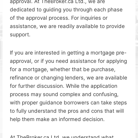
approval. At TheBroker.ca Ltd., we are
dedicated to guiding you through each phase
of the approval process. For inquiries or
assistance, we are readily available to provide
support.
If you are interested in getting a mortgage pre-
approval, or if you need assistance for applying
for a mortgage, whether that be purchase,
refinance or changing lenders, we are available
for further discussion. While the application
process may sound complex and confusing,
with proper guidance borrowers can take steps
to fully understand the pros and cons that will
help them make an informed decision.
At TheBroker.ca Ltd, we understand what