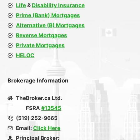
Life
&
Disability Insurance
Prime (Bank) Mortgages
Alternative (B) Mortgages
Reverse Mortgages
Private Mortgages
HELOC
Brokerage Information
TheBroker.ca Ltd.
FSRA
#13545
(519) 252-9665
Email:
Click Here
Principal Broker: