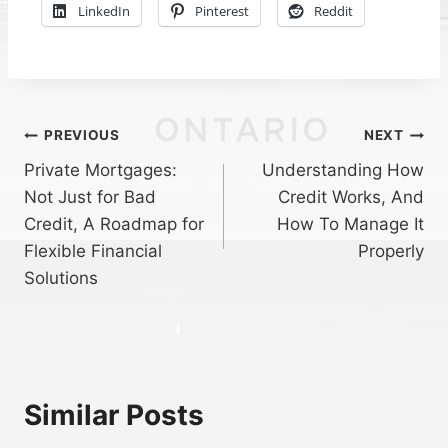
LinkedIn
Pinterest
Reddit
Post
PREVIOUS
NEXT
Private Mortgages:
Understanding How
navigation
Not Just for Bad
Credit Works, And
Credit, A Roadmap for
How To Manage It
Flexible Financial
Properly
Solutions
Similar Posts