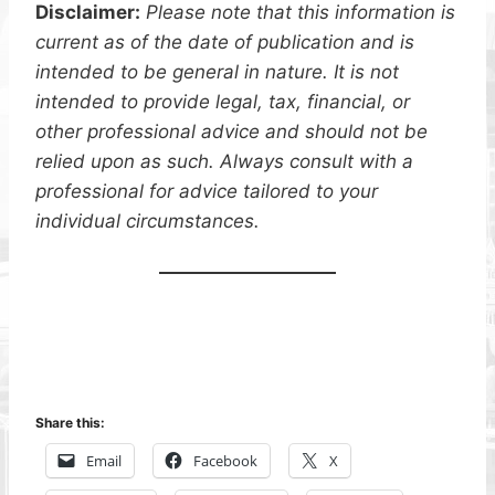
Disclaimer:
Please note that this information is
current as of the date of publication and is
intended to be general in nature. It is not
intended to provide legal, tax, financial, or
other professional advice and should not be
relied upon as such. Always consult with a
professional for advice tailored to your
individual circumstances.
Share this:
Email
Facebook
X