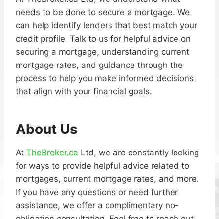
needs to be done to secure a mortgage. We
can help identify lenders that best match your
credit profile. Talk to us for helpful advice on
securing a mortgage, understanding current
mortgage rates, and guidance through the
process to help you make informed decisions
that align with your financial goals.
About Us
At
TheBroker.ca
Ltd, we are constantly looking
for ways to provide helpful advice related to
mortgages, current mortgage rates, and more.
If you have any questions or need further
assistance, we offer a complimentary no-
obligation consultation. Feel free to reach out