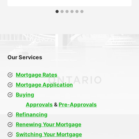
Our Services
Mortgage Rates
Mortgage Application
Buying
Approvals
&
Pre-Approvals
Refinancing
Renewing Your Mortgage
Switching Your Mortgage