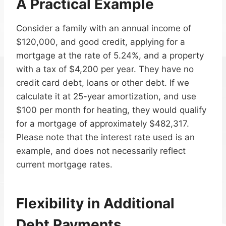
A Practical Example
Consider a family with an annual income of
$120,000, and good credit, applying for a
mortgage at the rate of 5.24%, and a property
with a tax of $4,200 per year. They have no
credit card debt, loans or other debt. If we
calculate it at 25-year amortization, and use
$100 per month for heating, they would qualify
for a mortgage of approximately $482,317.
Please note that the interest rate used is an
example, and does not necessarily reflect
current mortgage rates.
Flexibility in Additional
Debt Payments