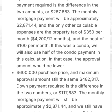
payment required is the difference in the
two amounts, or $267,683. The monthly
mortgage payment will be approximately
$2,871.44, and the only other calculable
expenses are the property tax of $350 per
month ($4,200/12 months), and the heat of
$100 per month. If this was a condo, we
will also use half of the condo payment in
this calculation. In that case, the approval
amount would be lower.
$600,000 purchase price, and maximum
approval amount still the same $482,317.
Down payment required is the difference in
the two numbers, or $117,683. The monthly
mortgage payment will still be
approximately $2,871.44, and we still have