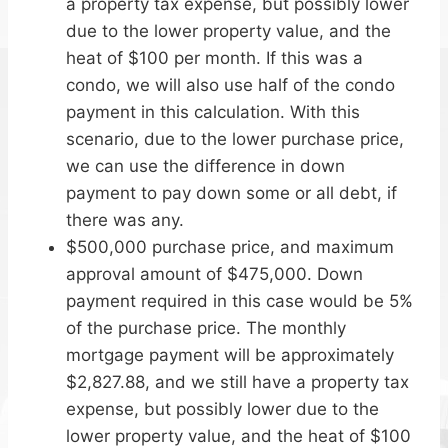
a property tax expense, but possibly lower
due to the lower property value, and the
heat of $100 per month. If this was a
condo, we will also use half of the condo
payment in this calculation. With this
scenario, due to the lower purchase price,
we can use the difference in down
payment to pay down some or all debt, if
there was any.
$500,000 purchase price, and maximum
approval amount of $475,000. Down
payment required in this case would be 5%
of the purchase price. The monthly
mortgage payment will be approximately
$2,827.88, and we still have a property tax
expense, but possibly lower due to the
lower property value, and the heat of $100