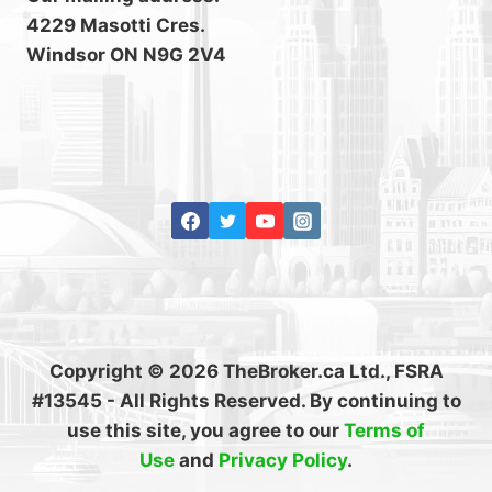
4229 Masotti Cres.
Windsor ON N9G 2V4
Copyright © 2026 TheBroker.ca Ltd., FSRA
#13545 - All Rights Reserved. By continuing to
use this site, you agree to our
Terms of
Use
and
Privacy Policy
.