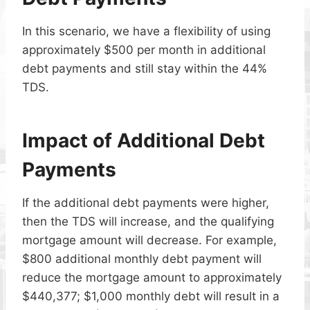
In this scenario, we have a flexibility of using
approximately $500 per month in additional
debt payments and still stay within the 44%
TDS.
Impact of Additional Debt
Payments
If the additional debt payments were higher,
then the TDS will increase, and the qualifying
mortgage amount will decrease. For example,
$800 additional monthly debt payment will
reduce the mortgage amount to approximately
$440,377; $1,000 monthly debt will result in a