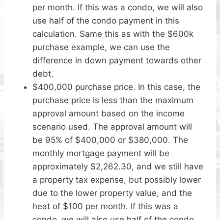
per month. If this was a condo, we will also
use half of the condo payment in this
calculation. Same this as with the $600k
purchase example, we can use the
difference in down payment towards other
debt.
$400,000 purchase price. In this case, the
purchase price is less than the maximum
approval amount based on the income
scenario used. The approval amount will
be 95% of $400,000 or $380,000. The
monthly mortgage payment will be
approximately $2,262.30, and we still have
a property tax expense, but possibly lower
due to the lower property value, and the
heat of $100 per month. If this was a
condo, we will also use half of the condo