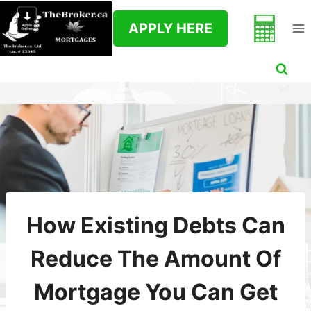
Skip
to
APPLY HERE
content
How Existing Debts Can
Reduce The Amount Of
Mortgage You Can Get