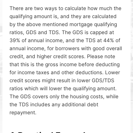
There are two ways to calculate how much the
qualifying amount is, and they are calculated
by the above mentioned mortgage qualifying
ratios, GDS and TDS. The GDS is capped at
39% of annual income, and the TDS at 44% of
annual income, for borrowers with good overall
credit, and higher credit scores. Please note
that this is the gross income before deducting
for income taxes and other deductions. Lower
credit scores might result in lower GDS/TDS
ratios which will lower the qualifying amount.
The GDS covers only the housing costs, while
the TDS includes any additional debt
repayment.