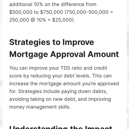
additional 10% on the difference from
$500,000 to $750,000 (750,000-500,000 =
250,000 @ 10% = $25,000).
Strategies to Improve
Mortgage Approval Amount
You can improve your TDS ratio and credit
score by reducing your debt levels. This can
increase the mortgage amount you’re approved
for. Strategies include paying down debts,
avoiding taking on new debt, and improving
money management skills.
Understanding the Impact