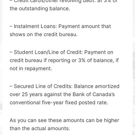
– Credit cards/other revolving debt: at 3% of
the outstanding balance.
– Instalment Loans: Payment amount that
shows on the credit bureau.
– Student Loan/Line of Credit: Payment on
credit bureau if reporting or 3% of balance, if
not in repayment.
– Secured Line of Credits: Balance amortized
over 25 years against the Bank of Canada’s
conventional five-year fixed posted rate.
As you can see these amounts can be higher
than the actual amounts.