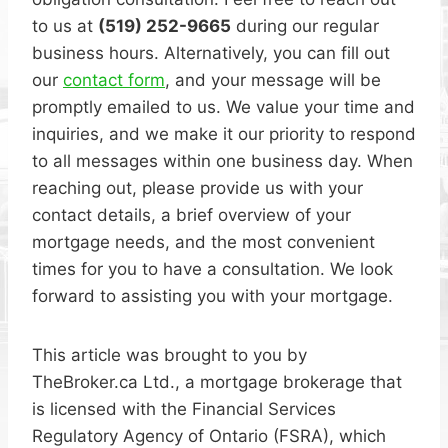
to us at
(519) 252-9665
during our regular
business hours. Alternatively, you can fill out
our
contact form
, and your message will be
promptly emailed to us. We value your time and
inquiries, and we make it our priority to respond
to all messages within one business day. When
reaching out, please provide us with your
contact details, a brief overview of your
mortgage needs, and the most convenient
times for you to have a consultation. We look
forward to assisting you with your mortgage.
This article was brought to you by
TheBroker.ca Ltd., a mortgage brokerage that
is licensed with the Financial Services
Regulatory Agency of Ontario (FSRA), which