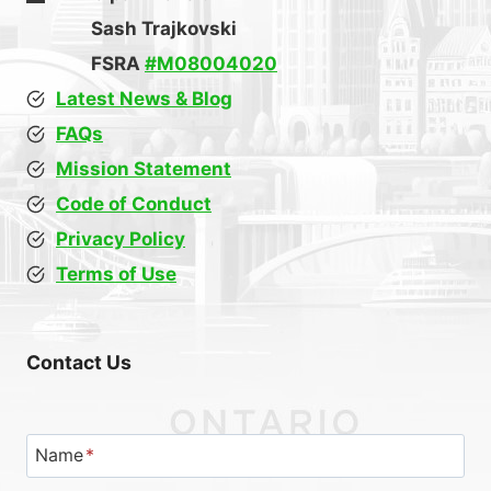
Sash Trajkovski
FSRA
#M08004020
Latest News & Blog
FAQs
Mission Statement
Code of Conduct
Privacy Policy
Terms of Use
Contact Us
Name
*