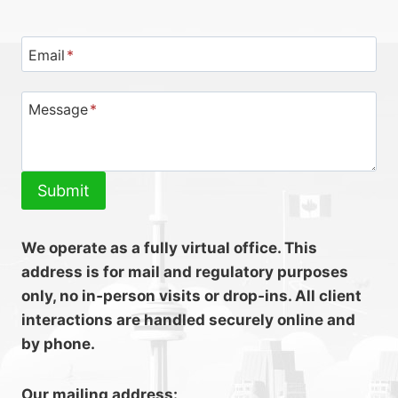
Email
*
Message
*
Submit
We operate as a fully virtual office. This
address is for mail and regulatory purposes
only, no in‑person visits or drop‑ins. All client
interactions are handled securely online and
by phone.
Our mailing address: