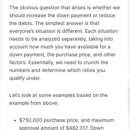
The obvious question that arises is whether we
should increase the down payment or reduce
the debts. The simplest answer is that
everyone’s situation is different. Each situation
needs to be analyzed separately, taking into
account how much you have available for a
down payment, the purchase price, and other
factors. Essentially, we need to crunch the
numbers and determine which ratios you
qualify under.
Let’s look at some examples based on the
example from above:
$750,000 purchase price, and maximum
approval amount of $482,317. Down