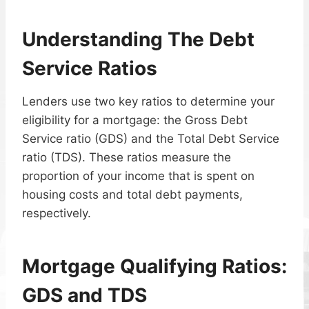
Understanding The Debt
Service Ratios
Lenders use two key ratios to determine your
eligibility for a mortgage: the Gross Debt
Service ratio (GDS) and the Total Debt Service
ratio (TDS). These ratios measure the
proportion of your income that is spent on
housing costs and total debt payments,
respectively.
Mortgage Qualifying Ratios:
GDS and TDS