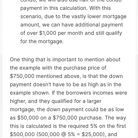
payment in this calculation. With this
scenario, due to the vastly lower mortgage
amount, we can have additional payment
of over $1,000 per month and still qualify
for the mortgage.
One thing that is important to mention about
the example with the purchase price of
$750,000 mentioned above, is that the down
payment doesn’t have to be as high as in the
example shown. If the borrowers incomes were
higher, and they qualified for a larger
mortgage, the down payment could be as low
as $50,000 on a $750,000 purchase. The way
this is calculated is the required 5% on the first
$500,000 (500,000 @ 5% = $25,000), and