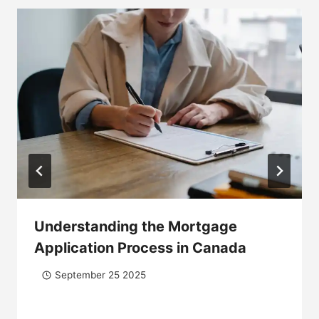
Understanding the Mortgage
Application Process in Canada
September 25 2025