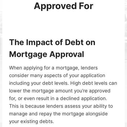
Approved For
The Impact of Debt on
Mortgage Approval
When applying for a mortgage, lenders
consider many aspects of your application
including your debt levels. High debt levels can
lower the mortgage amount you’re approved
for, or even result in a declined application.
This is because lenders assess your ability to
manage and repay the mortgage alongside
your existing debts.