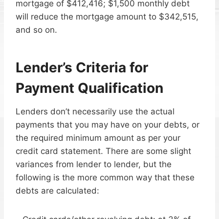
mortgage of $412,416; $1,500 monthly debt
will reduce the mortgage amount to $342,515,
and so on.
Lender’s Criteria for
Payment Qualification
Lenders don’t necessarily use the actual
payments that you may have on your debts, or
the required minimum amount as per your
credit card statement. There are some slight
variances from lender to lender, but the
following is the more common way that these
debts are calculated: