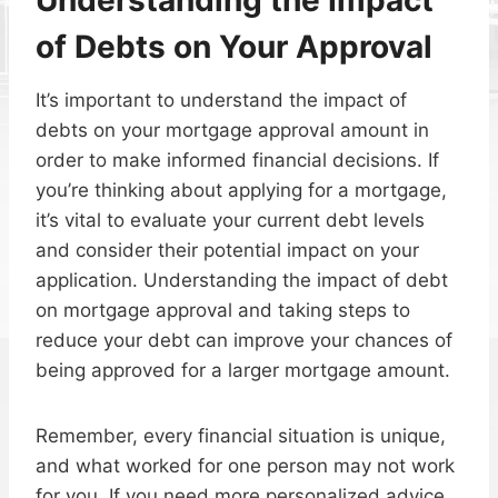
of Debts on Your Approval
It’s important to understand the impact of
debts on your mortgage approval amount in
order to make informed financial decisions. If
you’re thinking about applying for a mortgage,
it’s vital to evaluate your current debt levels
and consider their potential impact on your
application. Understanding the impact of debt
on mortgage approval and taking steps to
reduce your debt can improve your chances of
being approved for a larger mortgage amount.
Remember, every financial situation is unique,
and what worked for one person may not work
for you. If you need more personalized advice,