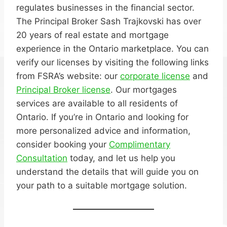
regulates businesses in the financial sector.
The Principal Broker Sash Trajkovski has over
20 years of real estate and mortgage
experience in the Ontario marketplace. You can
verify our licenses by visiting the following links
from FSRA’s website: our
corporate license
and
Principal Broker license
. Our mortgages
services are available to all residents of
Ontario. If you’re in Ontario and looking for
more personalized advice and information,
consider booking your
Complimentary
Consultation
today, and let us help you
understand the details that will guide you on
your path to a suitable mortgage solution.