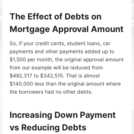
The Effect of Debts on
Mortgage Approval Amount
So, if your credit cards, student loans, car
payments and other payments added up to
$1,500 per month, the original approval amount
from our example will be reduced from
$482,317 to $342,515. That is almost
$140,000 less than the original amount where
the borrowers had no other debts.
Increasing Down Payment
vs Reducing Debts