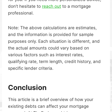
don’t hesitate to
reach out
to a mortgage
professional.
Note: The above calculations are estimates,
and the information is provided for sample
purposes only. Each situation is different, and
the actual amounts could vary based on
various factors such as interest rates,
qualifying rate, term length, credit history, and
specific lender criteria.
Conclusion
This article is a brief overview of how your
existing debts can affect your mortgage