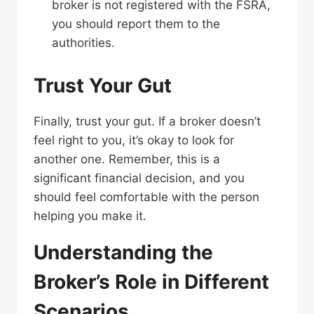
broker is not registered with the FSRA,
you should report them to the
authorities.
Trust Your Gut
Finally, trust your gut. If a broker doesn’t
feel right to you, it’s okay to look for
another one. Remember, this is a
significant financial decision, and you
should feel comfortable with the person
helping you make it.
Understanding the
Broker’s Role in Different
Scenarios