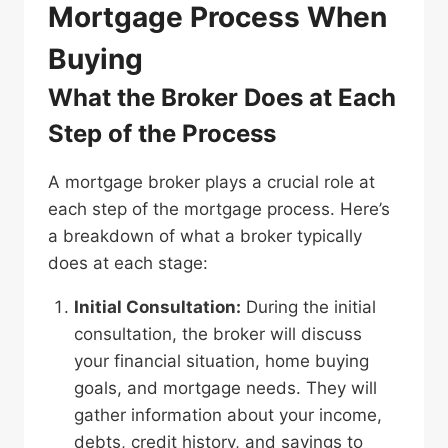
Mortgage Process When
Buying
What the Broker Does at Each
Step of the Process
A mortgage broker plays a crucial role at
each step of the mortgage process. Here’s
a breakdown of what a broker typically
does at each stage:
Initial Consultation:
During the initial
consultation, the broker will discuss
your financial situation, home buying
goals, and mortgage needs. They will
gather information about your income,
debts, credit history, and savings to