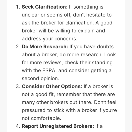
Seek Clarification:
If something is
unclear or seems off, don’t hesitate to
ask the broker for clarification. A good
broker will be willing to explain and
address your concerns.
Do More Research:
If you have doubts
about a broker, do more research. Look
for more reviews, check their standing
with the FSRA, and consider getting a
second opinion.
Consider Other Options:
If a broker is
not a good fit, remember that there are
many other brokers out there. Don’t feel
pressured to stick with a broker if you’re
not comfortable.
Report Unregistered Brokers:
If a