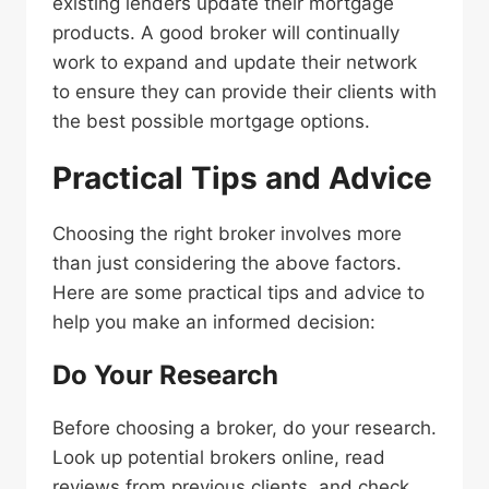
existing lenders update their mortgage
products. A good broker will continually
work to expand and update their network
to ensure they can provide their clients with
the best possible mortgage options.
Practical Tips and Advice
Choosing the right broker involves more
than just considering the above factors.
Here are some practical tips and advice to
help you make an informed decision:
Do Your Research
Before choosing a broker, do your research.
Look up potential brokers online, read
reviews from previous clients, and check