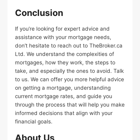
Conclusion
If you’re looking for expert advice and
assistance with your mortgage needs,
don’t hesitate to reach out to TheBroker.ca
Ltd. We understand the complexities of
mortgages, how they work, the steps to
take, and especially the ones to avoid. Talk
to us. We can offer you more helpful advice
on getting a mortgage, understanding
current mortgage rates, and guide you
through the process that will help you make
informed decisions that align with your
financial goals.
About Us