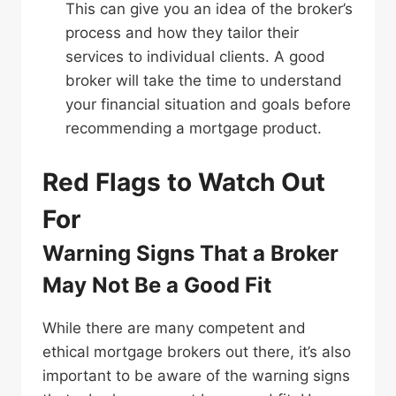
This can give you an idea of the broker’s
process and how they tailor their
services to individual clients. A good
broker will take the time to understand
your financial situation and goals before
recommending a mortgage product.
Red Flags to Watch Out
For
Warning Signs That a Broker
May Not Be a Good Fit
While there are many competent and
ethical mortgage brokers out there, it’s also
important to be aware of the warning signs