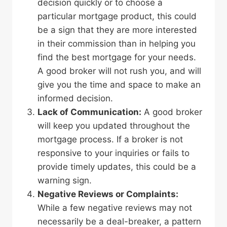
decision quickly or to choose a
particular mortgage product, this could
be a sign that they are more interested
in their commission than in helping you
find the best mortgage for your needs.
A good broker will not rush you, and will
give you the time and space to make an
informed decision.
Lack of Communication:
A good broker
will keep you updated throughout the
mortgage process. If a broker is not
responsive to your inquiries or fails to
provide timely updates, this could be a
warning sign.
Negative Reviews or Complaints:
While a few negative reviews may not
necessarily be a deal-breaker, a pattern