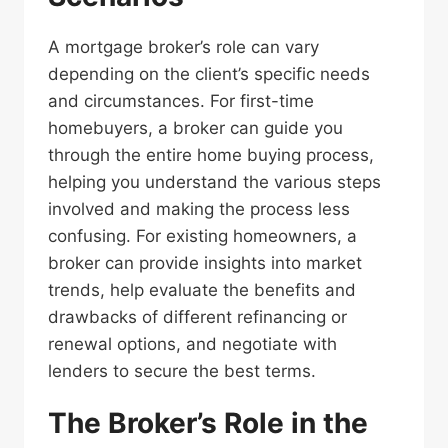
A mortgage broker’s role can vary
depending on the client’s specific needs
and circumstances. For first-time
homebuyers, a broker can guide you
through the entire home buying process,
helping you understand the various steps
involved and making the process less
confusing. For existing homeowners, a
broker can provide insights into market
trends, help evaluate the benefits and
drawbacks of different refinancing or
renewal options, and negotiate with
lenders to secure the best terms.
The Broker’s Role in the