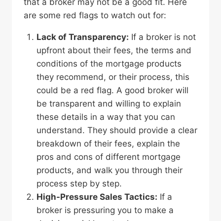
that a broker may not be a good fit. Here
are some red flags to watch out for:
Lack of Transparency:
If a broker is not
upfront about their fees, the terms and
conditions of the mortgage products
they recommend, or their process, this
could be a red flag. A good broker will
be transparent and willing to explain
these details in a way that you can
understand. They should provide a clear
breakdown of their fees, explain the
pros and cons of different mortgage
products, and walk you through their
process step by step.
High-Pressure Sales Tactics:
If a
broker is pressuring you to make a