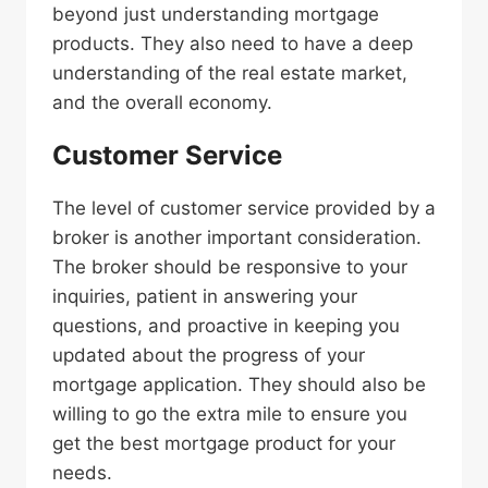
beyond just understanding mortgage
products. They also need to have a deep
understanding of the real estate market,
and the overall economy.
Customer Service
The level of customer service provided by a
broker is another important consideration.
The broker should be responsive to your
inquiries, patient in answering your
questions, and proactive in keeping you
updated about the progress of your
mortgage application. They should also be
willing to go the extra mile to ensure you
get the best mortgage product for your
needs.