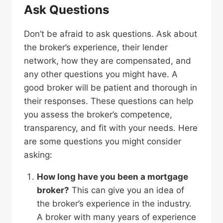
Ask Questions
Don’t be afraid to ask questions. Ask about
the broker’s experience, their lender
network, how they are compensated, and
any other questions you might have. A
good broker will be patient and thorough in
their responses. These questions can help
you assess the broker’s competence,
transparency, and fit with your needs. Here
are some questions you might consider
asking:
How long have you been a mortgage
broker?
This can give you an idea of
the broker’s experience in the industry.
A broker with many years of experience