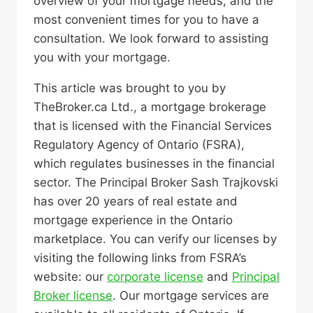
overview of your mortgage needs, and the
most convenient times for you to have a
consultation. We look forward to assisting
you with your mortgage.
This article was brought to you by
TheBroker.ca Ltd., a mortgage brokerage
that is licensed with the Financial Services
Regulatory Agency of Ontario (FSRA),
which regulates businesses in the financial
sector. The Principal Broker Sash Trajkovski
has over 20 years of real estate and
mortgage experience in the Ontario
marketplace. You can verify our licenses by
visiting the following links from FSRA’s
website: our
corporate license
and
Principal
Broker license
. Our mortgage services are