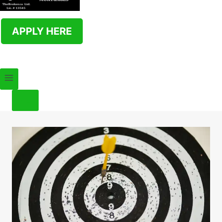
APPLY HERE