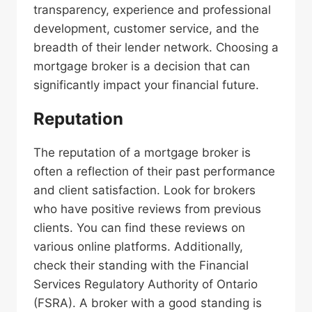
transparency, experience and professional
development, customer service, and the
breadth of their lender network. Choosing a
mortgage broker is a decision that can
significantly impact your financial future.
Reputation
The reputation of a mortgage broker is
often a reflection of their past performance
and client satisfaction. Look for brokers
who have positive reviews from previous
clients. You can find these reviews on
various online platforms. Additionally,
check their standing with the Financial
Services Regulatory Authority of Ontario
(FSRA). A broker with a good standing is