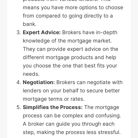
means you have more options to choose
from compared to going directly to a
bank.
Expert Advice:
Brokers have in-depth
knowledge of the mortgage market.
They can provide expert advice on the
different mortgage products and help
you choose the one that best fits your
needs.
Negotiation:
Brokers can negotiate with
lenders on your behalf to secure better
mortgage terms or rates.
Simplifies the Process:
The mortgage
process can be complex and confusing.
A broker can guide you through each
step, making the process less stressful.