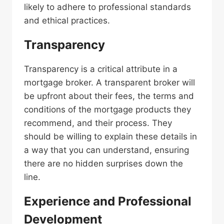
likely to adhere to professional standards
and ethical practices.
Transparency
Transparency is a critical attribute in a
mortgage broker. A transparent broker will
be upfront about their fees, the terms and
conditions of the mortgage products they
recommend, and their process. They
should be willing to explain these details in
a way that you can understand, ensuring
there are no hidden surprises down the
line.
Experience and
Professional
Development