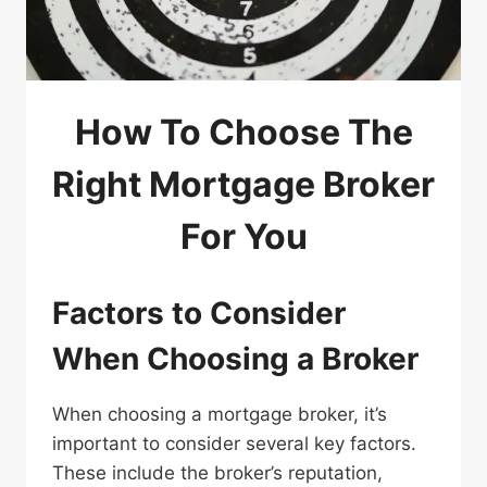
How To Choose The
Right Mortgage Broker
For You
Factors to Consider
When Choosing a Broker
When choosing a mortgage broker, it’s
important to consider several key factors.
These include the broker’s reputation,