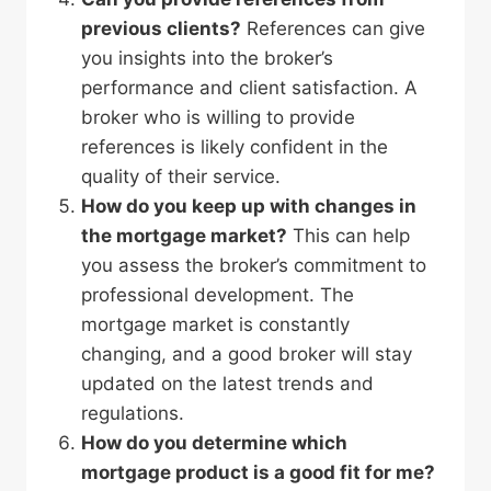
previous clients?
References can give
you insights into the broker’s
performance and client satisfaction. A
broker who is willing to provide
references is likely confident in the
quality of their service.
How do you keep up with changes in
the mortgage market?
This can help
you assess the broker’s commitment to
professional development. The
mortgage market is constantly
changing, and a good broker will stay
updated on the latest trends and
regulations.
How do you determine which
mortgage product is a good fit for me?