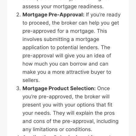
assess your mortgage readiness.
Mortgage Pre-Approval:
If you’re ready
to proceed, the broker can help you get
pre-approved for a mortgage. This
involves submitting a mortgage
application to potential lenders. The
pre-approval will give you an idea of
how much you can borrow and can
make you a more attractive buyer to
sellers.
Mortgage Product Selection:
Once
you’re pre-approved, the broker will
present you with your options that fit
your needs. They will explain the pros
and cons of the pre-approval, including
any limitations or conditions.