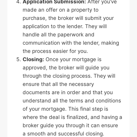
Application Submission:
After you’ve
made an offer on a property to
purchase, the broker will submit your
application to the lender. They will
handle all the paperwork and
communication with the lender, making
the process easier for you.
Closing:
Once your mortgage is
approved, the broker will guide you
through the closing process. They will
ensure that all the necessary
documents are in order and that you
understand all the terms and conditions
of your mortgage. This final step is
where the deal is finalized, and having a
broker guide you through it can ensure
a smooth and successful closing.