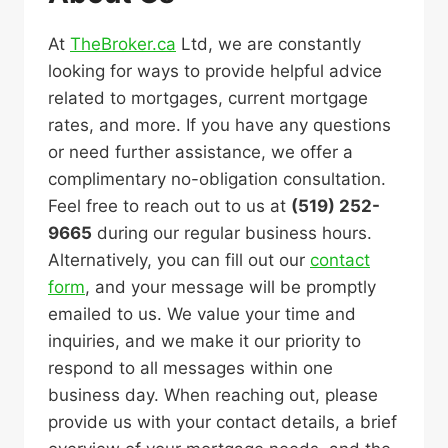
At
TheBroker.ca
Ltd, we are constantly
looking for ways to provide helpful advice
related to mortgages, current mortgage
rates, and more. If you have any questions
or need further assistance, we offer a
complimentary no-obligation consultation.
Feel free to reach out to us at
(519) 252-
9665
during our regular business hours.
Alternatively, you can fill out our
contact
form
, and your message will be promptly
emailed to us. We value your time and
inquiries, and we make it our priority to
respond to all messages within one
business day. When reaching out, please
provide us with your contact details, a brief