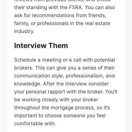
their standing with the FSRA. You can also
ask for recommendations from friends,
family, or professionals in the real estate
industry.
Interview Them
Schedule a meeting or a call with potential
brokers. This can give you a sense of their
communication style, professionalism, and
knowledge. After the interview consider
your personal rapport with the broker. You’ll
be working closely with your broker
throughout the mortgage process, so it’s
important to choose someone you feel
comfortable with.