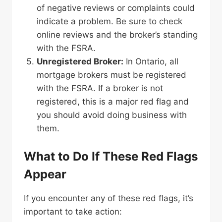
of negative reviews or complaints could
indicate a problem. Be sure to check
online reviews and the broker’s standing
with the FSRA.
Unregistered Broker:
In Ontario, all
mortgage brokers must be registered
with the FSRA. If a broker is not
registered, this is a major red flag and
you should avoid doing business with
them.
What to Do If These Red Flags
Appear
If you encounter any of these red flags, it’s
important to take action: