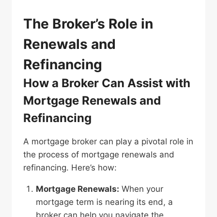
The Broker’s Role in
Renewals and
Refinancing
How a Broker Can Assist with
Mortgage Renewals and
Refinancing
A mortgage broker can play a pivotal role in
the process of mortgage renewals and
refinancing. Here’s how:
Mortgage Renewals:
When your
mortgage term is nearing its end, a
broker can help you navigate the