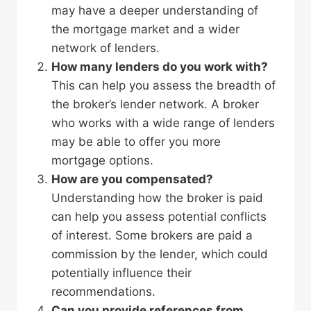
may have a deeper understanding of
the mortgage market and a wider
network of lenders.
How many lenders do you work with?
This can help you assess the breadth of
the broker’s lender network. A broker
who works with a wide range of lenders
may be able to offer you more
mortgage options.
How are you compensated?
Understanding how the broker is paid
can help you assess potential conflicts
of interest. Some brokers are paid a
commission by the lender, which could
potentially influence their
recommendations.
Can you provide references from