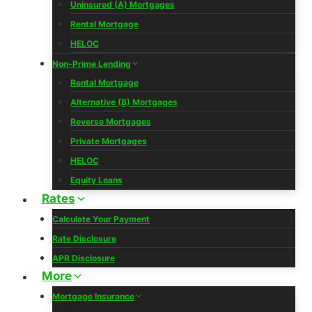
Uninsured (A) Mortgages
Rental Mortgage
HELOC
Non-Prime Lending
Rental Mortgage
Alternative (B) Mortgages
Reverse Mortgages
Private Mortgages
HELOC
Equity Loans
Rates
Calculate Your Payment
Rate Disclosure
APR Disclosure
More
Mortgage Insurance