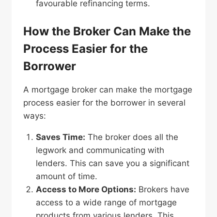
favourable refinancing terms.
How the Broker Can Make the
Process Easier for the
Borrower
A mortgage broker can make the mortgage
process easier for the borrower in several
ways:
Saves Time:
The broker does all the
legwork and communicating with
lenders. This can save you a significant
amount of time.
Access to More Options:
Brokers have
access to a wide range of mortgage
products from various lenders. This