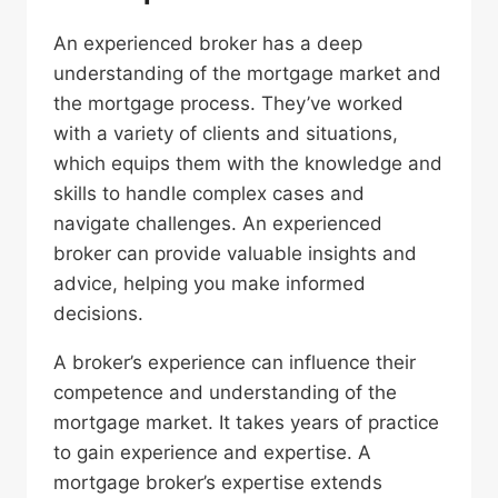
An experienced broker has a deep
understanding of the mortgage market and
the mortgage process. They’ve worked
with a variety of clients and situations,
which equips them with the knowledge and
skills to handle complex cases and
navigate challenges. An experienced
broker can provide valuable insights and
advice, helping you make informed
decisions.
A broker’s experience can influence their
competence and understanding of the
mortgage market. It takes years of practice
to gain experience and expertise. A
mortgage broker’s expertise extends