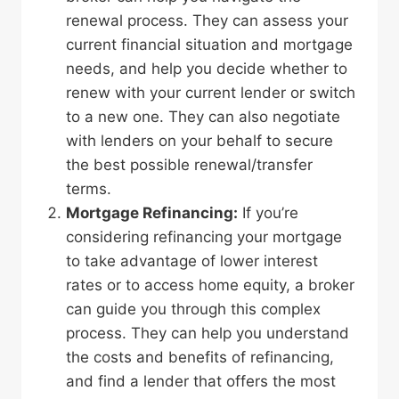
renewal process. They can assess your
current financial situation and mortgage
needs, and help you decide whether to
renew with your current lender or switch
to a new one. They can also negotiate
with lenders on your behalf to secure
the best possible renewal/transfer
terms.
Mortgage Refinancing:
If you’re
considering refinancing your mortgage
to take advantage of lower interest
rates or to access home equity, a broker
can guide you through this complex
process. They can help you understand
the costs and benefits of refinancing,
and find a lender that offers the most