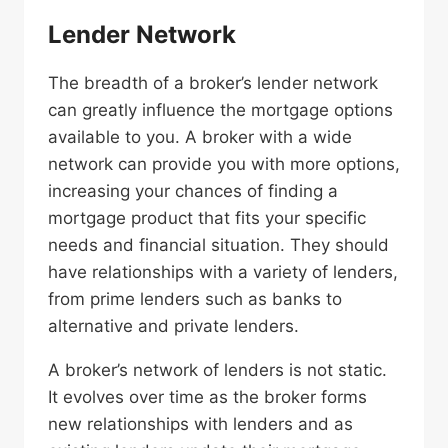
Lender Network
The breadth of a broker’s lender network
can greatly influence the mortgage options
available to you. A broker with a wide
network can provide you with more options,
increasing your chances of finding a
mortgage product that fits your specific
needs and financial situation. They should
have relationships with a variety of lenders,
from prime lenders such as banks to
alternative and private lenders.
A broker’s network of lenders is not static.
It evolves over time as the broker forms
new relationships with lenders and as