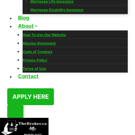
Mortgage Life Insurance
Mortgage Disability Insurance
Blog
About
How To Use Our Website
Mission Statement
Code of Conduct
Privacy Policy
Terms of Use
Contact
APPLY HERE