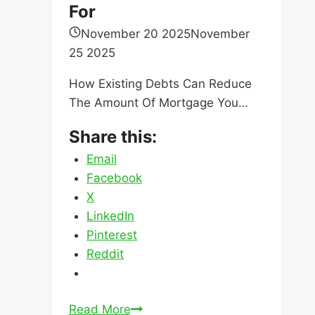
For
November 20 2025
November
25 2025
How Existing Debts Can Reduce
The Amount Of Mortgage You…
Share this:
Email
Facebook
X
LinkedIn
Pinterest
Reddit
How
Read More