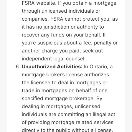
FSRA website. If you obtain a mortgage
through unlicensed individuals or
companies, FSRA cannot protect you, as
it has no jurisdiction or authority to
recover any funds on your behalf. If
you’re suspicious about a fee, penalty or
another charge you paid, seek out
independent legal counsel.
Unauthorized Activities
: In Ontario, a
mortgage broker’s license authorizes
the licensee to deal in mortgages or
trade in mortgages on behalf of one
specified mortgage brokerage. By
dealing in mortgages, unlicensed
individuals are committing an illegal act
of providing mortgage related services
directly to the public without a license.