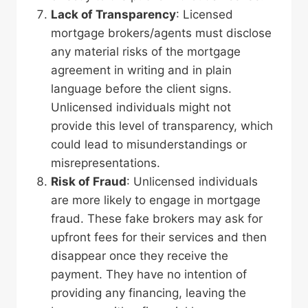
Lack of Transparency
: Licensed
mortgage brokers/agents must disclose
any material risks of the mortgage
agreement in writing and in plain
language before the client signs.
Unlicensed individuals might not
provide this level of transparency, which
could lead to misunderstandings or
misrepresentations.
Risk of Fraud
: Unlicensed individuals
are more likely to engage in mortgage
fraud. These fake brokers may ask for
upfront fees for their services and then
disappear once they receive the
payment. They have no intention of
providing any financing, leaving the