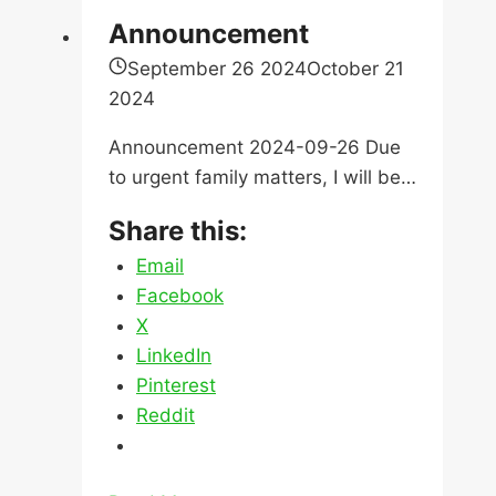
Step
Announcement
of
September 26 2024
October 21
the
2024
Home
Buying
Announcement 2024-09-26 Due
Process
to urgent family matters, I will be…
Share this:
Email
Facebook
X
LinkedIn
Pinterest
Reddit