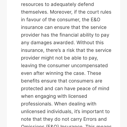
resources to adequately defend
themselves. Moreover, if the court rules
in favour of the consumer, the E&O
insurance can ensure that the service
provider has the financial ability to pay
any damages awarded. Without this
insurance, there’s a risk that the service
provider might not be able to pay,
leaving the consumer uncompensated
even after winning the case. These
benefits ensure that consumers are
protected and can have peace of mind
when engaging with licensed
professionals. When dealing with
unlicensed individuals, it’s important to
note that they do not carry Errors and
Omissions (E&O) Insurance. This means