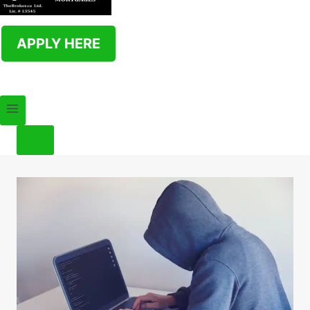
APPLY HERE