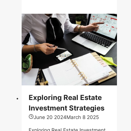
Existing
Debts
Can
Reduce
The
Amount
Of
Mortgage
You
Can
Get
Approved
Exploring Real Estate
For
Investment Strategies
June 20 2024
March 8 2025
Exploring Real Estate Investment