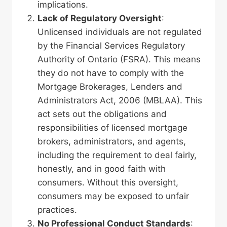
implications.
Lack of Regulatory Oversight
:
Unlicensed individuals are not regulated
by the Financial Services Regulatory
Authority of Ontario (FSRA). This means
they do not have to comply with the
Mortgage Brokerages, Lenders and
Administrators Act, 2006 (MBLAA). This
act sets out the obligations and
responsibilities of licensed mortgage
brokers, administrators, and agents,
including the requirement to deal fairly,
honestly, and in good faith with
consumers. Without this oversight,
consumers may be exposed to unfair
practices.
No Professional Conduct Standards
: