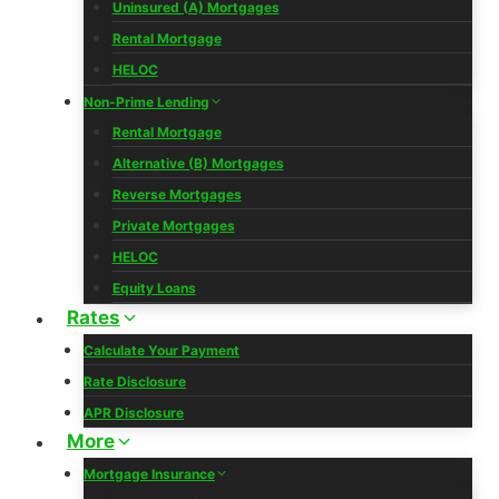
Uninsured (A) Mortgages
Rental Mortgage
HELOC
Non-Prime Lending
Rental Mortgage
Alternative (B) Mortgages
Reverse Mortgages
Private Mortgages
HELOC
Equity Loans
Rates
Calculate Your Payment
Rate Disclosure
APR Disclosure
More
Mortgage Insurance