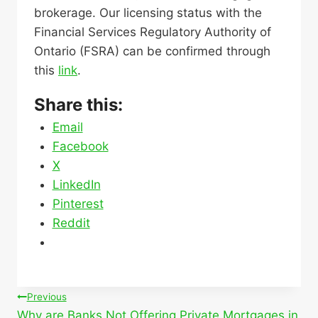
brokerage. Our licensing status with the
Financial Services Regulatory Authority of
Ontario (FSRA) can be confirmed through
this
link
.
Share this:
Email
Facebook
X
LinkedIn
Pinterest
Reddit
Post
Previous
Why are Banks Not Offering Private Mortgages in