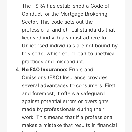
The FSRA has established a Code of
Conduct for the Mortgage Brokering
Sector. This code sets out the
professional and ethical standards that
licensed individuals must adhere to.
Unlicensed individuals are not bound by
this code, which could lead to unethical
practices and misconduct.
No
E&O
Insurance
: Errors and
Omissions (E&O) Insurance provides
several advantages to consumers. First
and foremost, it offers a safeguard
against potential errors or oversights
made by professionals during their
work. This means that if a professional
makes a mistake that results in financial