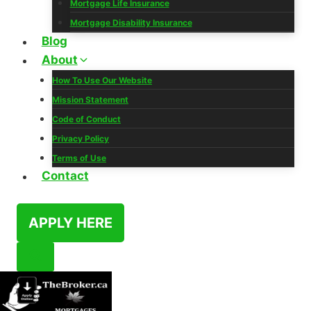
Mortgage Life Insurance
Mortgage Disability Insurance
Blog
About
How To Use Our Website
Mission Statement
Code of Conduct
Privacy Policy
Terms of Use
Contact
APPLY HERE