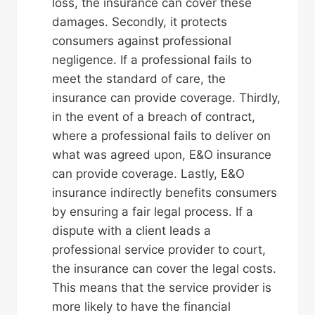
loss, the insurance can cover these
damages. Secondly, it protects
consumers against professional
negligence. If a professional fails to
meet the standard of care, the
insurance can provide coverage. Thirdly,
in the event of a breach of contract,
where a professional fails to deliver on
what was agreed upon, E&O insurance
can provide coverage. Lastly, E&O
insurance indirectly benefits consumers
by ensuring a fair legal process. If a
dispute with a client leads a
professional service provider to court,
the insurance can cover the legal costs.
This means that the service provider is
more likely to have the financial