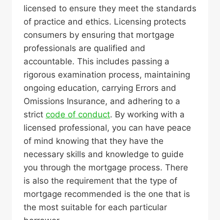
licensed to ensure they meet the standards
of practice and ethics. Licensing protects
consumers by ensuring that mortgage
professionals are qualified and
accountable. This includes passing a
rigorous examination process, maintaining
ongoing education, carrying Errors and
Omissions Insurance, and adhering to a
strict
code of conduct
. By working with a
licensed professional, you can have peace
of mind knowing that they have the
necessary skills and knowledge to guide
you through the mortgage process. There
is also the requirement that the type of
mortgage recommended is the one that is
the most suitable for each particular