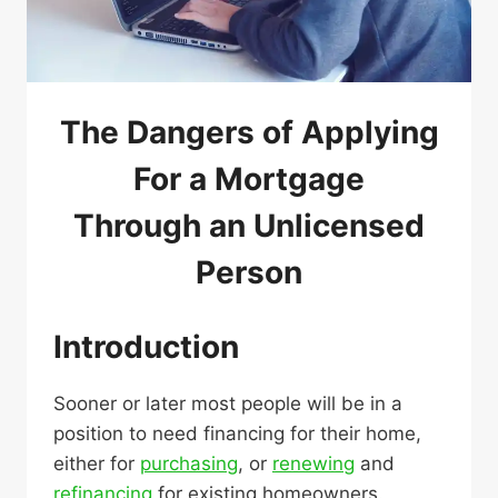
The Dangers of Applying
For a Mortgage
Through an Unlicensed
Person
Introduction
Sooner or later most people will be in a
position to need financing for their home,
either for
purchasing
, or
renewing
and
refinancing
for existing homeowners.