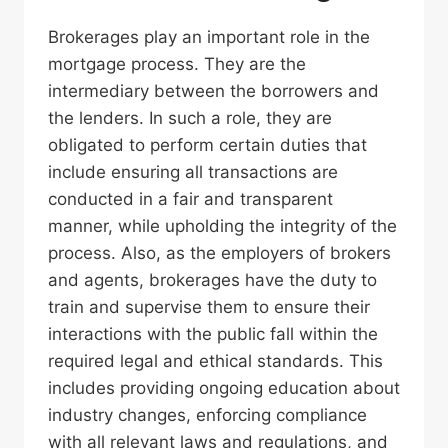
Brokerages play an important role in the
mortgage process. They are the
intermediary between the borrowers and
the lenders. In such a role, they are
obligated to perform certain duties that
include ensuring all transactions are
conducted in a fair and transparent
manner, while upholding the integrity of the
process. Also, as the employers of brokers
and agents, brokerages have the duty to
train and supervise them to ensure their
interactions with the public fall within the
required legal and ethical standards. This
includes providing ongoing education about
industry changes, enforcing compliance
with all relevant laws and regulations, and