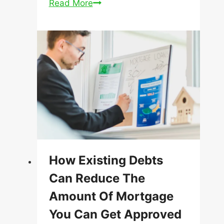
Announcement
Read More
How Existing Debts
Can Reduce The
Amount Of Mortgage
You Can Get Approved