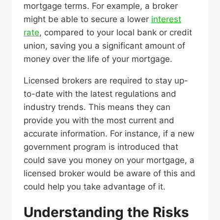
mortgage terms. For example, a broker
might be able to secure a lower
interest
rate
, compared to your local bank or credit
union, saving you a significant amount of
money over the life of your mortgage.
Licensed brokers are required to stay up-
to-date with the latest regulations and
industry trends. This means they can
provide you with the most current and
accurate information. For instance, if a new
government program is introduced that
could save you money on your mortgage, a
licensed broker would be aware of this and
could help you take advantage of it.
Understanding the Risks