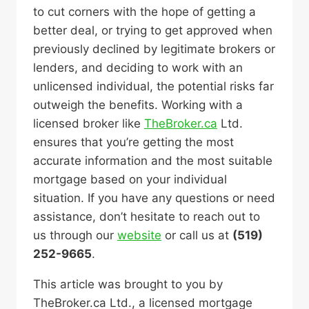
to cut corners with the hope of getting a
better deal, or trying to get approved when
previously declined by legitimate brokers or
lenders, and deciding to work with an
unlicensed individual, the potential risks far
outweigh the benefits. Working with a
licensed broker like
TheBroker.ca
Ltd.
ensures that you’re getting the most
accurate information and the most suitable
mortgage based on your individual
situation. If you have any questions or need
assistance, don’t hesitate to reach out to
us through our
website
or call us at
(519)
252-9665
.
This article was brought to you by
TheBroker.ca Ltd., a licensed mortgage