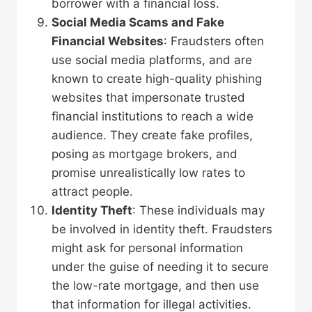
borrower with a financial loss.
Social Media Scams
and Fake
Financial Websites
: Fraudsters often
use social media platforms, and are
known to create high-quality phishing
websites that impersonate trusted
financial institutions to reach a wide
audience. They create fake profiles,
posing as mortgage brokers, and
promise unrealistically low rates to
attract people.
Identity Theft
: These individuals may
be involved in identity theft. Fraudsters
might ask for personal information
under the guise of needing it to secure
the low-rate mortgage, and then use
that information for illegal activities.