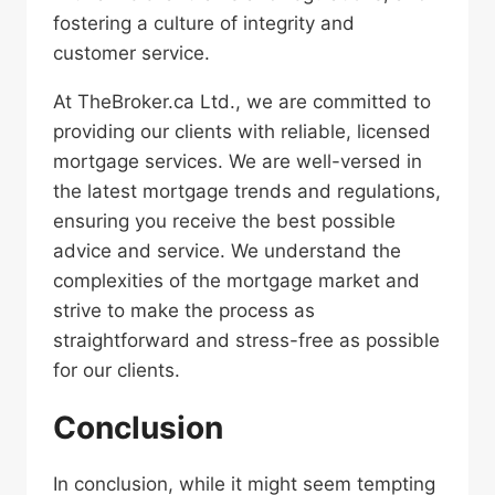
fostering a culture of integrity and
customer service.
At TheBroker.ca Ltd., we are committed to
providing our clients with reliable, licensed
mortgage services. We are well-versed in
the latest mortgage trends and regulations,
ensuring you receive the best possible
advice and service. We understand the
complexities of the mortgage market and
strive to make the process as
straightforward and stress-free as possible
for our clients.
Conclusion
In conclusion, while it might seem tempting