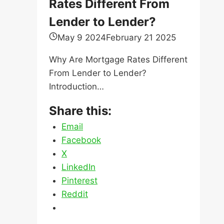
Rates Different From
Lender to Lender?
May 9 2024
February 21 2025
Why Are Mortgage Rates Different
From Lender to Lender?
Introduction…
Share this:
Email
Facebook
X
LinkedIn
Pinterest
Reddit