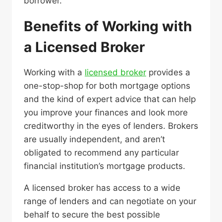
borrower.
Benefits of Working with
a Licensed Broker
Working with a
licensed broker
provides a
one-stop-shop for both mortgage options
and the kind of expert advice that can help
you improve your finances and look more
creditworthy in the eyes of lenders. Brokers
are usually independent, and aren’t
obligated to recommend any particular
financial institution’s mortgage products.
A licensed broker has access to a wide
range of lenders and can negotiate on your
behalf to secure the best possible