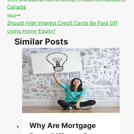
navigation
Canada
Next
Should High Interest Credit Cards Be Paid Off
Using Home Equity?
Similar Posts
Why Are Mortgage