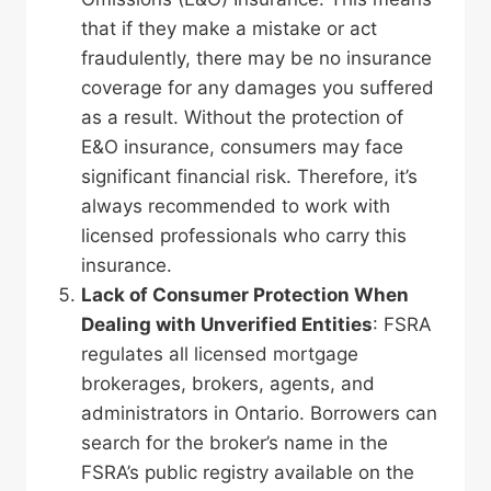
that if they make a mistake or act
fraudulently, there may be no insurance
coverage for any damages you suffered
as a result. Without the protection of
E&O insurance, consumers may face
significant financial risk. Therefore, it’s
always recommended to work with
licensed professionals who carry this
insurance.
Lack of Consumer Protection
When
Dealing with Unverified Entities
: FSRA
regulates all licensed mortgage
brokerages, brokers, agents, and
administrators in Ontario. Borrowers can
search for the broker’s name in the
FSRA’s public registry available on the