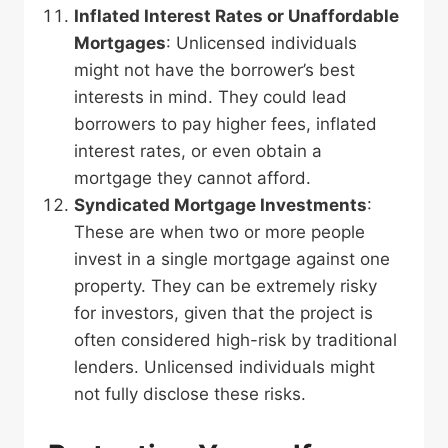
Inflated Interest Rates or Unaffordable
Mortgages
: Unlicensed individuals
might not have the borrower’s best
interests in mind. They could lead
borrowers to pay higher fees, inflated
interest rates, or even obtain a
mortgage they cannot afford.
Syndicated Mortgage Investments
:
These are when two or more people
invest in a single mortgage against one
property. They can be extremely risky
for investors, given that the project is
often considered high-risk by traditional
lenders. Unlicensed individuals might
not fully disclose these risks.