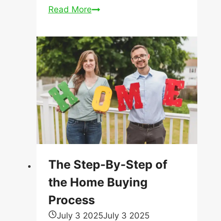
Why
Read More
Are
Mortgage
Rates
Different
From
Lender
to
Lender?
The Step-By-Step of
the Home Buying
Process
July 3 2025
July 3 2025