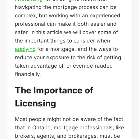
Navigating the mortgage process can be
complex, but working with an experienced
professional can make it both easier and
safer. In this article we will cover some of
the important things to consider when
applying
for a mortgage, and the ways to
reduce your exposure to the risk of getting
taken advantage of, or even defrauded
financially.
The Importance of
Licensing
Most people might not be aware of the fact
that in Ontario, mortgage professionals, like
brokers, agents, and brokerages, must be