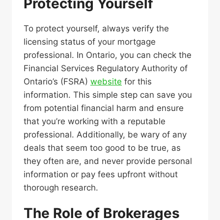
Protecting Yourself
To protect yourself, always verify the
licensing status of your mortgage
professional. In Ontario, you can check the
Financial Services Regulatory Authority of
Ontario’s (FSRA)
website
for this
information. This simple step can save you
from potential financial harm and ensure
that you’re working with a reputable
professional. Additionally, be wary of any
deals that seem too good to be true, as
they often are, and never provide personal
information or pay fees upfront without
thorough research.
The Role of Brokerages