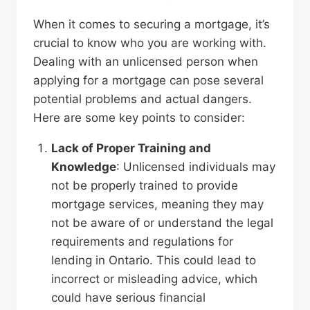
When it comes to securing a mortgage, it’s
crucial to know who you are working with.
Dealing with an unlicensed person when
applying for a mortgage can pose several
potential problems and actual dangers.
Here are some key points to consider:
Lack of Proper Training
and
Knowledge
: Unlicensed individuals may
not be properly trained to provide
mortgage services, meaning they may
not be aware of or understand the legal
requirements and regulations for
lending in Ontario. This could lead to
incorrect or misleading advice, which
could have serious financial