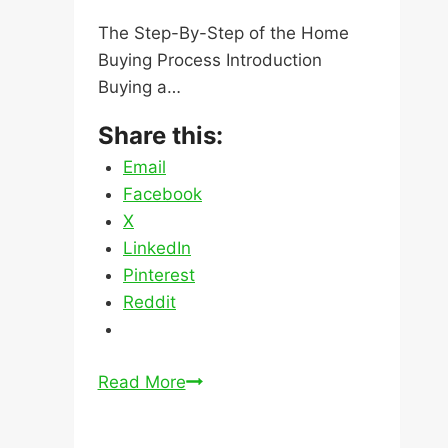
The Step-By-Step of the Home
Buying Process Introduction
Buying a…
Share this:
Email
Facebook
X
LinkedIn
Pinterest
Reddit
The
Read More
Step-
By-